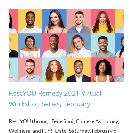
RescYOU Remedy 2021 Virtual
Workshop Series, February
RescYOU through Feng Shui, Chinese Astrology,
Wellness, and Fun!! Date: Saturday, February 6,