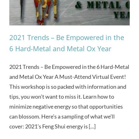
2021 Trends – Be Empowered in the
6 Hard-Metal and Metal Ox Year
2021 Trends – Be Empowered in the 6 Hard-Metal
and Metal Ox Year A Must-Attend Virtual Event!
This workshop is so packed with information and
tips, you won’t want to miss it. Learn how to
minimize negative energy so that opportunities
can blossom. Here’s a sampling of what we’ll
cover: 2021’s Feng Shui energy is [...]