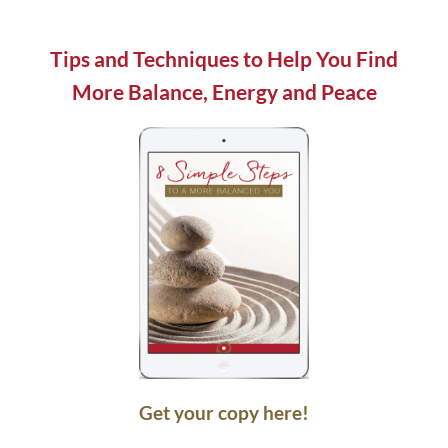
field
blank.
Tips and Techniques to Help You Find
More Balance, Energy and Peace
Get your copy here!