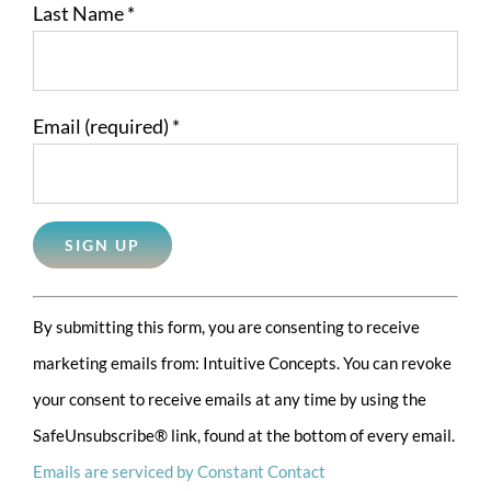
Last Name
*
Email (required)
*
Constant
By submitting this form, you are consenting to receive
Contact
marketing emails from: Intuitive Concepts. You can revoke
Use.
your consent to receive emails at any time by using the
Please
SafeUnsubscribe® link, found at the bottom of every email.
leave
Emails are serviced by Constant Contact
this