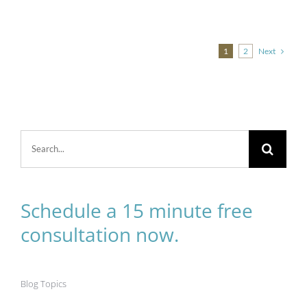
Next
1
2
Search
for:
Schedule a 15 minute free
consultation now.
Blog Topics