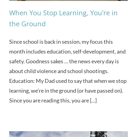
When You Stop Learning, You’re in
the Ground
Since school is back in session, my focus this
month includes education, self-development, and
safety. Goodness sakes … the news every day is
about child violence and school shootings.
Education: My Dad used to say that when we stop
learning, we’re in the ground (or have passed on).
Since you are reading this, you are [...]