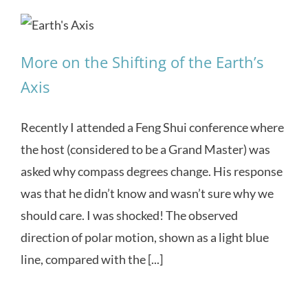
More on the Shifting of the Earth’s
Axis
Recently I attended a Feng Shui conference where
the host (considered to be a Grand Master) was
asked why compass degrees change. His response
was that he didn’t know and wasn’t sure why we
should care. I was shocked! The observed
direction of polar motion, shown as a light blue
line, compared with the [...]