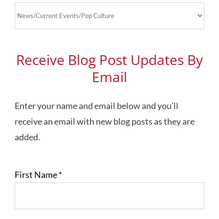
Blog
Topics
Receive Blog Post Updates By
Email
Enter your name and email below and you’ll
receive an email with new blog posts as they are
added.
First Name
*