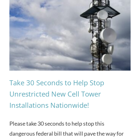
Take 30 Seconds to Help Stop
Unrestricted New Cell Tower
Installations Nationwide!
Please take 30 seconds to help stop this
dangerous federal bill that will pave the way for