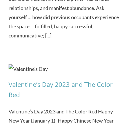
relationships, and manifest abundance. Ask
yourself … how did previous occupants experience
the space … fulfilled, happy, successful,
communicative; [...]
Valentine’s Day 2023 and The Color
Red
Valentine’s Day 2023 and The Color Red Happy
New Year (January 1)! Happy Chinese New Year