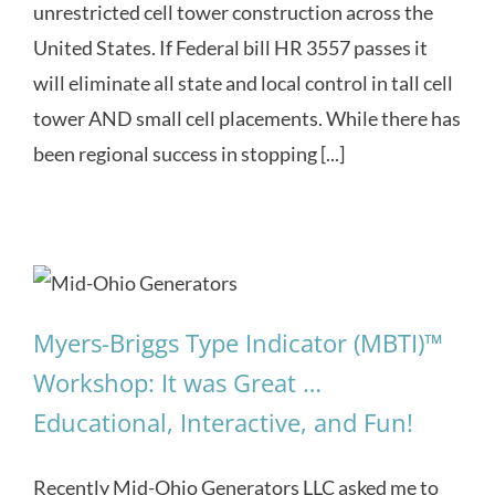
unrestricted cell tower construction across the
United States. If Federal bill HR 3557 passes it
will eliminate all state and local control in tall cell
tower AND small cell placements. While there has
been regional success in stopping [...]
Myers-Briggs Type Indicator (MBTI)™
Workshop: It was Great …
Educational, Interactive, and Fun!
Recently Mid-Ohio Generators LLC asked me to