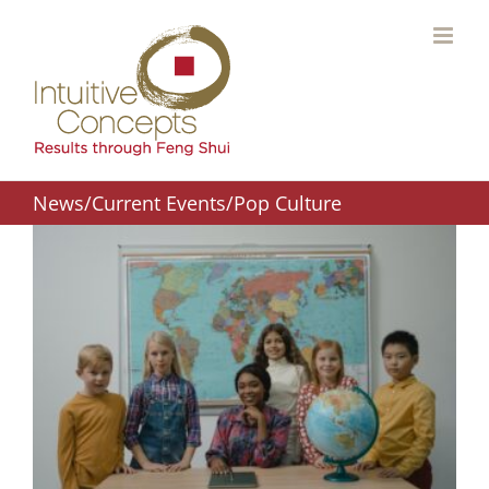
Skip
to
content
News/Current Events/Pop Culture