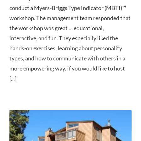
conduct a Myers-Briggs Type Indicator (MBTI)™
workshop. The management team responded that
the workshop was great … educational,
interactive, and fun. They especially liked the
hands-on exercises, learning about personality
types, and how to communicate with others in a
more empowering way. If you would like to host
[...]