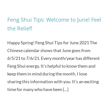
Feng Shui Tips: Welcome to June! Feel
the Relief!
Happy Spring! Feng Shui Tips for June 2021 The
Chinese calendar shows that June goes from
6/5/21 to 7/6/21. Every month/year has different
Feng Shui energy. It's helpful to know them and
keep them in mind during the month. I love
sharing this information with you. It's an exciting
time for many who have been [...]