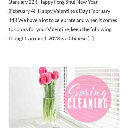
(January 22)! Happy Feng Shui New Year
(February 4)! Happy Valentine’s Day (February
14)! We have a lot to celebrate and when it comes
to colors for your Valentine, keep the following
thoughts in mind. 2023 is a Chinese [...]