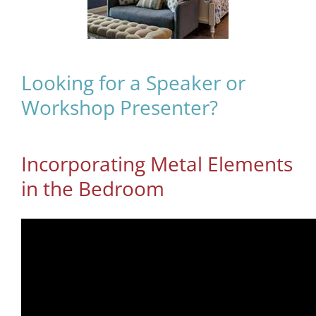
Looking for a Speaker or
Workshop Presenter?
Incorporating Metal Elements
in the Bedroom