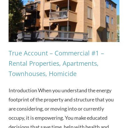
True Account – Commercial #1 –
Rental Properties, Apartments,
Townhouses, Homicide
Introduction When you understand the energy
footprint of the property and structure that you
are considering, or moving into or currently
occupy, it is empowering. You make educated
decisions that save time, help with health and