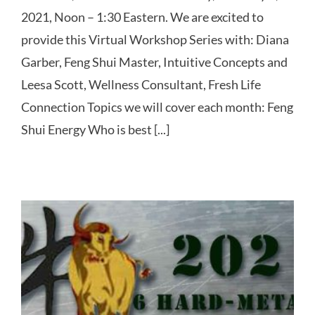
2021, Noon – 1:30 Eastern. We are excited to
provide this Virtual Workshop Series with: Diana
Garber, Feng Shui Master, Intuitive Concepts and
Leesa Scott, Wellness Consultant, Fresh Life
Connection Topics we will cover each month: Feng
Shui Energy Who is best [...]