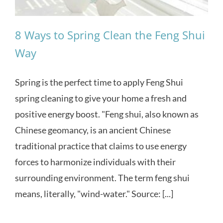
8 Ways to Spring Clean the Feng Shui
Way
Spring is the perfect time to apply Feng Shui
spring cleaning to give your home a fresh and
positive energy boost. "Feng shui, also known as
Chinese geomancy, is an ancient Chinese
traditional practice that claims to use energy
forces to harmonize individuals with their
surrounding environment. The term feng shui
means, literally, "wind-water." Source: [...]