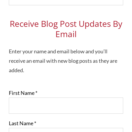
Topics
Receive Blog Post Updates By
Email
Enter your name and email below and you’ll
receive an email with new blog posts as they are
added.
First Name
*
Last Name
*