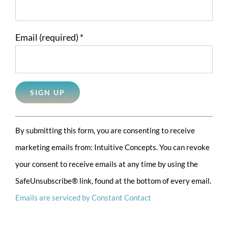
Email (required)
*
Constant
By submitting this form, you are consenting to receive
Contact
marketing emails from: Intuitive Concepts. You can revoke
Use.
your consent to receive emails at any time by using the
Please
SafeUnsubscribe® link, found at the bottom of every email.
leave
Emails are serviced by Constant Contact
this
field