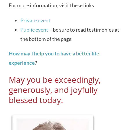
For more information, visit these links:
Private event
Public event
– be sure to read testimonies at
the bottom of the page
How may I help you to have a better life
experience
?
May you be exceedingly,
generously, and joyfully
blessed today.