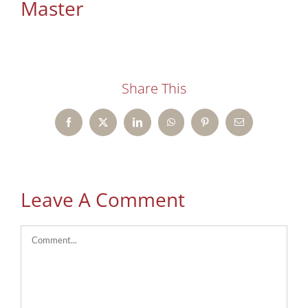
Master
Share This
Facebook
X
LinkedIn
WhatsApp
Pinterest
Email
Leave A Comment
Comment