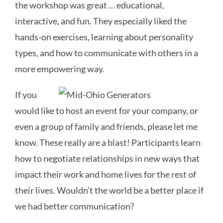
the workshop was great … educational,
interactive, and fun. They especially liked the
hands-on exercises, learning about personality
types, and how to communicate with others in a
more empowering way.
If you
would like to host an event for your company, or
even a group of family and friends, please let me
know. These really are a blast! Participants learn
how to negotiate relationships in new ways that
impact their work and home lives for the rest of
their lives. Wouldn’t the world be a better place if
we had better communication?