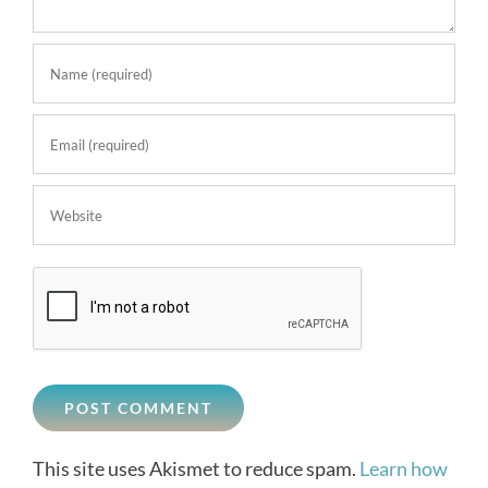
This site uses Akismet to reduce spam.
Learn how