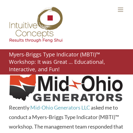
Skip
to
content
Myers-Briggs Type Indicator (MBTI)™
Workshop: It was Great … Educational,
Interactive, and Fun!
Recently
Mid-Ohio Generators LLC
asked me to
conduct a Myers-Briggs Type Indicator (MBTI)™
workshop. The management team responded that