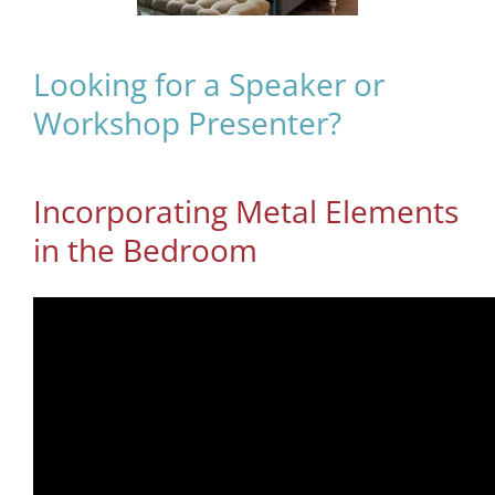
Looking for a Speaker or
Workshop Presenter?
Incorporating Metal Elements
in the Bedroom