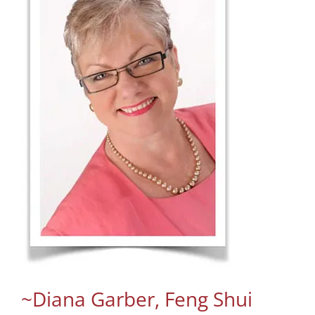
~Diana Garber, Feng Shui