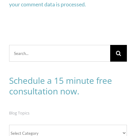
your comment data is processed.
Search
for:
Schedule a 15 minute free
consultation now.
Blog Topics
Blog