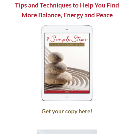
blank.
Tips and Techniques to Help You Find
More Balance, Energy and Peace
Get your copy here!