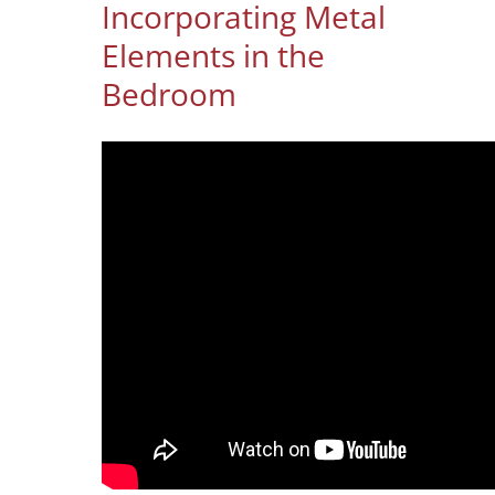
Incorporating Metal
Elements in the
Bedroom