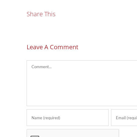
Share This
Leave A Comment
Comment