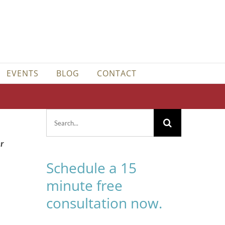
EVENTS
BLOG
CONTACT
Search
for:
er
Schedule a 15
minute free
consultation now.