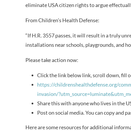
eliminate USA citizen rights to argue effectua
From Children’s Health Defense:
“If H.R. 3557 passes, it will result in a truly un
installations near schools, playgrounds, and h
Please take action now:
Click the link below link, scroll down, fill 
https://childrenshealthdefense.org/comm
invasion/?utm_source=luminate&utm_
Share this with anyone who lives in the US.
Post on social media. You can copy and pa
Here are some resources for additional inform