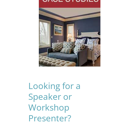
Looking for a
Speaker or
Workshop
Presenter?