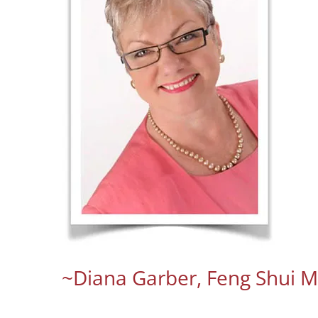
~Diana Garber, Feng Shui M