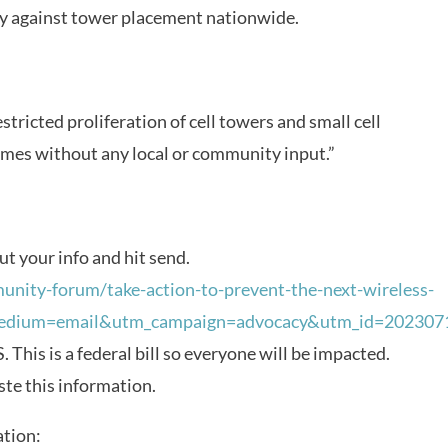
lly against tower placement nationwide.
restricted proliferation of cell towers and small cell
omes without any local or community input.”
out your info and hit send.
unity-forum/take-action-to-prevent-the-next-wireless-
medium=email&utm_campaign=advocacy&utm_id=202307
 This is a federal bill so everyone will be impacted.
ste this information.
ation: