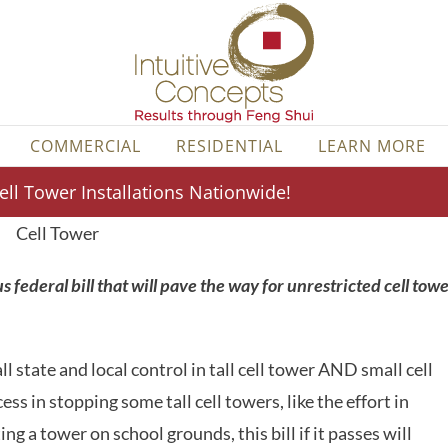
COMMERCIAL
RESIDENTIAL
LEARN MORE
ll Tower Installations Nationwide!
 federal bill that will pave the way for unrestricted cell tow
ll state and local control in tall cell tower AND small cell
s in stopping some tall cell towers, like the effort in
g a tower on school grounds, this bill if it passes will