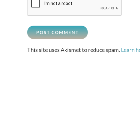
This site uses Akismet to reduce spam.
Learn h