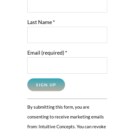
Last Name
*
Email (required)
*
Constant
By submitting this form, you are
Contact
consenting to receive marketing emails
Use.
from: Intuitive Concepts. You can revoke
Please