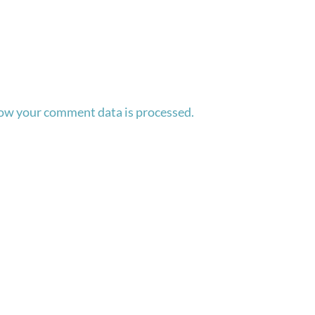
ow your comment data is processed.