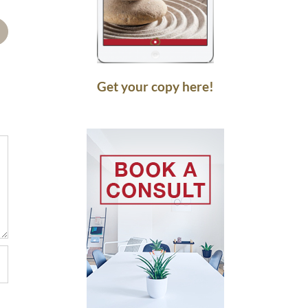
mail
Get your copy here!