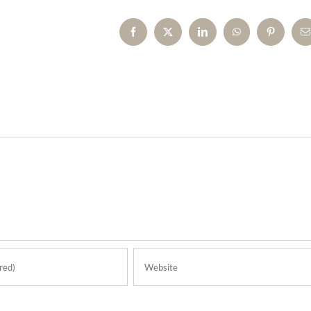
Facebook
X
LinkedIn
WhatsApp
Pinterest
E