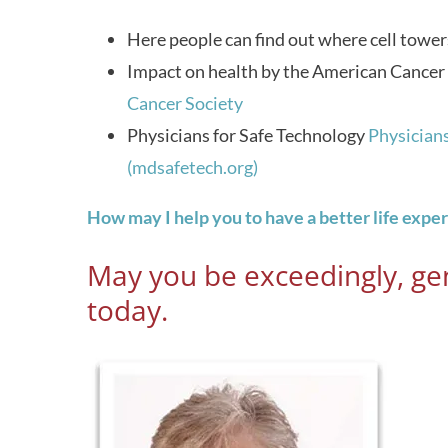
Here people can find out where cell tower
Impact on health by the American Cancer
Cancer Society
Physicians for Safe Technology
Physicians
(mdsafetech.org)
How may I help you to have a better life expe
May you be exceedingly, gen
today.