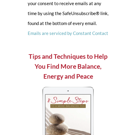
your consent to receive emails at any
leave
time by using the SafeUnsubscribe® link,
this
found at the bottom of every email.
field
Emails are serviced by Constant Contact
blank.
Tips and Techniques to Help
You Find More Balance,
Energy and Peace