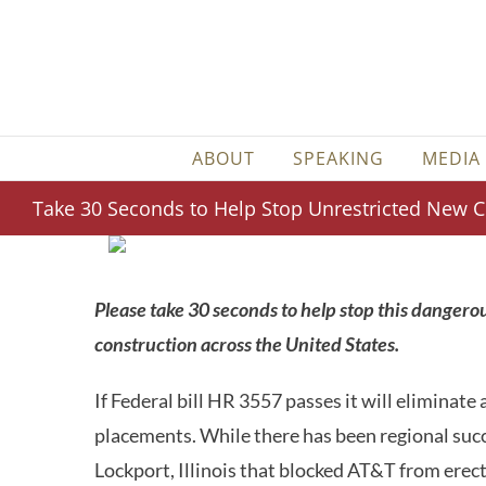
Skip
to
content
ABOUT
SPEAKING
MEDIA
Take 30 Seconds to Help Stop Unrestricted New Ce
Please take 30 seconds to help stop this dangerous
construction across the United States.
If Federal bill HR 3557 passes it will eliminate a
placements. While there has been regional succes
Lockport, Illinois that blocked AT&T from erectin