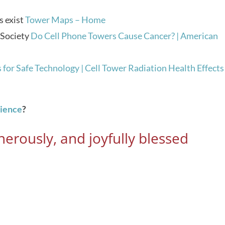
s exist
Tower Maps – Home
 Society
Do Cell Phone Towers Cause Cancer? | American
 for Safe Technology | Cell Tower Radiation Health Effects
rience
?
erously, and joyfully blessed