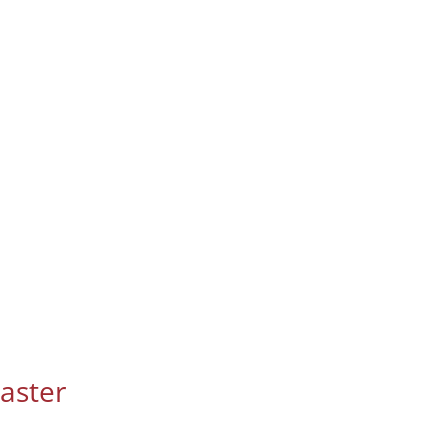
aster