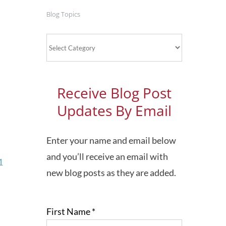
Blog Topics
Blog
Topics
Receive Blog Post
Updates By Email
Enter your name and email below
and you’ll receive an email with
1
new blog posts as they are added.
First Name
*