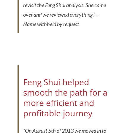
revisit the Feng Shui analysis. She came
over and we reviewed everything.”
-
Name withheld by request
Feng Shui helped
smooth the path for a
more efficient and
profitable journey
“On August 5th of 2013 we moved in to