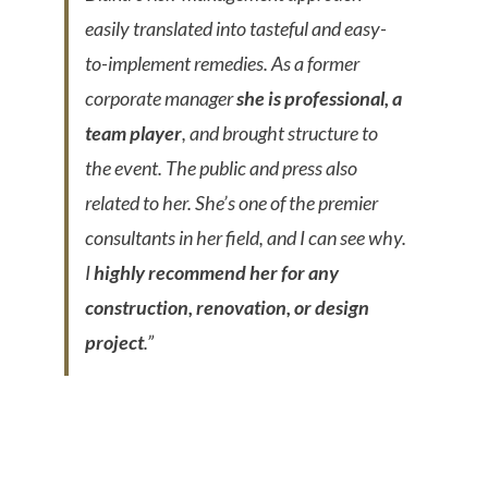
easily translated into tasteful and easy-
to-implement remedies. As a former
corporate manager
she is professional, a
team player
, and brought structure to
the event. The public and press also
related to her. She’s one of the premier
consultants in her field, and I can see why.
I
highly recommend her for any
construction, renovation, or design
project
.”