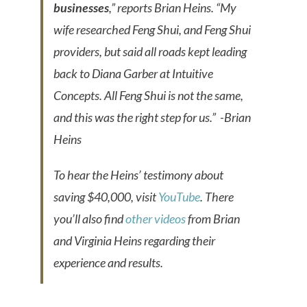
businesses
,” reports Brian Heins. “My
wife researched Feng Shui, and Feng Shui
providers, but said all roads kept leading
back to Diana Garber at Intuitive
Concepts. All Feng Shui is not the same,
and this was the right step for us.”
-Brian
Heins
To hear the Heins’ testimony about
saving $40,000, visit
YouTube
. There
you’ll also find
other videos
from Brian
and Virginia Heins regarding their
experience and results.