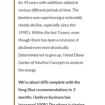
for 49 years with additions added at
various different periods of time. The
business was experiencing a noticeably
steady decline, especially since the
1990’s. Within the last 3 years, even
though there has been a recession, it
declined even more drastically.
Determined not to give up, I hired Diana
Garber of Intuitive Concepts to analyze
the energy.
We’re about 60% complete with the
Feng Shui recommendations in 3
months. I believe business has
increased 100%! The phone is ringing