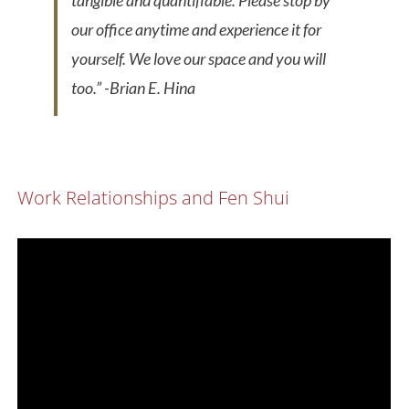
tangible and quantifiable. Please stop by
our office anytime and experience it for
yourself. We love our space and you will
too.”
-Brian E. Hina
Work Relationships and Fen Shui