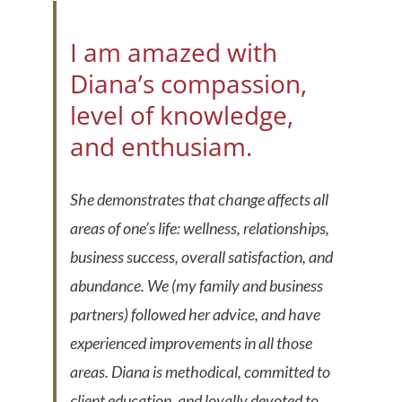
I am amazed with
Diana’s compassion,
level of knowledge,
and enthusiam.
She demonstrates that change affects all
areas of one’s life: wellness, relationships,
business success, overall satisfaction, and
abundance. We (my family and business
partners) followed her advice, and have
experienced improvements in all those
areas. Diana is methodical, committed to
client education, and loyally devoted to