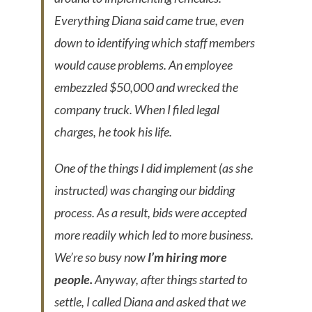
Everything Diana said came true, even
down to identifying which staff members
would cause problems. An employee
embezzled $50,000 and wrecked the
company truck. When I filed legal
charges, he took his life.
One of the things I did implement (as she
instructed) was changing our bidding
process. As a result, bids were accepted
more readily which led to more business.
We’re so busy now
I’m hiring more
people.
Anyway, after things started to
settle, I called Diana and asked that we