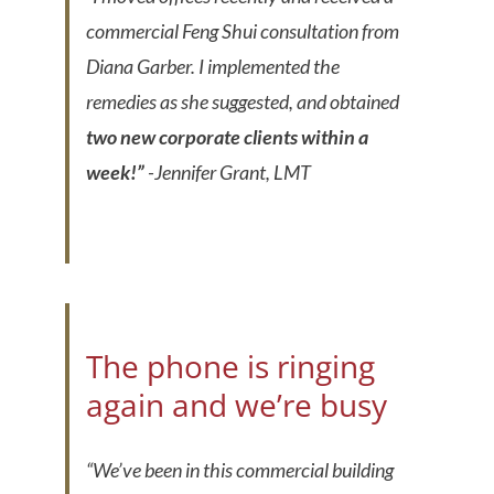
commercial Feng Shui consultation from
Diana Garber. I implemented the
remedies as she suggested, and obtained
two new corporate clients within a
week!”
-Jennifer Grant, LMT
The phone is ringing
again and we’re busy
“We’ve been in this commercial building