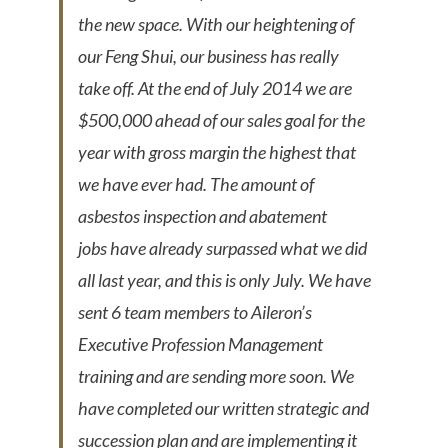
the new space. With our heightening of
our Feng Shui, our business has really
take off. At the end of July 2014 we are
$500,000 ahead of our sales goal for the
year with gross margin the highest that
we have ever had. The amount of
asbestos inspection and abatement
jobs have already surpassed what we did
all last year, and this is only July. We have
sent 6 team members to Aileron’s
Executive Profession Management
training and are sending more soon. We
have completed our written strategic and
succession plan and are implementing it