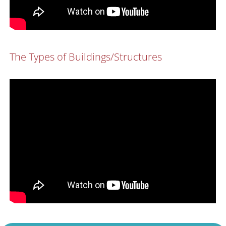
The Types of Buildings/Structures