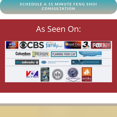
SCHEDULE A 15 MINUTE FENG SHUI
CONSULTATION
As Seen On: