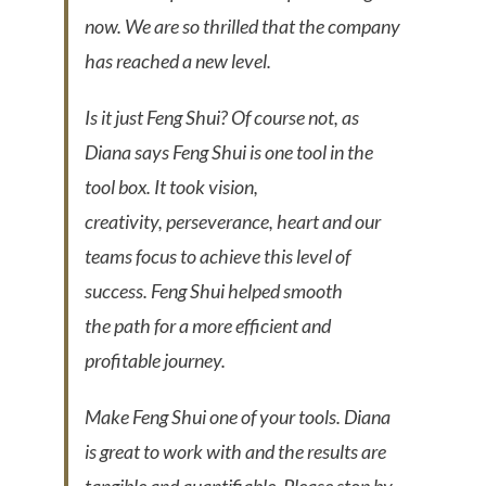
now. We are so thrilled that the company
has reached a new level.
Is it just Feng Shui? Of course not, as
Diana says Feng Shui is one tool in the
tool box. It took vision,
creativity, perseverance, heart and our
teams focus to achieve this level of
success. Feng Shui helped smooth
the path for a more efficient and
profitable journey.
Make Feng Shui one of your tools. Diana
is great to work with and the results are