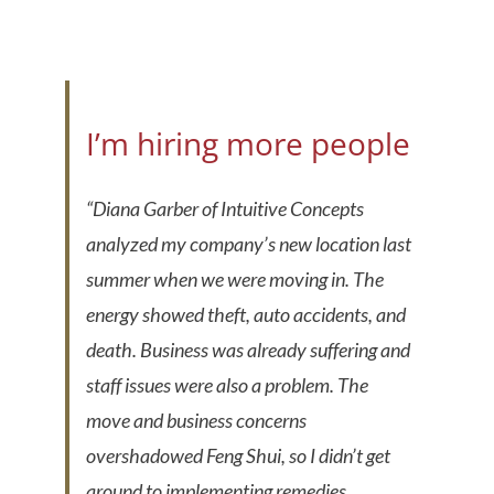
I’m hiring more people
“Diana Garber of Intuitive Concepts
analyzed my company’s new location last
summer when we were moving in. The
energy showed theft, auto accidents, and
death. Business was already suffering and
staff issues were also a problem. The
move and business concerns
overshadowed Feng Shui, so I didn’t get
around to implementing remedies.