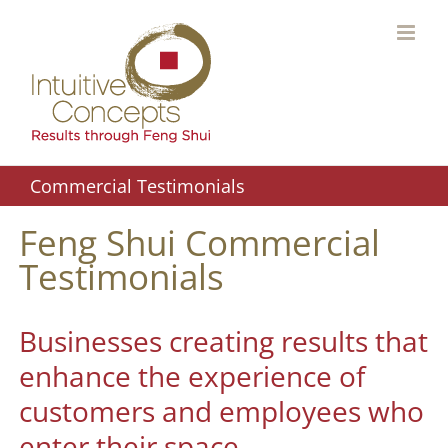
Skip
to
content
Commercial Testimonials
Feng Shui Commercial
Testimonials
Businesses creating results that
enhance the experience of
customers and employees who
enter their space