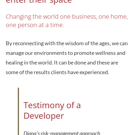
Changing the world one business, one home,
one person at a time.
By reconnecting with the wisdom of the ages, we can
manage our environments to promote wellness and
healing in the world. It can be done and these are
some of the results clients have experienced.
Testimony of a
Developer
Diana’s risk-management approach