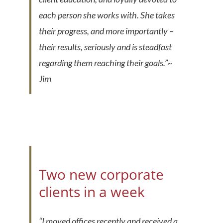
each person she works with. She takes
their progress, and more importantly –
their results, seriously and is steadfast
regarding them reaching their goals.”
~
Jim
Two new corporate
clients in a week
“
I moved offices recently and received a