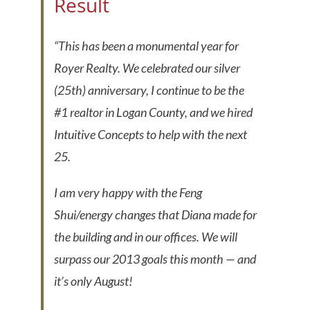
Result
“This has been a monumental year for
Royer Realty. We celebrated our silver
(25th) anniversary, I continue to be the
#1 realtor in Logan County, and we hired
Intuitive Concepts to help with the next
25.
I am very happy with the Feng
Shui/energy changes that Diana made for
the building and in our offices. We will
surpass our 2013 goals this month — and
it’s only August!