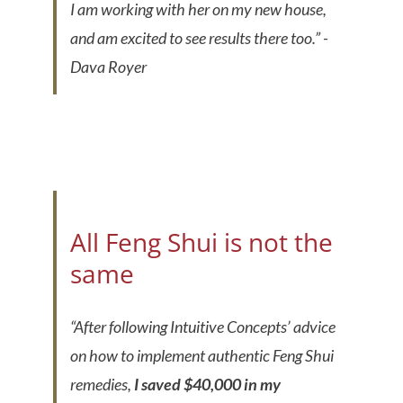
I am working with her on my new house,
and am excited to see results there too.”
-
Dava Royer
All Feng Shui is not the
same
“
After following Intuitive Concepts’ advice
on how to implement authentic Feng Shui
remedies,
I saved $40,000 in my