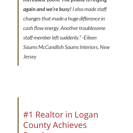
again and we’re busy!
I also made staff
changes that made a huge difference in
cash flow energy. Another troublesome
staff member left suddenly.”
-Eileen
Saums McCandlish Saums Interiors, New
Jersey
#1 Realtor in Logan
County Achieves