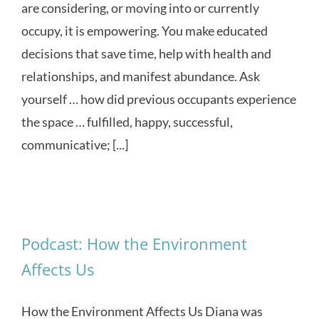
are considering, or moving into or currently
occupy, it is empowering. You make educated
decisions that save time, help with health and
relationships, and manifest abundance. Ask
yourself … how did previous occupants experience
the space … fulfilled, happy, successful,
communicative; [...]
Podcast: How the Environment
Affects Us
How the Environment Affects Us Diana was