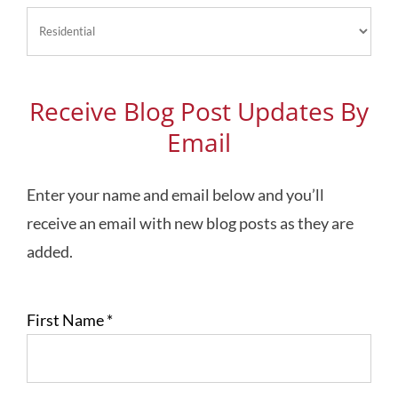
Blog
Topics
Receive Blog Post Updates By
Email
Enter your name and email below and you’ll
receive an email with new blog posts as they are
added.
First Name
*