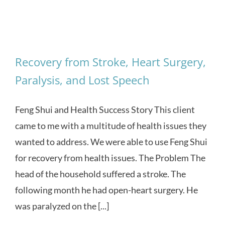
Recovery from Stroke, Heart Surgery,
Paralysis, and Lost Speech
Feng Shui and Health Success Story This client
came to me with a multitude of health issues they
wanted to address. We were able to use Feng Shui
for recovery from health issues. The Problem The
head of the household suffered a stroke. The
following month he had open-heart surgery. He
was paralyzed on the [...]