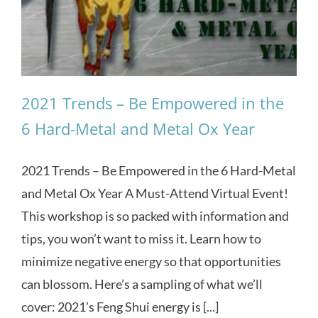
2021 Trends – Be Empowered in the
6 Hard-Metal and Metal Ox Year
2021 Trends – Be Empowered in the 6 Hard-Metal
and Metal Ox Year A Must-Attend Virtual Event!
This workshop is so packed with information and
tips, you won’t want to miss it. Learn how to
minimize negative energy so that opportunities
can blossom. Here’s a sampling of what we’ll
cover: 2021’s Feng Shui energy is [...]