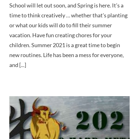
School will let out soon, and Spring is here. It’s a
time to think creatively … whether that’s planting
or what our kids will do to fill their summer
vacation. Have fun creating chores for your
children. Summer 2021 is a great time to begin
new routines. Life has been a mess for everyone,
and [...]