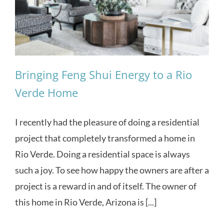
Bringing Feng Shui Energy to a Rio
Verde Home
I recently had the pleasure of doing a residential
project that completely transformed a home in
Rio Verde. Doing a residential space is always
such a joy. To see how happy the owners are after a
project is a reward in and of itself. The owner of
this home in Rio Verde, Arizona is [...]