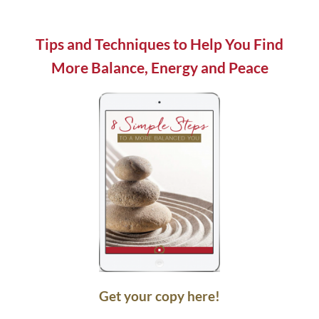
field
blank.
Tips and Techniques to Help You Find
More Balance, Energy and Peace
Get your copy here!