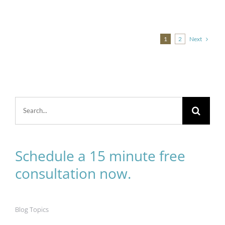
Next
1
2
Search
for:
Schedule a 15 minute free
consultation now.
Blog Topics