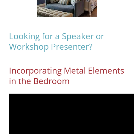
Looking for a Speaker or
Workshop Presenter?
Incorporating Metal Elements
in the Bedroom