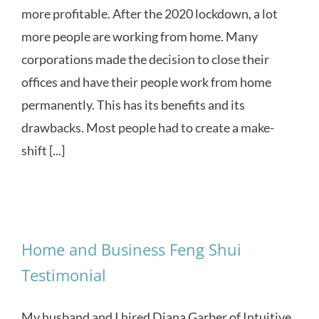
more profitable. After the 2020 lockdown, a lot
more people are working from home. Many
corporations made the decision to close their
offices and have their people work from home
permanently. This has its benefits and its
drawbacks. Most people had to create a make-
shift [...]
Home and Business Feng Shui
Testimonial
My husband and I hired Diana Garber of Intuitive