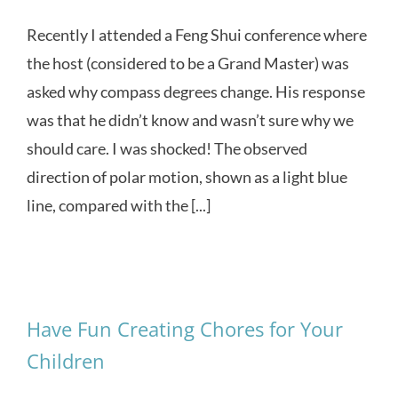
Recently I attended a Feng Shui conference where
the host (considered to be a Grand Master) was
asked why compass degrees change. His response
was that he didn’t know and wasn’t sure why we
should care. I was shocked! The observed
direction of polar motion, shown as a light blue
line, compared with the [...]
Have Fun Creating Chores for Your
Children