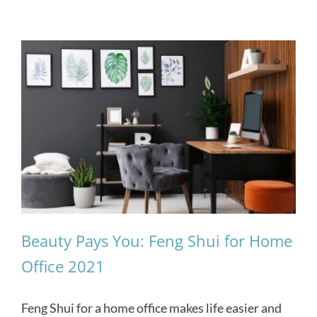
Beauty Pays You: Feng Shui for Home
Office 2021
Feng Shui for a home office makes life easier and