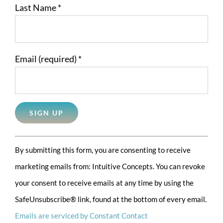
Last Name
*
Email (required)
*
Constant
By submitting this form, you are consenting to receive
Contact
marketing emails from: Intuitive Concepts. You can revoke
Use.
your consent to receive emails at any time by using the
Please
SafeUnsubscribe® link, found at the bottom of every email.
leave
Emails are serviced by Constant Contact
this