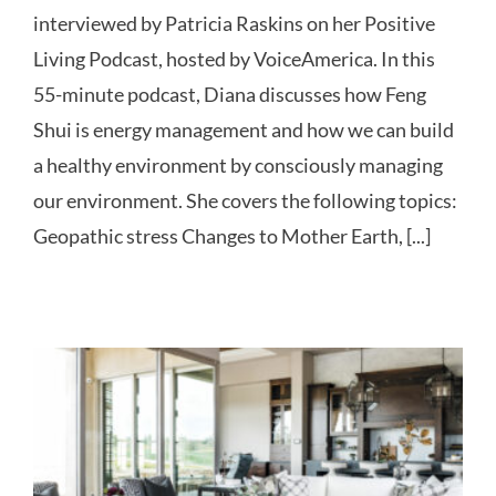
interviewed by Patricia Raskins on her Positive
Living Podcast, hosted by VoiceAmerica. In this
55-minute podcast, Diana discusses how Feng
Shui is energy management and how we can build
a healthy environment by consciously managing
our environment. She covers the following topics:
Geopathic stress Changes to Mother Earth, [...]