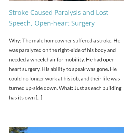
Stroke Caused Paralysis and Lost
Speech, Open-heart Surgery
Why: The male homeowner suffered a stroke. He
was paralyzed on the right-side of his body and
needed a wheelchair for mobility. He had open-
heart surgery. His ability to speak was gone. He
could no longer work at his job, and their life was
turned up-side down. What: Just as each building
has its own [...]