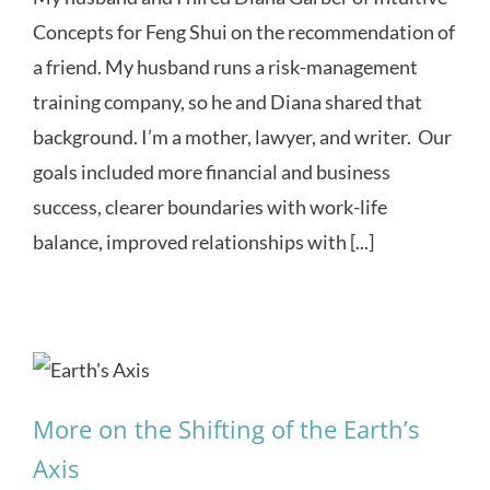
Concepts for Feng Shui on the recommendation of
a friend. My husband runs a risk-management
training company, so he and Diana shared that
background. I’m a mother, lawyer, and writer. Our
goals included more financial and business
success, clearer boundaries with work-life
balance, improved relationships with [...]
More on the Shifting of the Earth’s
Axis