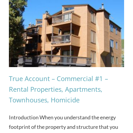
True Account – Commercial #1 –
Rental Properties, Apartments,
Townhouses, Homicide
Introduction When you understand the energy
footprint of the property and structure that you