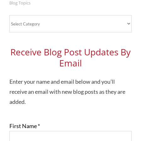
Blog Topics
Blog
Topics
Receive Blog Post Updates By
Email
Enter your name and email below and you’ll
receive an email with new blog posts as they are
added.
First Name
*