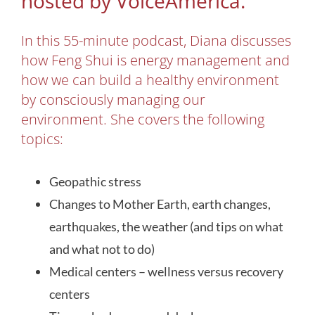
hosted by VoiceAmerica.
In this 55-minute podcast, Diana discusses
how Feng Shui is energy management and
how we can build a healthy environment
by consciously managing our
environment. She covers the following
topics:
Geopathic stress
Changes to Mother Earth, earth changes,
earthquakes, the weather (and tips on what
and what not to do)
Medical centers – wellness versus recovery
centers