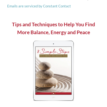
Emails are serviced by Constant Contact
this
field
blank.
Tips and Techniques to Help You Find
More Balance, Energy and Peace