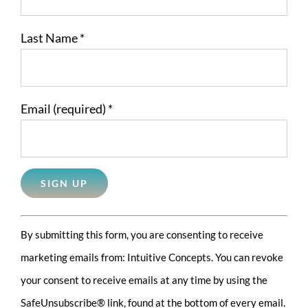
Last Name
*
Email (required)
*
Constant
By submitting this form, you are consenting to receive
Contact
marketing emails from: Intuitive Concepts. You can revoke
Use.
your consent to receive emails at any time by using the
Please
SafeUnsubscribe® link, found at the bottom of every email.
leave