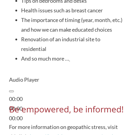
Tips on bedrooms and desks
Health issues such as breast cancer
The importance of timing (year, month, etc.)
and how we can make educated choices
Renovation of an industrial site to
residential
And so much more …
Audio Player
00:00
Be empowered, be informed!
00:00
00:00
For more information on geopathic stress, visit