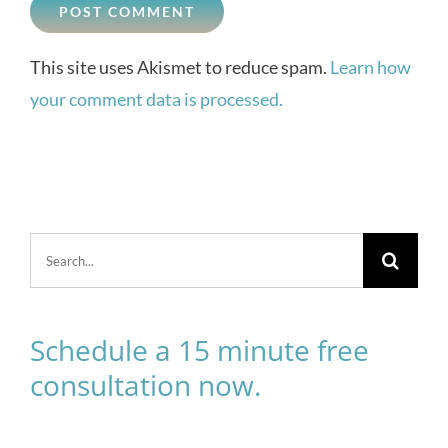
This site uses Akismet to reduce spam.
Learn how
your comment data is processed.
Search
for:
Schedule a 15 minute free
consultation now.