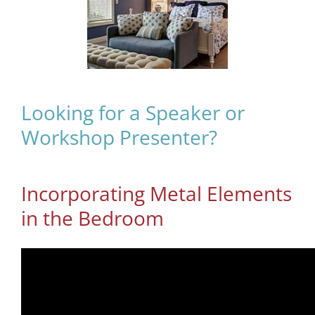
Looking for a Speaker or
Workshop Presenter?
Incorporating Metal Elements
in the Bedroom