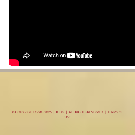
© COPYRIGHT 1998 -
2026 | ICDG | ALL RIGHTS RESERVED |
TERMS OF
USE