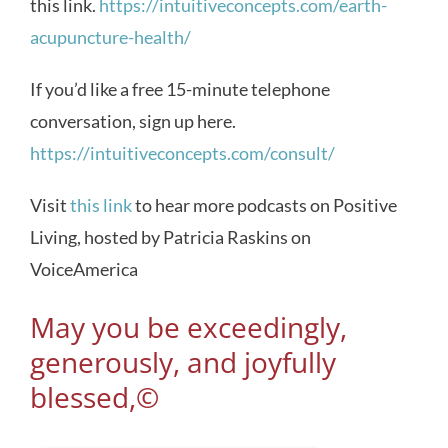
this link.
https://intuitiveconcepts.com/earth-
acupuncture-health/
If you’d like a free 15-minute telephone
conversation, sign up here.
https://intuitiveconcepts.com/consult/
Visit
this link
to hear more podcasts on Positive
Living, hosted by Patricia Raskins on
VoiceAmerica
May you be exceedingly,
generously, and joyfully
blessed,©