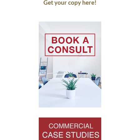
Get your copy here!