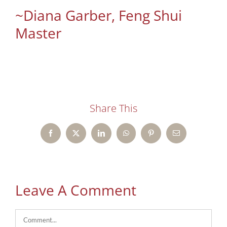
~Diana Garber, Feng Shui
Master
Share This
Facebook
X
LinkedIn
WhatsApp
Pinterest
Email
Leave A Comment
Comment