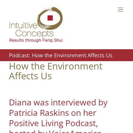
Skip
to
content
Podcast: How the Environment Affects Us
How the Environment
Affects Us
Diana was interviewed by
Patricia Raskins on her
Positive Living Podcast,