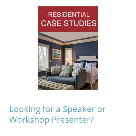
Looking for a Speaker or
Workshop Presenter?