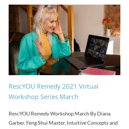
RescYOU Remedy 2021 Virtual
Workshop Series March
RescYOU Remedy Workshop March By Diana
Garber, Feng Shui Master, Intuitive Concepts and