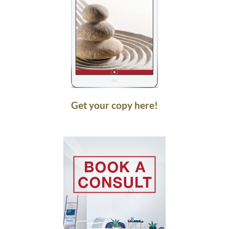
Get your copy here!