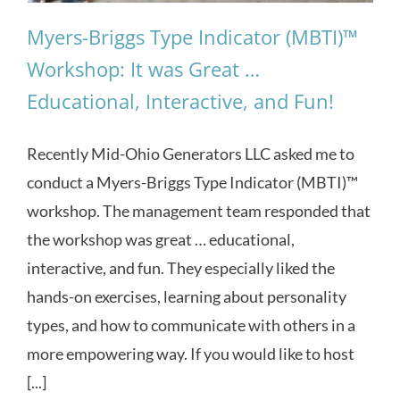
Myers-Briggs Type Indicator (MBTI)™
Workshop: It was Great …
Educational, Interactive, and Fun!
Recently Mid-Ohio Generators LLC asked me to
conduct a Myers-Briggs Type Indicator (MBTI)™
workshop. The management team responded that
the workshop was great … educational,
interactive, and fun. They especially liked the
hands-on exercises, learning about personality
types, and how to communicate with others in a
more empowering way. If you would like to host
[...]