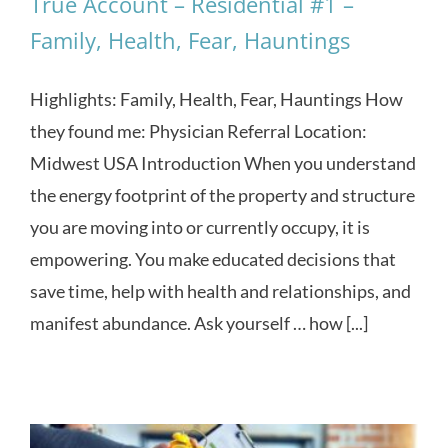
True Account – Residential #1 –
Family, Health, Fear, Hauntings
Highlights: Family, Health, Fear, Hauntings How
they found me: Physician Referral Location:
Midwest USA Introduction When you understand
the energy footprint of the property and structure
you are moving into or currently occupy, it is
empowering. You make educated decisions that
save time, help with health and relationships, and
manifest abundance. Ask yourself … how [...]