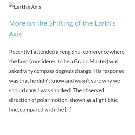
More on the Shifting of the Earth’s
Axis
Recently I attended a Feng Shui conference where
the host (considered to be a Grand Master) was
asked why compass degrees change. His response
was that he didn’t know and wasn’t sure why we
should care. I was shocked! The observed
direction of polar motion, shown as a light blue
line, compared with the [...]