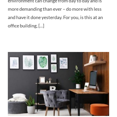
environment can change from day to day and is
more demanding than ever – do more with less
and have it done yesterday. For you, is this at an
office building, [...]