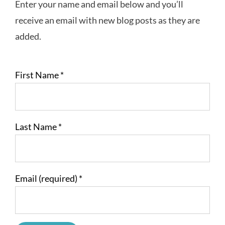
Enter your name and email below and you’ll
receive an email with new blog posts as they are
added.
First Name
*
Last Name
*
Email (required)
*