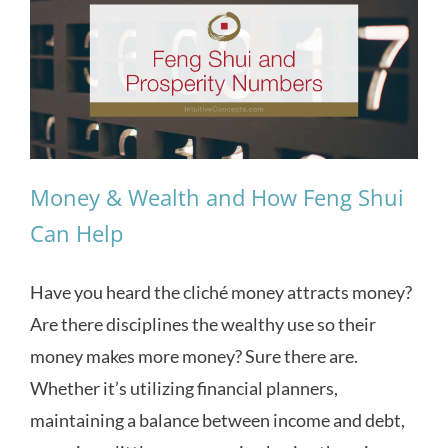
Money & Wealth and How Feng Shui
Can Help
Have you heard the cliché money attracts money?
Are there disciplines the wealthy use so their
money makes more money? Sure there are.
Whether it’s utilizing financial planners,
maintaining a balance between income and debt,