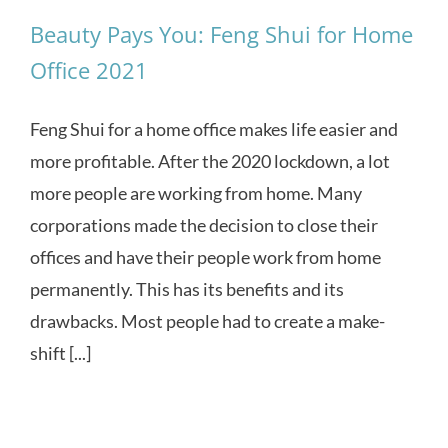
Beauty Pays You: Feng Shui for Home
Office 2021
Feng Shui for a home office makes life easier and
more profitable. After the 2020 lockdown, a lot
more people are working from home. Many
corporations made the decision to close their
offices and have their people work from home
permanently. This has its benefits and its
drawbacks. Most people had to create a make-
shift [...]