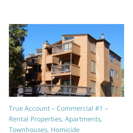
True Account – Commercial #1 –
Rental Properties, Apartments,
Townhouses, Homicide