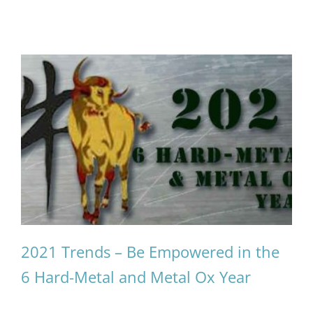
2021 Trends – Be Empowered in the
6 Hard-Metal and Metal Ox Year