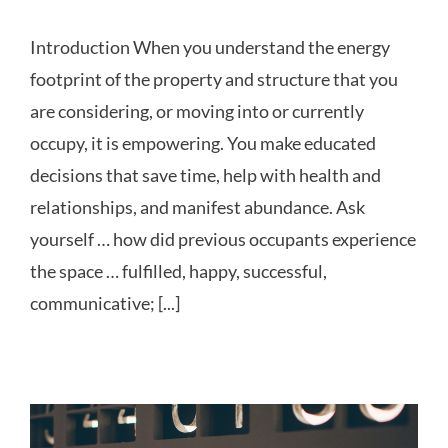
Introduction When you understand the energy
footprint of the property and structure that you
are considering, or moving into or currently
occupy, it is empowering. You make educated
decisions that save time, help with health and
relationships, and manifest abundance. Ask
yourself … how did previous occupants experience
the space … fulfilled, happy, successful,
communicative; [...]