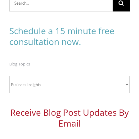
for:
Schedule a 15 minute free
consultation now.
Blog Topics
Blog
Topics
Receive Blog Post Updates By
Email