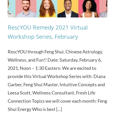
RescYOU Remedy 2021 Virtual
Workshop Series, February
RescYOU through Feng Shui, Chinese Astrology,
Wellness, and Fun!! Date: Saturday, February 6,
2021, Noon – 1:30 Eastern. We are excited to
provide this Virtual Workshop Series with: Diana
Garber, Feng Shui Master, Intuitive Concepts and
Leesa Scott, Wellness Consultant, Fresh Life
Connection Topics we will cover each month: Feng
Shui Energy Who is best [...]