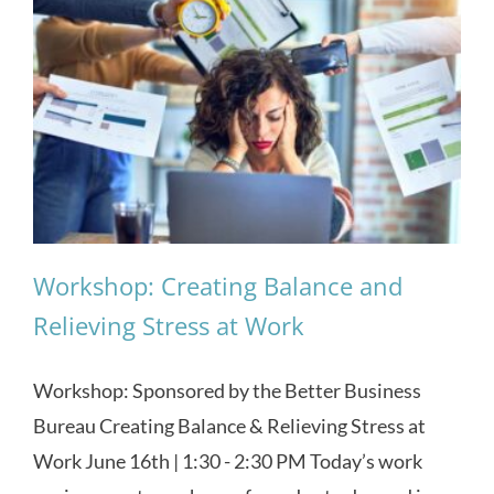
Workshop: Creating Balance and
Relieving Stress at Work
Workshop: Sponsored by the Better Business
Bureau Creating Balance & Relieving Stress at
Work June 16th | 1:30 - 2:30 PM Today’s work