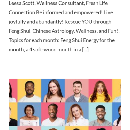
Leesa Scott, Wellness Consultant, Fresh Life
Connection Be informed and empowered! Live
joyfully and abundantly! Rescue YOU through
Feng Shui, Chinese Astrology, Wellness, and Fun!!
Topics for each month: Feng Shui Energy for the
month, a 4 soft-wood month in a [...]