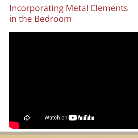
Incorporating Metal Elements
in the Bedroom