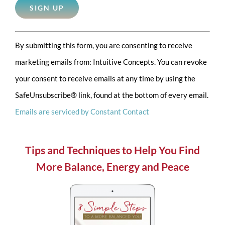
Constant
By submitting this form, you are consenting to receive
Contact
marketing emails from: Intuitive Concepts. You can revoke
Use.
your consent to receive emails at any time by using the
Please
SafeUnsubscribe® link, found at the bottom of every email.
leave
Emails are serviced by Constant Contact
this
field
blank.
Tips and Techniques to Help You Find
More Balance, Energy and Peace