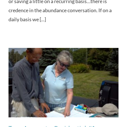
or saving a little on a recurring basis…there is
credence in the abundance conversation. If on a
daily basis we [...]