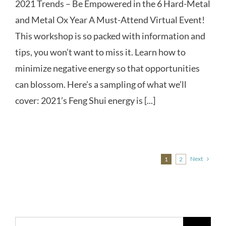
2021 Trends – Be Empowered in the 6 Hard-Metal
and Metal Ox Year A Must-Attend Virtual Event!
This workshop is so packed with information and
tips, you won’t want to miss it. Learn how to
minimize negative energy so that opportunities
can blossom. Here’s a sampling of what we’ll
cover: 2021’s Feng Shui energy is [...]
Next
1
2
Search