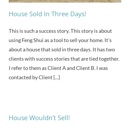
House Sold In Three Days!
This is such a success story. This story is about
using Feng Shui as a tool to sell your home. It's
about a house that sold in three days. It has two
clients with success stories that are tied together.
I refer to them as Client A and Client B. I was
contacted by Client [...]
House Wouldn’t Sell!