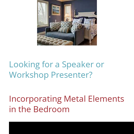
Looking for a Speaker or
Workshop Presenter?
Incorporating Metal Elements
in the Bedroom