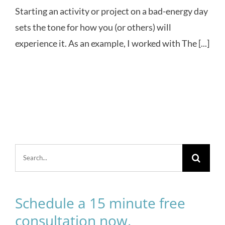
Starting an activity or project on a bad-energy day
sets the tone for how you (or others) will
experience it. As an example, I worked with The [...]
Search
for:
Schedule a 15 minute free
consultation now.