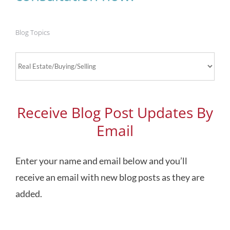
Blog Topics
Blog
Topics
Receive Blog Post Updates By
Email
Enter your name and email below and you’ll
receive an email with new blog posts as they are
added.