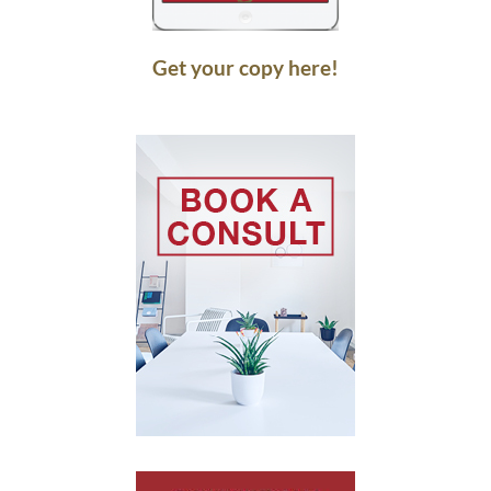
Get your copy here!