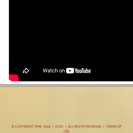
© COPYRIGHT 1998 -
2026 | ICDG | ALL RIGHTS RESERVED |
TERMS OF
USE