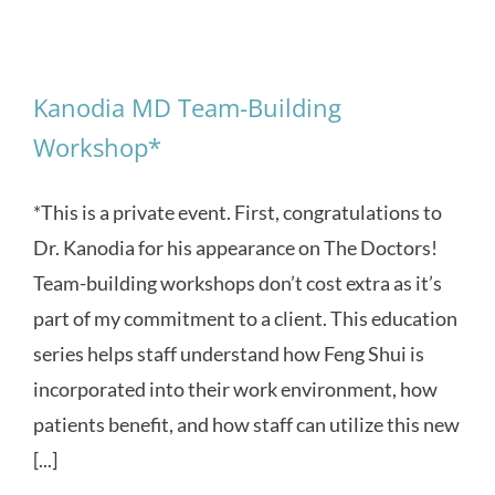
Kanodia MD Team-Building
Workshop*
*This is a private event. First, congratulations to
Dr. Kanodia for his appearance on The Doctors!
Team-building workshops don’t cost extra as it’s
part of my commitment to a client. This education
series helps staff understand how Feng Shui is
incorporated into their work environment, how
patients benefit, and how staff can utilize this new
[...]