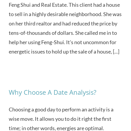
Feng Shui and Real Estate. This client had a house
to sell in a highly desirable neighborhood. She was
on her third realtor and had reduced the price by
tens-of-thousands of dollars. She called me in to
help her using Feng-Shui. It's not uncommon for
energetic issues to hold up the sale of a house, [...]
Why Choose A Date Analysis?
Choosing a good day to perform an activity is a
wise move. It allows you to do it right the first
time; in other words, energies are optimal.