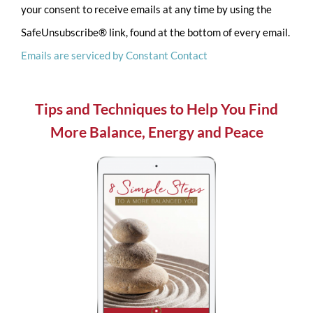
your consent to receive emails at any time by using the
Please
SafeUnsubscribe® link, found at the bottom of every email.
leave
Emails are serviced by Constant Contact
this
field
blank.
Tips and Techniques to Help You Find
More Balance, Energy and Peace