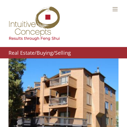
Skip
to
content
Real Estate/Buying/Selling