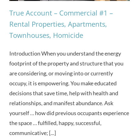
True Account – Commercial #1 –
Rental Properties, Apartments,
Townhouses, Homicide
Introduction When you understand the energy
footprint of the property and structure that you
are considering, or moving into or currently
occupy, it is empowering. You make educated
decisions that save time, help with health and
relationships, and manifest abundance. Ask
yourself … how did previous occupants experience
the space … fulfilled, happy, successful,
communicative; [...]