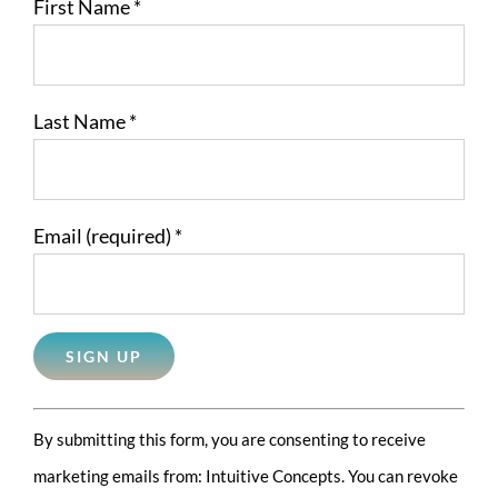
First Name
*
Last Name
*
Email (required)
*
Constant
By submitting this form, you are consenting to receive
Contact
marketing emails from: Intuitive Concepts. You can revoke
Use.