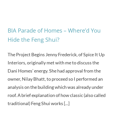
BIA Parade of Homes – Where’d You
Hide the Feng Shui?
The Project Begins Jenny Frederick, of Spice It Up
Interiors, originally met with me to discuss the
Dani Homes’ energy. She had approval from the
owner, Nilay Bhatt, to proceed so I performed an
analysis on the building which was already under
roof. A brief explanation of how classic (also called
traditional) Feng Shui works [...]