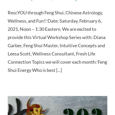
RescYOU through Feng Shui, Chinese Astrology,
Wellness, and Fun!! Date: Saturday, February 6,
2021, Noon – 1:30 Eastern. We are excited to
provide this Virtual Workshop Series with: Diana
Garber, Feng Shui Master, Intuitive Concepts and
Leesa Scott, Wellness Consultant, Fresh Life
Connection Topics we will cover each month: Feng
Shui Energy Who is best [...]