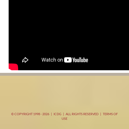
© COPYRIGHT 1998 -
2026 | ICDG | ALL RIGHTS RESERVED |
TERMS OF
USE