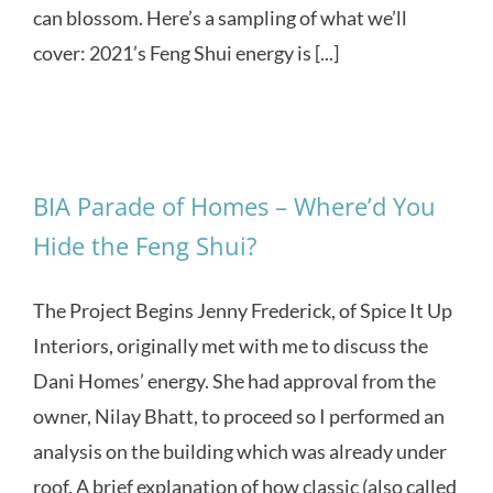
can blossom. Here’s a sampling of what we’ll
cover: 2021’s Feng Shui energy is [...]
BIA Parade of Homes – Where’d You
Hide the Feng Shui?
The Project Begins Jenny Frederick, of Spice It Up
Interiors, originally met with me to discuss the
Dani Homes’ energy. She had approval from the
owner, Nilay Bhatt, to proceed so I performed an
analysis on the building which was already under
roof. A brief explanation of how classic (also called