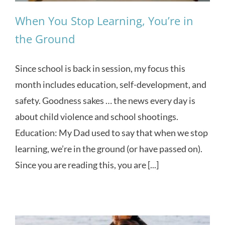
When You Stop Learning, You’re in
the Ground
Since school is back in session, my focus this
month includes education, self-development, and
safety. Goodness sakes … the news every day is
about child violence and school shootings.
Education: My Dad used to say that when we stop
learning, we’re in the ground (or have passed on).
Since you are reading this, you are [...]