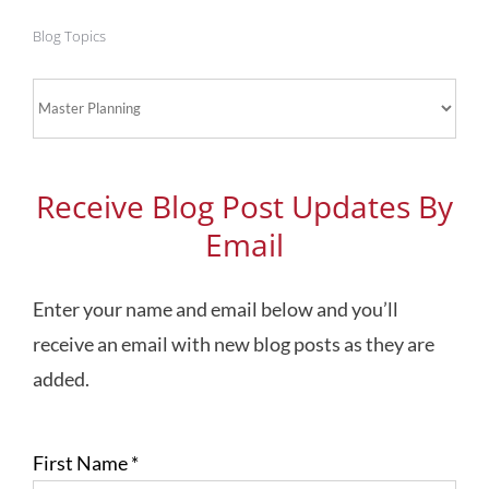
Blog Topics
Blog
Topics
Receive Blog Post Updates By
Email
Enter your name and email below and you’ll
receive an email with new blog posts as they are
added.
First Name
*