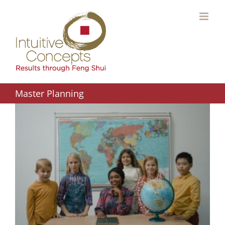
Skip
to
content
Master Planning