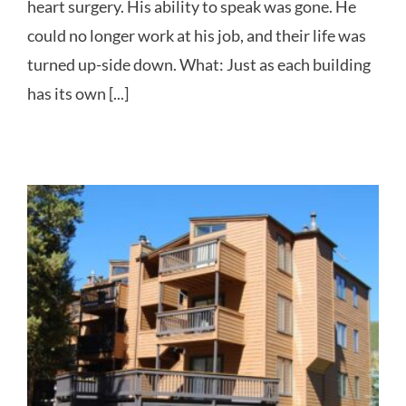
heart surgery. His ability to speak was gone. He
could no longer work at his job, and their life was
turned up-side down. What: Just as each building
has its own [...]