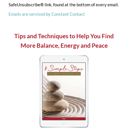
SafeUnsubscribe® link, found at the bottom of every email.
leave
Emails are serviced by Constant Contact
this
field
blank.
Tips and Techniques to Help You Find
More Balance, Energy and Peace