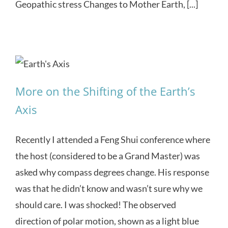
Geopathic stress Changes to Mother Earth, [...]
More on the Shifting of the Earth’s
Axis
Recently I attended a Feng Shui conference where
the host (considered to be a Grand Master) was
asked why compass degrees change. His response
was that he didn’t know and wasn’t sure why we
should care. I was shocked! The observed
direction of polar motion, shown as a light blue