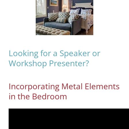
Looking for a Speaker or
Workshop Presenter?
Incorporating Metal Elements
in the Bedroom