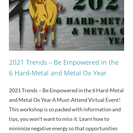
2021 Trends – Be Empowered in the
6 Hard-Metal and Metal Ox Year
2021 Trends – Be Empowered in the 6 Hard-Metal
and Metal Ox Year A Must-Attend Virtual Event!
This workshop is so packed with information and
tips, you won’t want to miss it. Learn how to
minimize negative energy so that opportunities