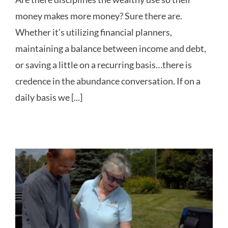
money makes more money? Sure there are.
Whether it’s utilizing financial planners,
maintaining a balance between income and debt,
or saving a little on a recurring basis…there is
credence in the abundance conversation. If on a
daily basis we [...]