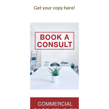
Get your copy here!