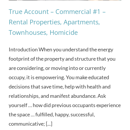
True Account – Commercial #1 –
Rental Properties, Apartments,
Townhouses, Homicide
Introduction When you understand the energy
footprint of the property and structure that you
are considering, or moving into or currently
occupy, it is empowering. You make educated
decisions that save time, help with health and
relationships, and manifest abundance. Ask
yourself … how did previous occupants experience
the space … fulfilled, happy, successful,
communicative; [...]