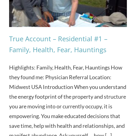
True Account – Residential #1 –
Family, Health, Fear, Hauntings
Highlights: Family, Health, Fear, Hauntings How
they found me: Physician Referral Location:
Midwest USA Introduction When you understand
the energy footprint of the property and structure
you are moving into or currently occupy, it is
empowering. You make educated decisions that
save time, help with health and relationships, and
manifest abundance. Ask yourself … how [...]