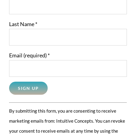
Last Name
*
Email (required)
*
Constant
By submitting this form, you are consenting to receive
Contact
marketing emails from: Intuitive Concepts. You can revoke
Use.
your consent to receive emails at any time by using the
Please