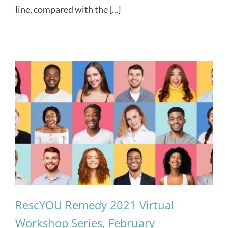
line, compared with the [...]
RescYOU Remedy 2021 Virtual
Workshop Series, February