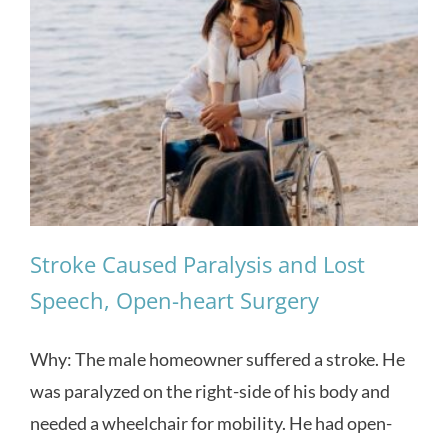
Stroke Caused Paralysis and Lost
Speech, Open-heart Surgery
Why: The male homeowner suffered a stroke. He
was paralyzed on the right-side of his body and
needed a wheelchair for mobility. He had open-