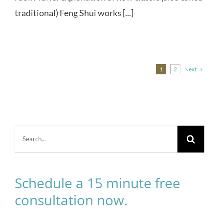
traditional) Feng Shui works [...]
Next
1
2
Search
for:
Schedule a 15 minute free
consultation now.