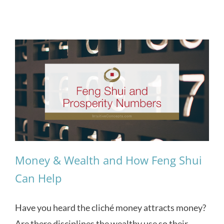
Money & Wealth and How Feng Shui
Can Help
Have you heard the cliché money attracts money?
Are there disciplines the wealthy use so their