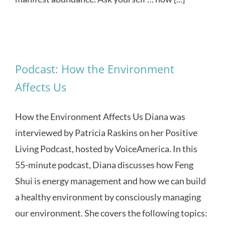
Podcast: How the Environment
Affects Us
How the Environment Affects Us Diana was
interviewed by Patricia Raskins on her Positive
Living Podcast, hosted by VoiceAmerica. In this
55-minute podcast, Diana discusses how Feng
Shui is energy management and how we can build
a healthy environment by consciously managing
our environment. She covers the following topics: