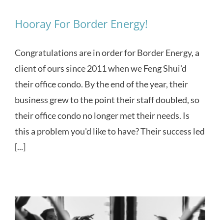
Hooray For Border Energy!
Congratulations are in order for Border Energy, a
client of ours since 2011 when we Feng Shui'd
their office condo. By the end of the year, their
business grew to the point their staff doubled, so
their office condo no longer met their needs. Is
this a problem you'd like to have? Their success led
[...]