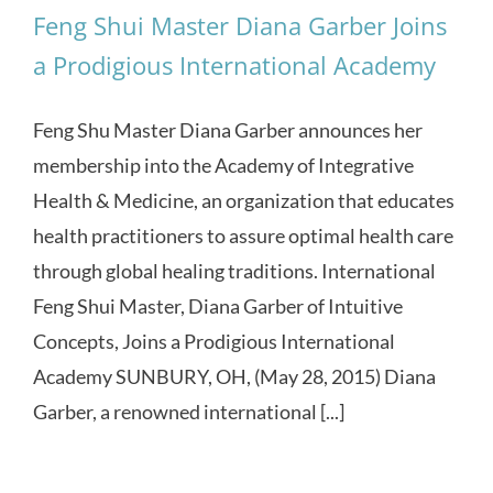
Feng Shui Master Diana Garber Joins
a Prodigious International Academy
Feng Shu Master Diana Garber announces her
membership into the Academy of Integrative
Health & Medicine, an organization that educates
health practitioners to assure optimal health care
through global healing traditions. International
Feng Shui Master, Diana Garber of Intuitive
Concepts, Joins a Prodigious International
Academy SUNBURY, OH, (May 28, 2015) Diana
Garber, a renowned international [...]