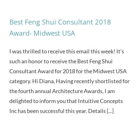
Best Feng Shui Consultant 2018
Award- Midwest USA
I was thrilled to receive this email this week! It's
such an honor to receive the Best Feng Shui
Consultant Award for 2018 for the Midwest USA
category. Hi Diana, Having recently shortlisted for
the fourth annual Architecture Awards, I am
delighted to inform you that Intuitive Concepts
Inc has been successful this year. Details [...]