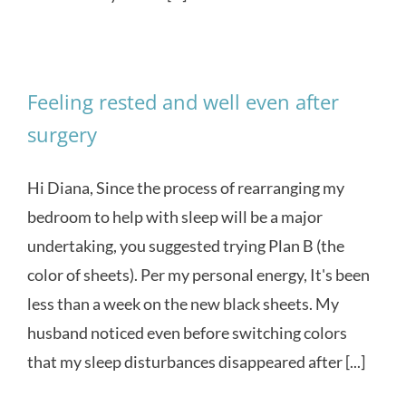
Feeling rested and well even after
surgery
Hi Diana, Since the process of rearranging my
bedroom to help with sleep will be a major
undertaking, you suggested trying Plan B (the
color of sheets). Per my personal energy, It's been
less than a week on the new black sheets. My
husband noticed even before switching colors
that my sleep disturbances disappeared after [...]