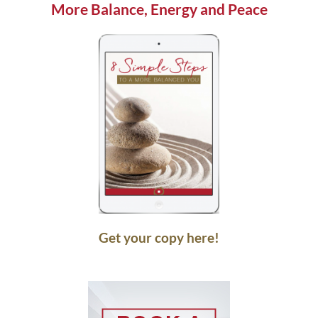
More Balance, Energy and Peace
Get your copy here!