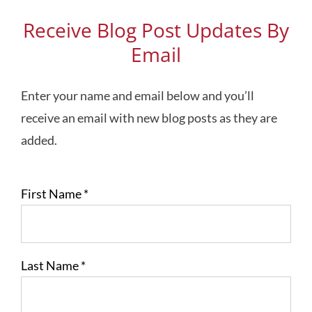
Receive Blog Post Updates By
Email
Enter your name and email below and you’ll
receive an email with new blog posts as they are
added.
First Name
*
Last Name
*