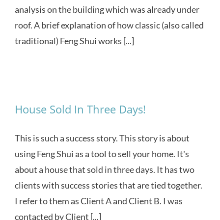
analysis on the building which was already under
roof. A brief explanation of how classic (also called
traditional) Feng Shui works [...]
House Sold In Three Days!
This is such a success story. This story is about
using Feng Shui as a tool to sell your home. It's
about a house that sold in three days. It has two
clients with success stories that are tied together.
I refer to them as Client A and Client B. I was
contacted by Client [...]