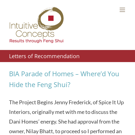
Skip
to
content
Letters of Recommendation
BIA Parade of Homes – Where’d You
Hide the Feng Shui?
The Project Begins Jenny Frederick, of Spice It Up
Interiors, originally met with me to discuss the
Dani Homes’ energy. She had approval from the
owner, Nilay Bhatt, to proceed so I performed an