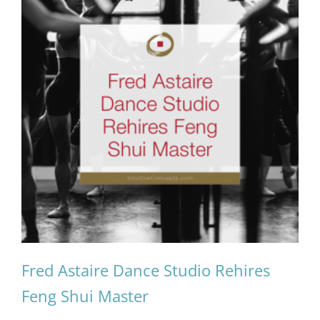
Fred Astaire Dance Studio Rehires
Feng Shui Master