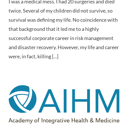
I was a medical mess. I had 20 surgeries and died
twice. Several of my children did not survive, so
survival was defining my life. No coincidence with
that background that it led me to a highly
successful corporate career in risk management
and disaster recovery. However, my life and career
were, in fact, killing [...]