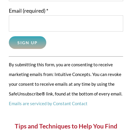
Email (required)
*
Constant
By submitting this form, you are consenting to receive
Contact
marketing emails from: Intuitive Concepts. You can revoke
Use.
your consent to receive emails at any time by using the
Please
SafeUnsubscribe® link, found at the bottom of every email.
leave
Emails are serviced by Constant Contact
this
field
blank.
Tips and Techniques to Help You Find