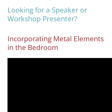
Looking for a Speaker or
Workshop Presenter?
Incorporating Metal Elements
in the Bedroom