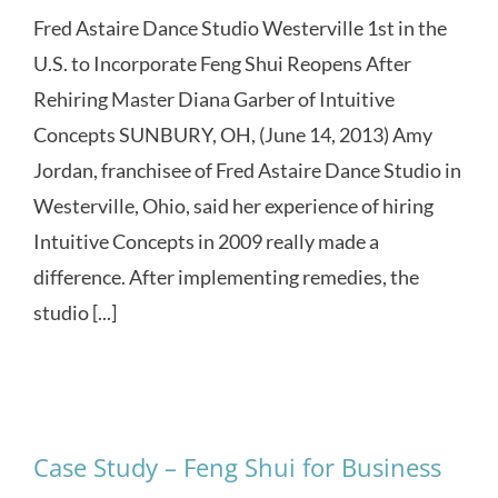
Fred Astaire Dance Studio Westerville 1st in the
U.S. to Incorporate Feng Shui Reopens After
Rehiring Master Diana Garber of Intuitive
Concepts SUNBURY, OH, (June 14, 2013) Amy
Jordan, franchisee of Fred Astaire Dance Studio in
Westerville, Ohio, said her experience of hiring
Intuitive Concepts in 2009 really made a
difference. After implementing remedies, the
studio [...]
Case Study – Feng Shui for Business