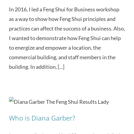
In 2016, I led a Feng Shui for Business workshop
as a way to show how Feng Shui principles and
practices can affect the success of a business. Also,
I wanted to demonstrate how Feng Shui can help
to energize and empower a location, the
commercial building, and staff members in the
building. In addition, [...]
Who is Diana Garber?