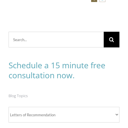
Search
for:
Schedule a 15 minute free
consultation now.
Blog Topics
Blog
Topics