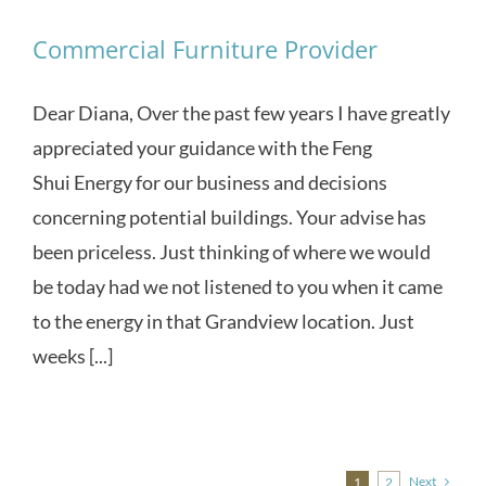
Commercial Furniture Provider
Dear Diana, Over the past few years I have greatly
appreciated your guidance with the Feng
Shui Energy for our business and decisions
concerning potential buildings. Your advise has
been priceless. Just thinking of where we would
be today had we not listened to you when it came
to the energy in that Grandview location. Just
weeks [...]
Next
1
2