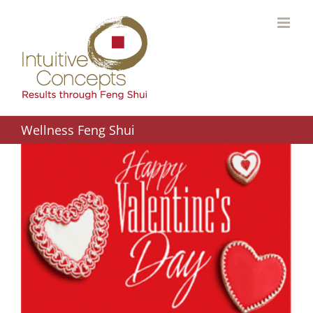
Skip
to
content
Wellness Feng Shui