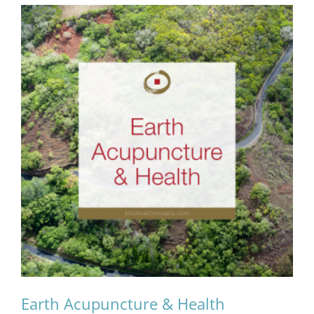
Earth Acupuncture & Health