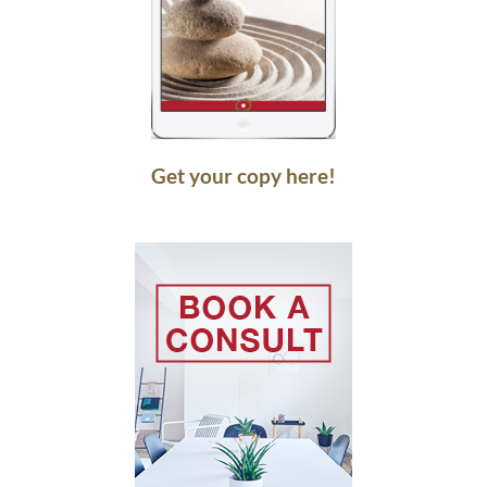
Get your copy here!