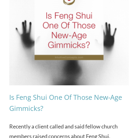
Is Feng Shui One Of Those New-Age
Gimmicks?
Recently a client called and said fellow church
members raised concerns about Feng Shui.