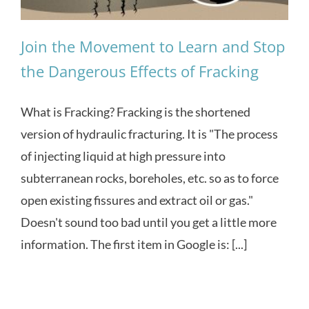
Join the Movement to Learn and Stop
the Dangerous Effects of Fracking
What is Fracking? Fracking is the shortened
version of hydraulic fracturing. It is "The process
of injecting liquid at high pressure into
subterranean rocks, boreholes, etc. so as to force
open existing fissures and extract oil or gas."
Doesn't sound too bad until you get a little more
information. The first item in Google is: [...]