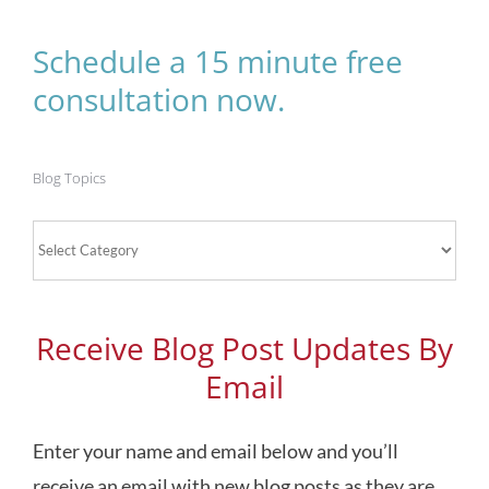
Schedule a 15 minute free
consultation now.
Blog Topics
Blog
Topics
Receive Blog Post Updates By
Email
Enter your name and email below and you’ll
receive an email with new blog posts as they are