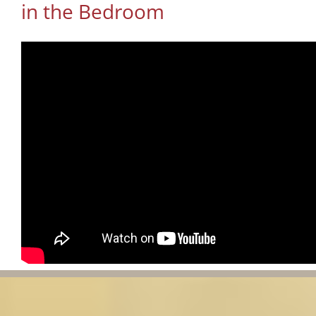
in the Bedroom