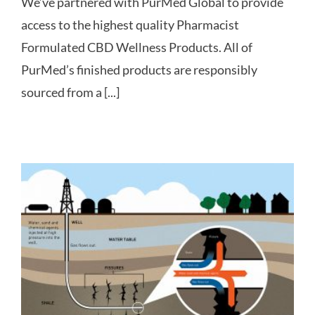
We’ve partnered with PurMed Global to provide
access to the highest quality Pharmacist
Formulated CBD Wellness Products. All of
PurMed’s finished products are responsibly
sourced from a [...]