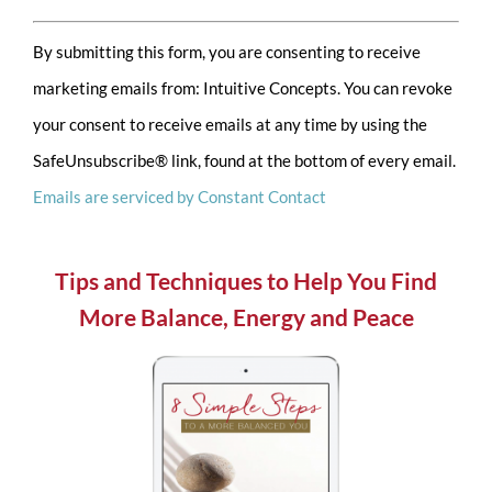
Constant
By submitting this form, you are consenting to receive
Contact
marketing emails from: Intuitive Concepts. You can revoke
Use.
your consent to receive emails at any time by using the
Please
SafeUnsubscribe® link, found at the bottom of every email.
leave
Emails are serviced by Constant Contact
this
field
blank.
Tips and Techniques to Help You Find
More Balance, Energy and Peace