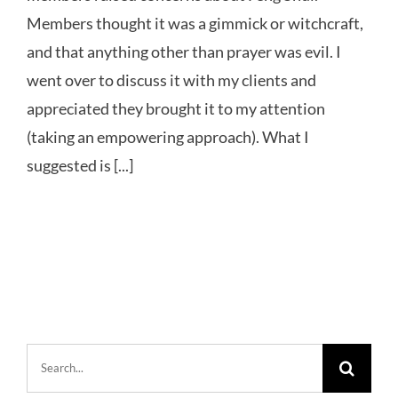
Members thought it was a gimmick or witchcraft,
and that anything other than prayer was evil. I
went over to discuss it with my clients and
appreciated they brought it to my attention
(taking an empowering approach). What I
suggested is [...]
Search
for: