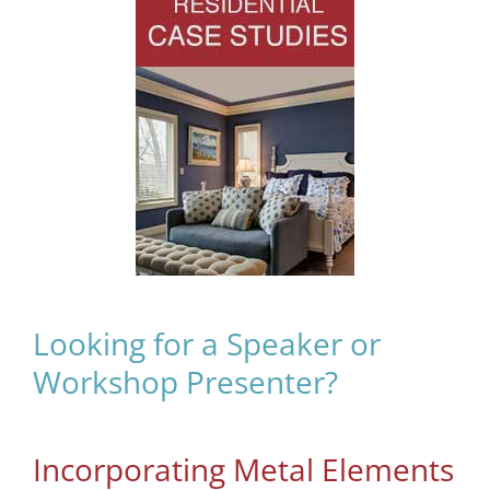
Looking for a Speaker or
Workshop Presenter?
Incorporating Metal Elements