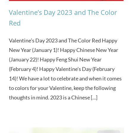
Valentine’s Day 2023 and The Color
Red
Valentine’s Day 2023 and The Color Red Happy
New Year (January 1)! Happy Chinese New Year
(January 22)! Happy Feng Shui New Year
(February 4)! Happy Valentine’s Day (February
14)! We have a lot to celebrate and when it comes
to colors for your Valentine, keep the following
thoughts in mind. 2023 is a Chinese [...]