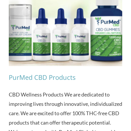
PurMed CBD Products
CBD Wellness Products We are dedicated to
improving lives through innovative, individualized
care. We are excited to offer 100% THC-free CBD
products that can offer therapeutic potential.