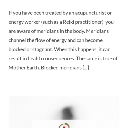
If you have been treated by an acupuncturist or
energy worker (such as a Reiki practitioner), you
are aware of meridians in the body. Meridians
channel the flow of energy and can become
blocked or stagnant. When this happens, it can
result in health consequences. The same is true of
Mother Earth. Blocked meridians [...]