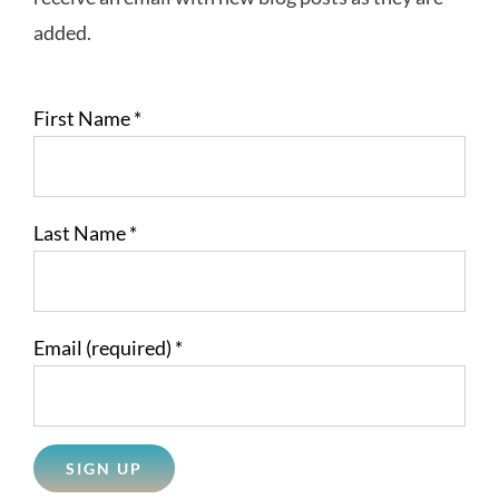
added.
First Name
*
Last Name
*
Email (required)
*