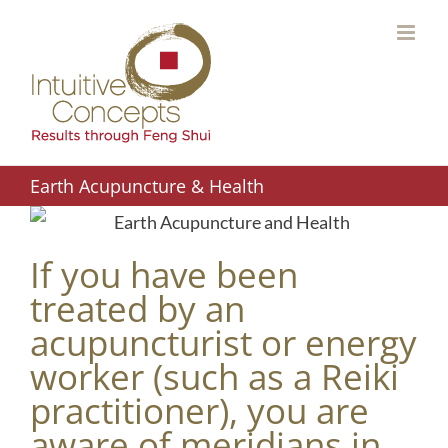
Skip
to
content
Earth Acupuncture & Health
If you have been
treated by an
acupuncturist or energy
worker (such as a Reiki
practitioner), you are
aware of meridians in