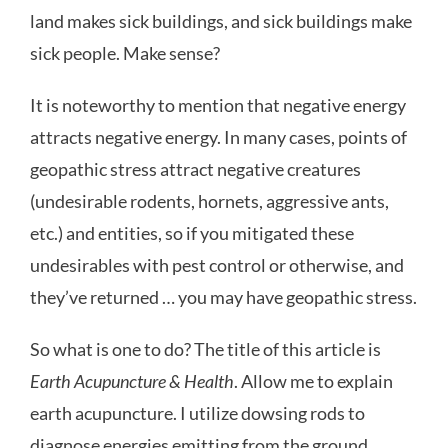
land makes sick buildings, and sick buildings make
sick people. Make sense?
It is noteworthy to mention that negative energy
attracts negative energy. In many cases, points of
geopathic stress attract negative creatures
(undesirable rodents, hornets, aggressive ants,
etc.) and entities, so if you mitigated these
undesirables with pest control or otherwise, and
they’ve returned … you may have geopathic stress.
So what is one to do? The title of this article is
Earth Acupuncture & Health
. Allow me to explain
earth acupuncture. I utilize dowsing rods to
diagnose energies emitting from the ground.