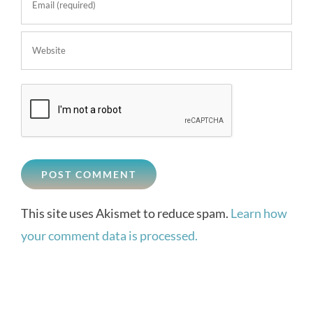
This site uses Akismet to reduce spam.
Learn how
your comment data is processed.