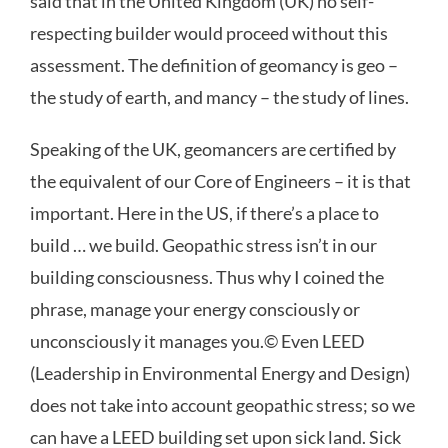
said that in the United Kingdom (UK) no self-
respecting builder would proceed without this
assessment. The definition of geomancy is geo –
the study of earth, and mancy – the study of lines.
Speaking of the UK, geomancers are certified by
the equivalent of our Core of Engineers – it is that
important. Here in the US, if there’s a place to
build … we build. Geopathic stress isn’t in our
building consciousness. Thus why I coined the
phrase, manage your energy consciously or
unconsciously it manages you.© Even LEED
(Leadership in Environmental Energy and Design)
does not take into account geopathic stress; so we
can have a LEED building set upon sick land. Sick