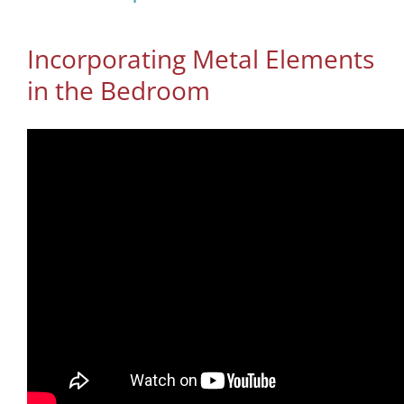
Incorporating Metal Elements
in the Bedroom