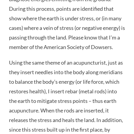
During this process, points are identified that
show where the earth is under stress, or (in many
cases) where a vein of stress (or negative energy) is
passing through the land. Please know that I’m a
member of the American Society of Dowsers.
Using the same theme of an acupuncturist, just as
they insert needles into the body along meridians
to balance the body’s energy (or life force, which
restores health), I insert rebar (metal rods) into
the earth to mitigate stress points – thus earth
acupuncture. When the rods are inserted, it
releases the stress and heals the land. In addition,
since this stress built up in the first place, by