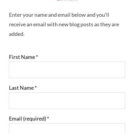
Enter your name and email below and you’ll
receive an email with new blog posts as they are
added.
First Name
*
Last Name
*
Email (required)
*