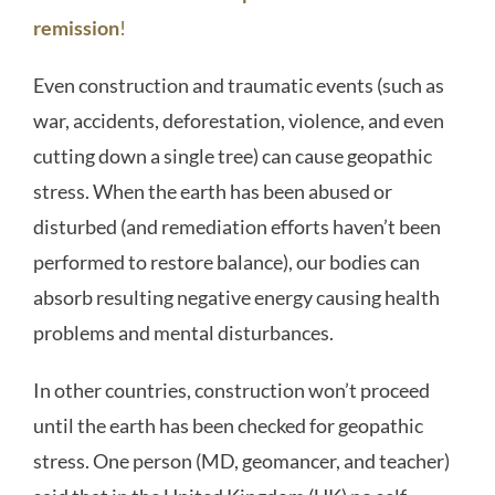
remission
!
Even construction and traumatic events (such as
war, accidents, deforestation, violence, and even
cutting down a single tree) can cause geopathic
stress. When the earth has been abused or
disturbed (and remediation efforts haven’t been
performed to restore balance), our bodies can
absorb resulting negative energy causing health
problems and mental disturbances.
In other countries, construction won’t proceed
until the earth has been checked for geopathic
stress. One person (MD, geomancer, and teacher)