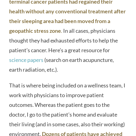
terminal cancer patients had regained their
health without any conventional treatment after
their sleeping area had been moved from a
geopathic stress zone
.
In all cases, physicians
thought they had exhausted efforts to help the
patient’s cancer. Here’s a great resource for
science papers
(search on earth acupuncture,
earth radiation, etc.).
That is where being included on a wellness team, I
work with physicians to improve patient
outcomes. Whereas the patient goes to the
doctor, I go to the patient’s home and evaluate
their living (and in some cases, also their working)
environment.
Dozens of patients have achieved