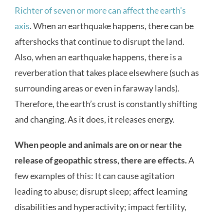
Richter of seven or more can affect the earth’s
axis
. When an earthquake happens, there can be
aftershocks that continue to disrupt the land.
Also, when an earthquake happens, there is a
reverberation that takes place elsewhere (such as
surrounding areas or even in faraway lands).
Therefore, the earth’s crust is constantly shifting
and changing. As it does, it releases energy.
When people and animals are on or near the
release of geopathic stress, there are effects.
A
few examples of this: It can cause agitation
leading to abuse; disrupt sleep; affect learning
disabilities and hyperactivity; impact fertility,