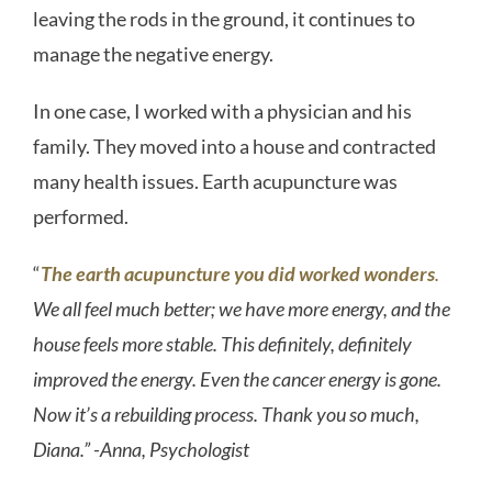
leaving the rods in the ground, it continues to
manage the negative energy.
In one case, I worked with a physician and his
family. They moved into a house and contracted
many health issues. Earth acupuncture was
performed.
“
The earth acupuncture you did worked wonders
.
We all feel much better; we have more energy, and the
house feels more stable. This definitely, definitely
improved the energy. Even the cancer energy is gone.
Now it’s a rebuilding process. Thank you so much,
Diana.” -Anna, Psychologist