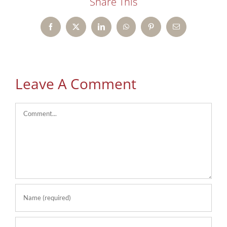
Share This
Facebook
X
LinkedIn
WhatsApp
Pinterest
Email
Leave A Comment
Comment