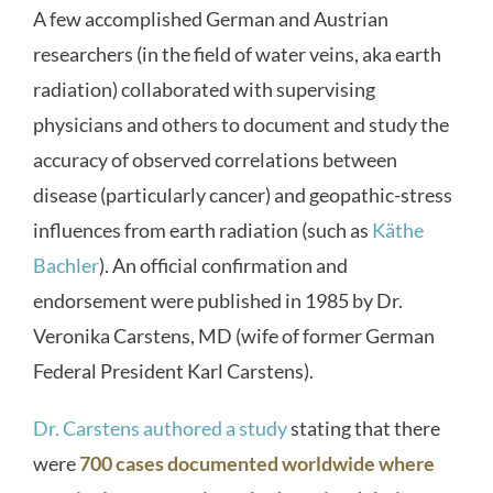
A few accomplished German and Austrian
researchers (in the field of water veins, aka earth
radiation) collaborated with supervising
physicians and others to document and study the
accuracy of observed correlations between
disease (particularly cancer) and geopathic-stress
influences from earth radiation (such as
Käthe
Bachler
). An official confirmation and
endorsement were published in 1985 by Dr.
Veronika Carstens, MD (wife of former German
Federal President Karl Carstens).
Dr. Carstens authored a study
stating that there
were
700 cases documented worldwide where