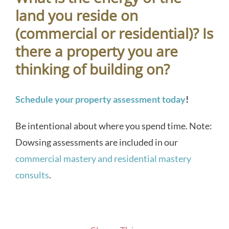
land you reside on
(commercial or residential)? Is
there a property you are
thinking of building on?
Schedule your property assessment today
!
Be intentional about where you spend time. Note:
Dowsing assessments are included in our
commercial mastery and residential mastery
consults
.