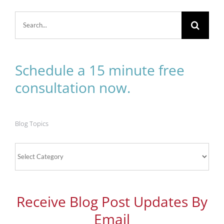
Search
for:
Schedule a 15 minute free
consultation now.
Blog Topics
Blog
Topics
Receive Blog Post Updates By
Email