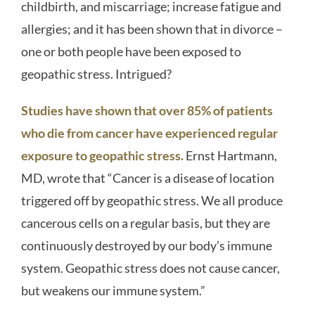
childbirth, and miscarriage; increase fatigue and
allergies; and it has been shown that in divorce –
one or both people have been exposed to
geopathic stress. Intrigued?
Studies have shown that over 85% of patients
who die from cancer have experienced regular
exposure to geopathic stress
.
Ernst Hartmann,
MD, wrote that “Cancer is a disease of location
triggered off by geopathic stress. We all produce
cancerous cells on a regular basis, but they are
continuously destroyed by our body’s immune
system. Geopathic stress does not cause cancer,
but weakens our immune system.”