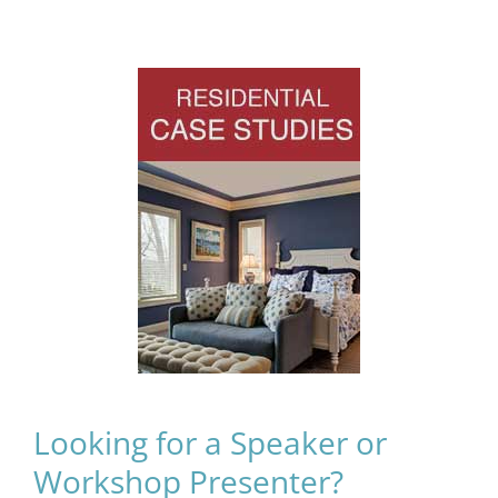
Looking for a Speaker or
Workshop Presenter?