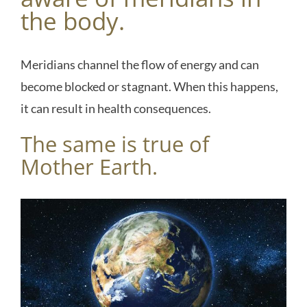
the body.
Meridians channel the flow of energy and can
become blocked or stagnant. When this happens,
it can result in health consequences.
The same is true of
Mother Earth.