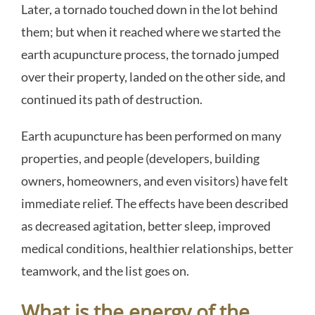
Later, a tornado touched down in the lot behind
them; but when it reached where we started the
earth acupuncture process, the tornado jumped
over their property, landed on the other side, and
continued its path of destruction.
Earth acupuncture has been performed on many
properties, and people (developers, building
owners, homeowners, and even visitors) have felt
immediate relief. The effects have been described
as decreased agitation, better sleep, improved
medical conditions, healthier relationships, better
teamwork, and the list goes on.
What is the energy of the