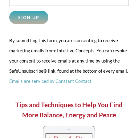
Constant
By submitting this form, you are consenting to receive
Contact
marketing emails from: Intuitive Concepts. You can revoke
Use.
your consent to receive emails at any time by using the
Please
SafeUnsubscribe® link, found at the bottom of every email.
leave
Emails are serviced by Constant Contact
this
field
blank.
Tips and Techniques to Help You Find
More Balance, Energy and Peace