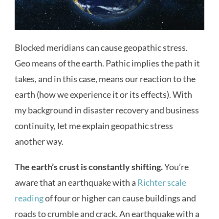
Blocked meridians can cause geopathic stress.
Geo means of the earth. Pathic implies the path it
takes, and in this case, means our reaction to the
earth (how we experience it or its effects). With
my background in disaster recovery and business
continuity, let me explain geopathic stress
another way.
The earth’s crust is constantly shifting.
You’re
aware that an earthquake with a
Richter scale
reading
of four or higher can cause buildings and
roads to crumble and crack. An earthquake with a