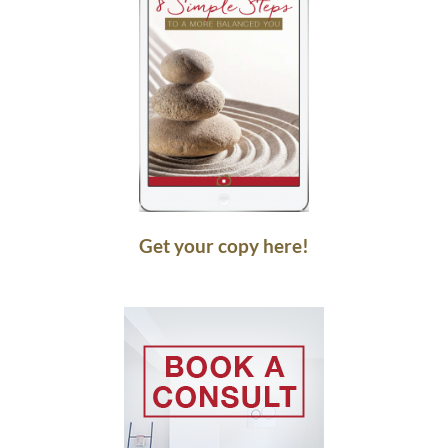
Get your copy here!