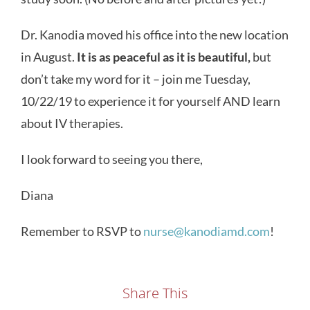
Dr. Kanodia moved his office into the new location
in August.
It is as peaceful as it is beautiful,
but
don’t take my word for it – join me Tuesday,
10/22/19 to experience it for yourself AND learn
about IV therapies.
I look forward to seeing you there,
Diana
Remember to RSVP to
nurse@kanodiamd.com
!
Share This