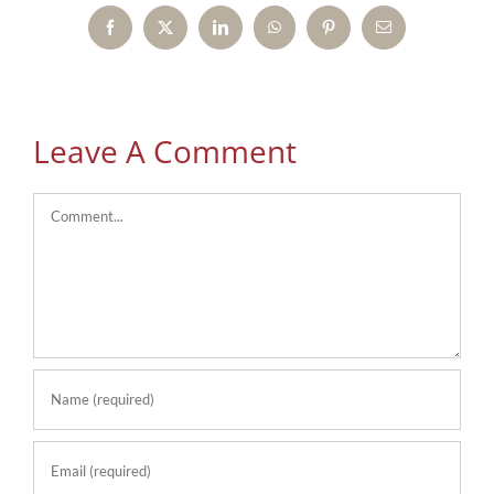
Facebook
X
LinkedIn
WhatsApp
Pinterest
Email
Leave A Comment
Comment