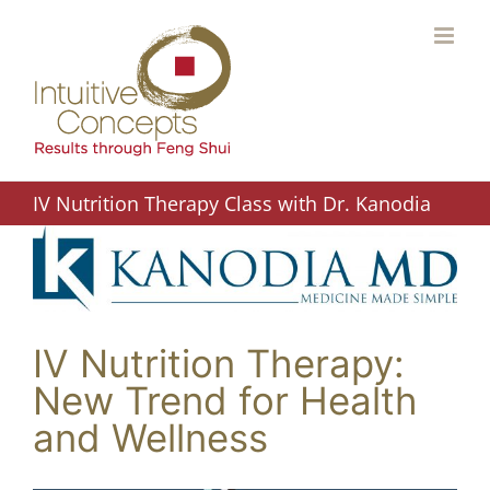
Skip
to
content
IV Nutrition Therapy Class with Dr. Kanodia
IV Nutrition Therapy:
New Trend for Health
and Wellness