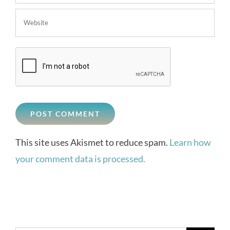
This site uses Akismet to reduce spam.
Learn how
your comment data is processed.