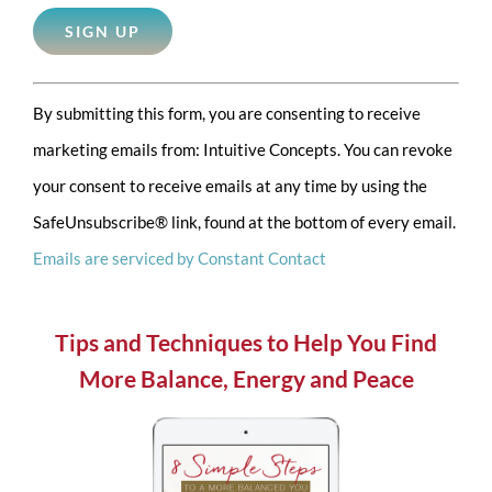
Constant
By submitting this form, you are consenting to receive
Contact
marketing emails from: Intuitive Concepts. You can revoke
Use.
your consent to receive emails at any time by using the
Please
SafeUnsubscribe® link, found at the bottom of every email.
leave
Emails are serviced by Constant Contact
this
field
blank.
Tips and Techniques to Help You Find
More Balance, Energy and Peace