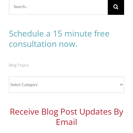
Search
for:
Schedule a 15 minute free
consultation now.
Blog Topics
Blog
Topics
Receive Blog Post Updates By
Email