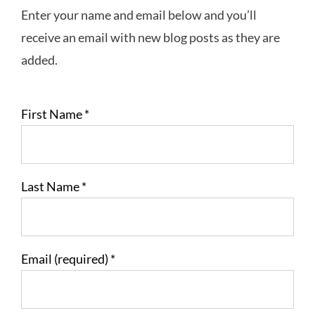
Enter your name and email below and you’ll
receive an email with new blog posts as they are
added.
First Name
*
Last Name
*
Email (required)
*