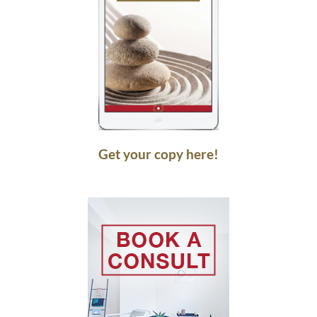
Get your copy here!