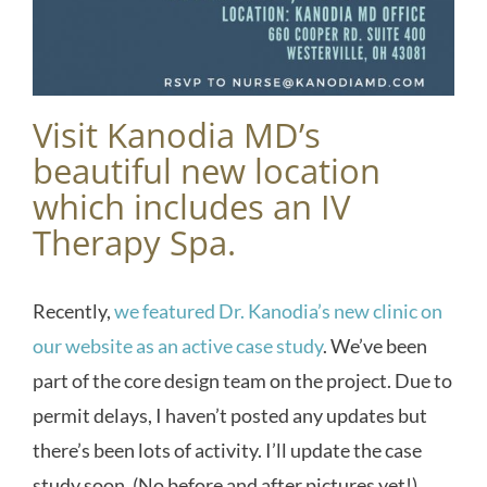
Visit Kanodia MD’s
beautiful new location
which includes an IV
Therapy Spa.
Recently,
we featured Dr. Kanodia’s new clinic on
our website as an active case study
. We’ve been
part of the core design team on the project. Due to
permit delays, I haven’t posted any updates but
there’s been lots of activity. I’ll update the case
study soon. (No before and after pictures yet!)