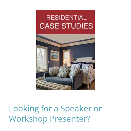
Looking for a Speaker or
Workshop Presenter?