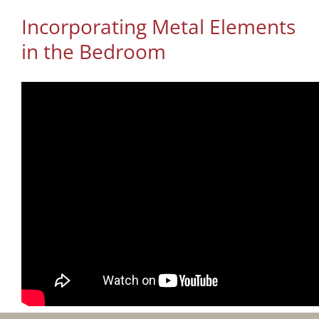
Incorporating Metal Elements
in the Bedroom