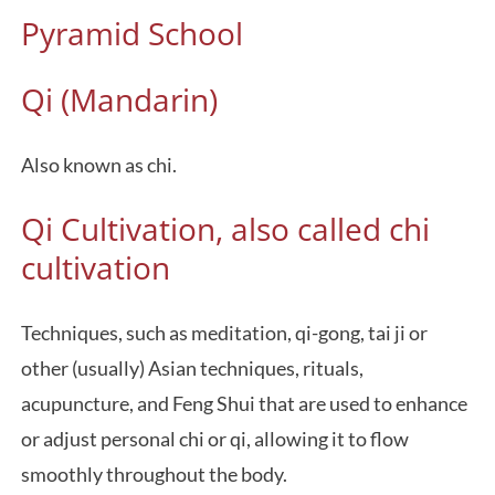
Pyramid School
Qi (Mandarin)
Also known as chi.
Qi Cultivation, also called chi
cultivation
Techniques, such as meditation, qi-gong, tai ji or
other (usually) Asian techniques, rituals,
acupuncture, and Feng Shui that are used to enhance
or adjust personal chi or qi, allowing it to flow
smoothly throughout the body.