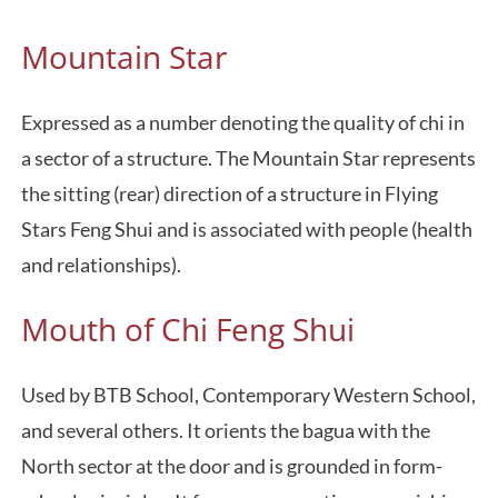
Mountain Star
Expressed as a number denoting the quality of chi in
a sector of a structure. The Mountain Star represents
the sitting (rear) direction of a structure in Flying
Stars Feng Shui and is associated with people (health
and relationships).
Mouth of Chi Feng Shui
Used by BTB School, Contemporary Western School,
and several others. It orients the bagua with the
North sector at the door and is grounded in form-