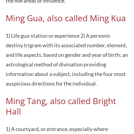
the five areas of influence.
Ming Gua, also called Ming Kua
1) Life gua-station or experience 2) A personís
destiny trigram with its associated number, element,
and life aspects, based on gender and year of birth; an
astrological method of divination providing
information about a subject, including the four most
auspicious directions for the individual.
Ming Tang, also called Bright
Hall
1) A courtyard, or entrance, especially where