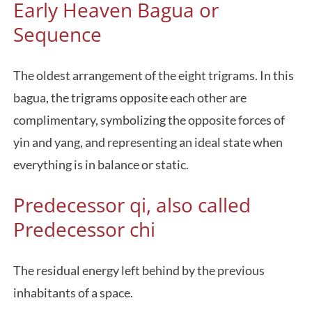
Early Heaven Bagua or
Sequence
The oldest arrangement of the eight trigrams. In this
bagua, the trigrams opposite each other are
complimentary, symbolizing the opposite forces of
yin and yang, and representing an ideal state when
everything is in balance or static.
Predecessor qi, also called
Predecessor chi
The residual energy left behind by the previous
inhabitants of a space.