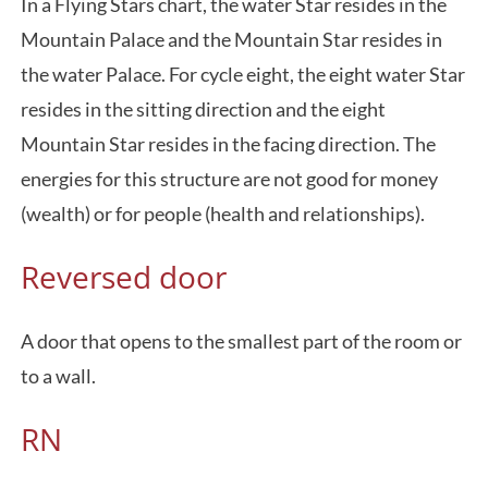
In a Flying Stars chart, the water Star resides in the
Mountain Palace and the Mountain Star resides in
the water Palace. For cycle eight, the eight water Star
resides in the sitting direction and the eight
Mountain Star resides in the facing direction. The
energies for this structure are not good for money
(wealth) or for people (health and relationships).
Reversed door
A door that opens to the smallest part of the room or
to a wall.
RN