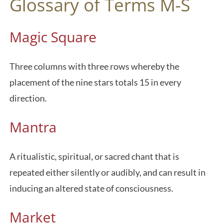
Glossary of Terms M-S
Magic Square
Three columns with three rows whereby the
placement of the nine stars totals 15 in every
direction.
Mantra
A ritualistic, spiritual, or sacred chant that is
repeated either silently or audibly, and can result in
inducing an altered state of consciousness.
Market