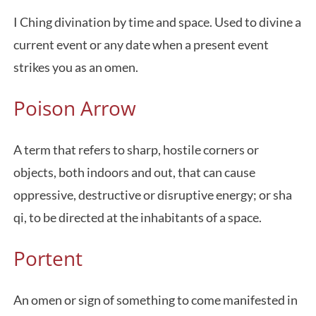
I Ching divination by time and space. Used to divine a
current event or any date when a present event
strikes you as an omen.
Poison Arrow
A term that refers to sharp, hostile corners or
objects, both indoors and out, that can cause
oppressive, destructive or disruptive energy; or sha
qi, to be directed at the inhabitants of a space.
Portent
An omen or sign of something to come manifested in