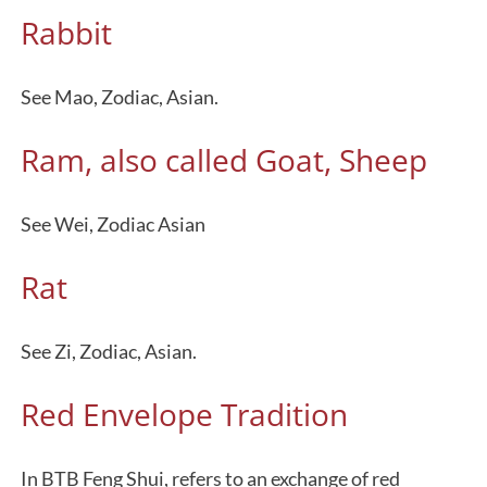
Rabbit
See Mao, Zodiac, Asian.
Ram, also called Goat, Sheep
See Wei, Zodiac Asian
Rat
See Zi, Zodiac, Asian.
Red Envelope Tradition
In BTB Feng Shui, refers to an exchange of red