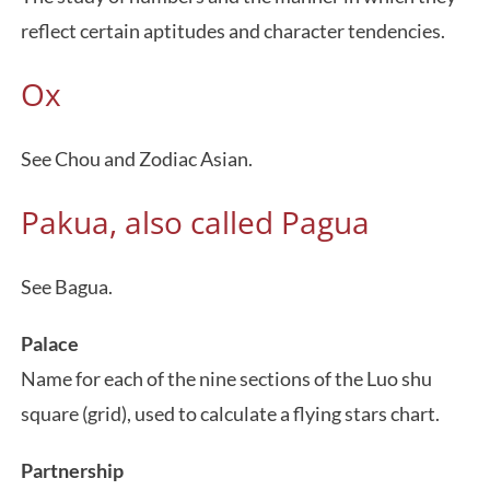
reflect certain aptitudes and character tendencies.
Ox
See Chou and Zodiac Asian.
Pakua, also called Pagua
See Bagua.
Palace
Name for each of the nine sections of the Luo shu
square (grid), used to calculate a flying stars chart.
Partnership