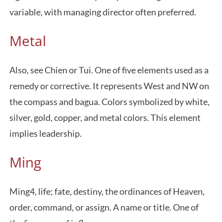
variable, with managing director often preferred.
Metal
Also, see Chien or Tui. One of five elements used as a
remedy or corrective. It represents West and NW on
the compass and bagua. Colors symbolized by white,
silver, gold, copper, and metal colors. This element
implies leadership.
Ming
Ming4, life; fate, destiny, the ordinances of Heaven,
order, command, or assign. A name or title. One of