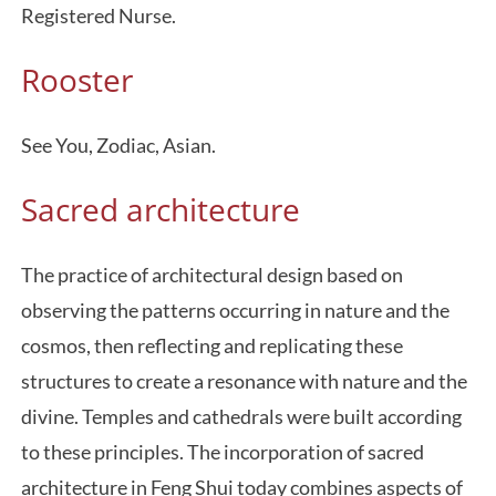
Registered Nurse.
Rooster
See You, Zodiac, Asian.
Sacred architecture
The practice of architectural design based on
observing the patterns occurring in nature and the
cosmos, then reflecting and replicating these
structures to create a resonance with nature and the
divine. Temples and cathedrals were built according
to these principles. The incorporation of sacred
architecture in Feng Shui today combines aspects of