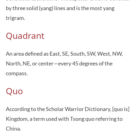
by three solid (yang) lines and is the most yang
trigram.
Quadrant
An area defined as East, SE, South, SW, West, NW,
North, NE, or center—every 45 degrees of the
compass.
Quo
According to the Scholar Warrior Dictionary, [quo is]
Kingdom, a term used with Tsong quo referring to
China.