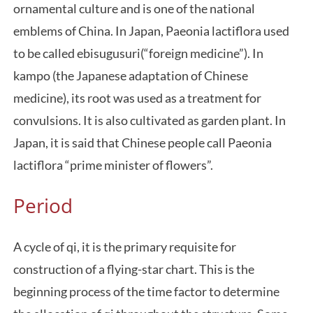
ornamental culture and is one of the national
emblems of China. In Japan, Paeonia lactiflora used
to be called ebisugusuri(“foreign medicine”). In
kampo (the Japanese adaptation of Chinese
medicine), its root was used as a treatment for
convulsions. It is also cultivated as garden plant. In
Japan, it is said that Chinese people call Paeonia
lactiflora “prime minister of flowers”.
Period
A cycle of qi, it is the primary requisite for
construction of a flying-star chart. This is the
beginning process of the time factor to determine