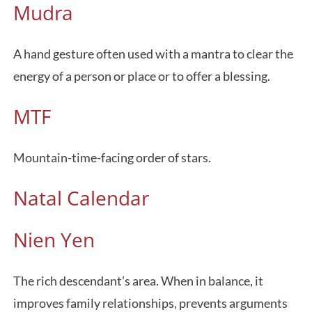
Mudra
A hand gesture often used with a mantra to clear the
energy of a person or place or to offer a blessing.
MTF
Mountain-time-facing order of stars.
Natal Calendar
Nien Yen
The rich descendant’s area. When in balance, it
improves family relationships, prevents arguments