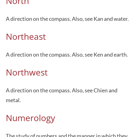
North
A direction on the compass. Also, see Kan and water.
Northeast
A direction on the compass. Also, see Ken and earth.
Northwest
A direction on the compass. Also, see Chien and
metal.
Numerology
The study of numbers and the manner in which they