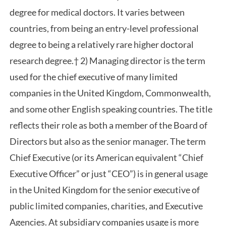
degree for medical doctors. It varies between
countries, from being an entry-level professional
degree to being a relatively rare higher doctoral
research degree.† 2) Managing director is the term
used for the chief executive of many limited
companies in the United Kingdom, Commonwealth,
and some other English speaking countries. The title
reflects their role as both a member of the Board of
Directors but also as the senior manager. The term
Chief Executive (or its American equivalent “Chief
Executive Officer” or just “CEO”) is in general usage
in the United Kingdom for the senior executive of
public limited companies, charities, and Executive
Agencies. At subsidiary companies usage is more