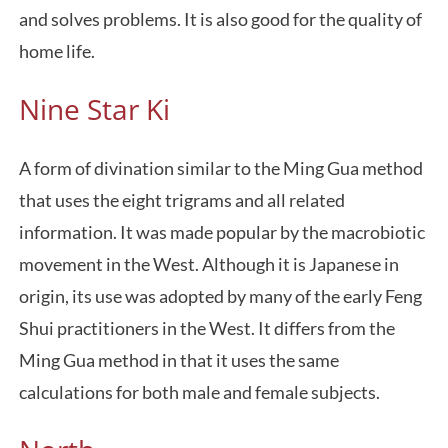
and solves problems. It is also good for the quality of
home life.
Nine Star Ki
A form of divination similar to the Ming Gua method
that uses the eight trigrams and all related
information. It was made popular by the macrobiotic
movement in the West. Although it is Japanese in
origin, its use was adopted by many of the early Feng
Shui practitioners in the West. It differs from the
Ming Gua method in that it uses the same
calculations for both male and female subjects.