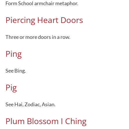
Form School armchair metaphor.
Piercing Heart Doors
Three or more doors in a row.
Ping
See Bing.
Pig
See Hai, Zodiac, Asian.
Plum Blossom I Ching