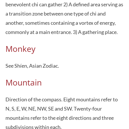
benevolent chi can gather 2) A defined area serving as
a transition zone between one type of chi and
another, sometimes containing a vortex of energy,
commonly at a main entrance. 3) A gathering place.
Monkey
See Shíen, Asian Zodiac.
Mountain
Direction of the compass. Eight mountains refer to
N, S, E, W, NE, NW, SE and SW. Twenty-four
mountains refer to the eight directions and three
subdivisions within each.