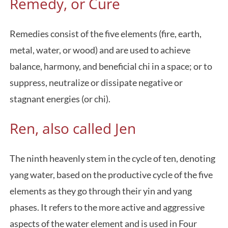
Remedy, or Cure
Remedies consist of the five elements (fire, earth,
metal, water, or wood) and are used to achieve
balance, harmony, and beneficial chi in a space; or to
suppress, neutralize or dissipate negative or
stagnant energies (or chi).
Ren, also called Jen
The ninth heavenly stem in the cycle of ten, denoting
yang water, based on the productive cycle of the five
elements as they go through their yin and yang
phases. It refers to the more active and aggressive
aspects of the water element and is used in Four