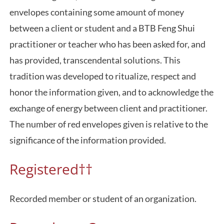
envelopes containing some amount of money
between a client or student and a BTB Feng Shui
practitioner or teacher who has been asked for, and
has provided, transcendental solutions. This
tradition was developed to ritualize, respect and
honor the information given, and to acknowledge the
exchange of energy between client and practitioner.
The number of red envelopes given is relative to the
significance of the information provided.
Registered††
Recorded member or student of an organization.