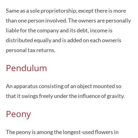
Same as a sole proprietorship, except there is more
than one person involved. The owners are personally
liable for the company and its debt, income is
distributed equally and is added on each ownerís
personal tax returns.
Pendulum
An apparatus consisting of an object mounted so
that it swings freely under the influence of gravity.
Peony
The peony is among the longest-used flowers in