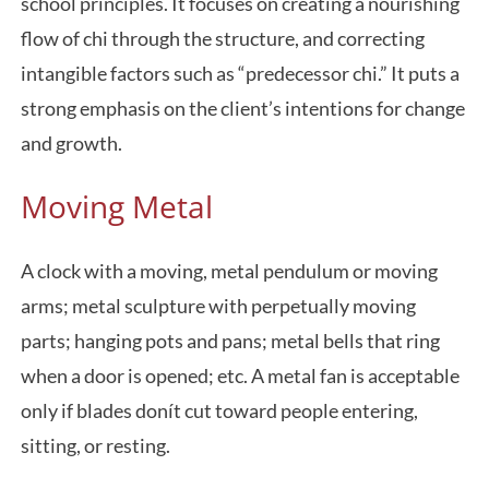
school principles. It focuses on creating a nourishing
flow of chi through the structure, and correcting
intangible factors such as “predecessor chi.” It puts a
strong emphasis on the client’s intentions for change
and growth.
Moving Metal
A clock with a moving, metal pendulum or moving
arms; metal sculpture with perpetually moving
parts; hanging pots and pans; metal bells that ring
when a door is opened; etc. A metal fan is acceptable
only if blades donít cut toward people entering,
sitting, or resting.