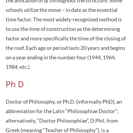
the allocation of qi throughout the structure. Some
schools utilize the move – in date as the essential
time factor. The most widely-recognized method is
to use the time of construction as the determining
factor and more specifically the time of the closing of
the roof. Each age or period lasts 20 years and begins
on a year ending in the number four (1944, 1964,
1984, etc.).
Ph D
Doctor of Philosophy, or Ph.D. (informally PhD), an
abbreviation for the Latin “Philosophiae Doctor”;
alternatively, “Doctor Philosophiae”, D.Phil. from
Greek (meaning “Teacher of Philosophy”), is a