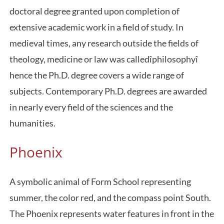
doctoral degree granted upon completion of
extensive academic work in a field of study. In
medieval times, any research outside the fields of
theology, medicine or law was calledîphilosophyî
hence the Ph.D. degree covers a wide range of
subjects. Contemporary Ph.D. degrees are awarded
in nearly every field of the sciences and the
humanities.
Phoenix
A symbolic animal of Form School representing
summer, the color red, and the compass point South.
The Phoenix represents water features in front in the