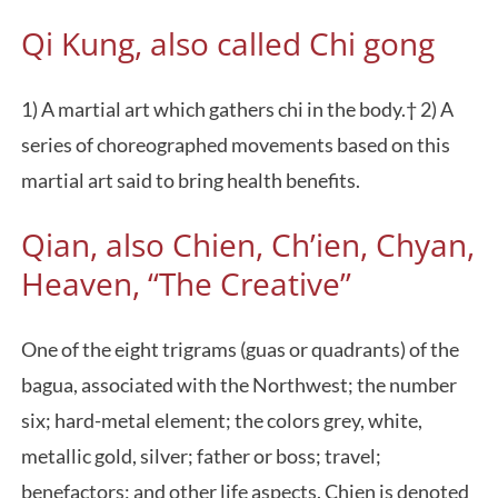
Qi Kung, also called Chi gong
1) A martial art which gathers chi in the body.† 2) A
series of choreographed movements based on this
martial art said to bring health benefits.
Qian, also Chien, Ch’ien, Chyan,
Heaven, “The Creative”
One of the eight trigrams (guas or quadrants) of the
bagua, associated with the Northwest; the number
six; hard-metal element; the colors grey, white,
metallic gold, silver; father or boss; travel;
benefactors; and other life aspects. Chien is denoted