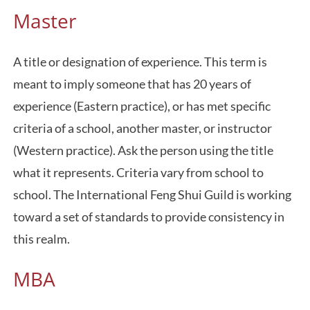
Master
A title or designation of experience. This term is
meant to imply someone that has 20 years of
experience (Eastern practice), or has met specific
criteria of a school, another master, or instructor
(Western practice). Ask the person using the title
what it represents. Criteria vary from school to
school. The International Feng Shui Guild is working
toward a set of standards to provide consistency in
this realm.
MBA