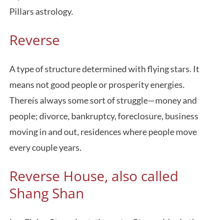
Pillars astrology.
Reverse
A type of structure determined with flying stars. It
means not good people or prosperity energies.
Thereís always some sort of struggle—money and
people; divorce, bankruptcy, foreclosure, business
moving in and out, residences where people move
every couple years.
Reverse House, also called
Shang Shan