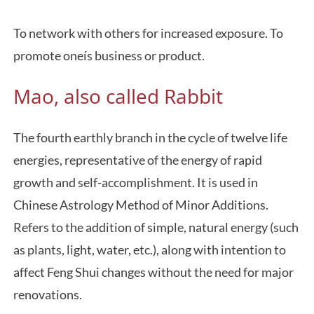
To network with others for increased exposure. To
promote oneís business or product.
Mao, also called Rabbit
The fourth earthly branch in the cycle of twelve life
energies, representative of the energy of rapid
growth and self-accomplishment. It is used in
Chinese Astrology Method of Minor Additions.
Refers to the addition of simple, natural energy (such
as plants, light, water, etc.), along with intention to
affect Feng Shui changes without the need for major
renovations.