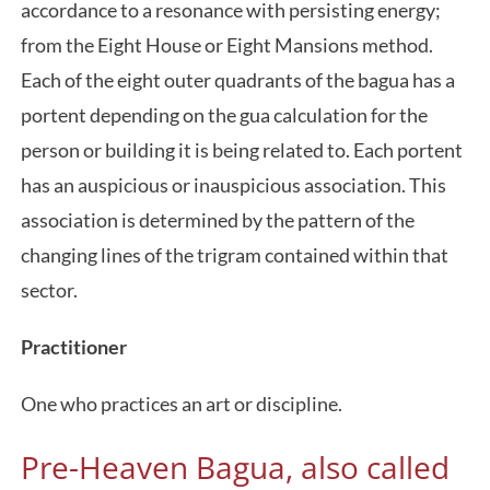
accordance to a resonance with persisting energy;
from the Eight House or Eight Mansions method.
Each of the eight outer quadrants of the bagua has a
portent depending on the gua calculation for the
person or building it is being related to. Each portent
has an auspicious or inauspicious association. This
association is determined by the pattern of the
changing lines of the trigram contained within that
sector.
Practitioner
One who practices an art or discipline.
Pre-Heaven Bagua, also called