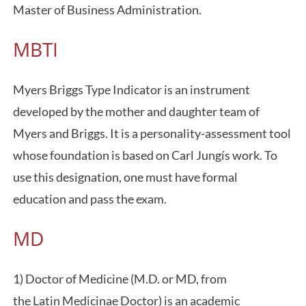
Master of Business Administration.
MBTI
Myers Briggs Type Indicator is an instrument
developed by the mother and daughter team of
Myers and Briggs. It is a personality-assessment tool
whose foundation is based on Carl Jungís work. To
use this designation, one must have formal
education and pass the exam.
MD
1) Doctor of Medicine (M.D. or MD, from
the Latin Medicinae Doctor) is an academic