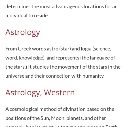
determines the most advantageous locations for an
individual to reside.
Astrology
From Greek words astro (star) and logia (science,
word, knowledge), and represents ìthe language of
the stars.î It studies the movement of the stars in the
universe and their connection with humanity.
Astrology, Western
A cosmological method of divination based on the
positions of the Sun, Moon, planets, and other