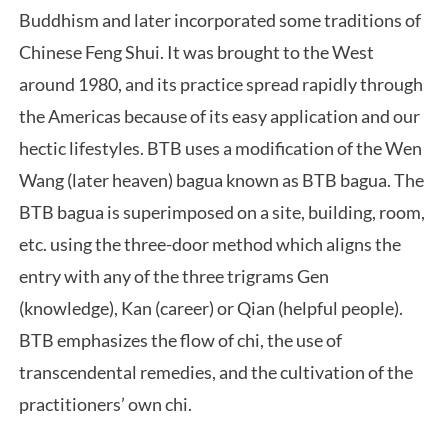
Buddhism and later incorporated some traditions of
Chinese Feng Shui. It was brought to the West
around 1980, and its practice spread rapidly through
the Americas because of its easy application and our
hectic lifestyles. BTB uses a modification of the Wen
Wang (later heaven) bagua known as BTB bagua. The
BTB bagua is superimposed on a site, building, room,
etc. using the three-door method which aligns the
entry with any of the three trigrams Gen
(knowledge), Kan (career) or Qian (helpful people).
BTB emphasizes the flow of chi, the use of
transcendental remedies, and the cultivation of the
practitioners’ own chi.