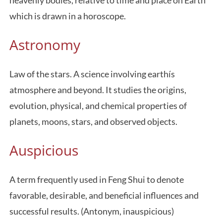
heavenly bodies, relative to time and place on Earth
which is drawn in a horoscope.
Astronomy
Law of the stars. A science involving earthís
atmosphere and beyond. It studies the origins,
evolution, physical, and chemical properties of
planets, moons, stars, and observed objects.
Auspicious
A term frequently used in Feng Shui to denote
favorable, desirable, and beneficial influences and
successful results. (Antonym, inauspicious)