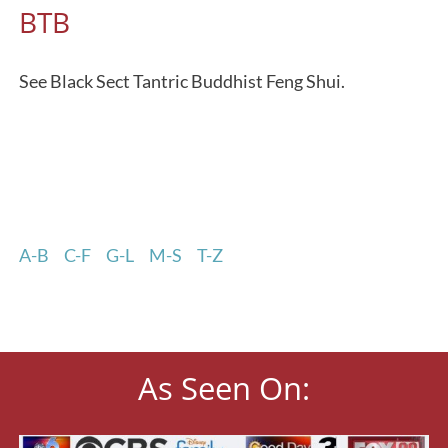
BTB
See Black Sect Tantric Buddhist Feng Shui.
A-B
C-F
G-L
M-S
T-Z
As Seen On: