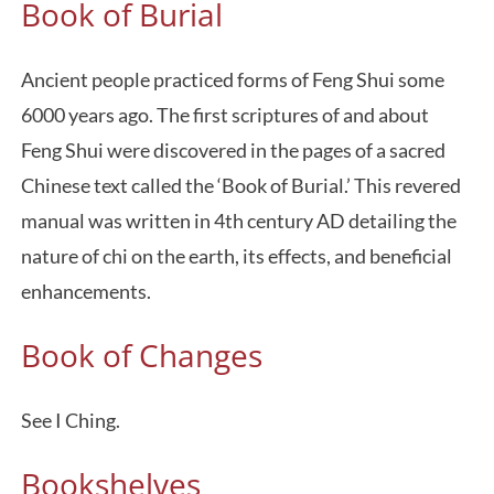
Book of Burial
Ancient people practiced forms of Feng Shui some
6000 years ago. The first scriptures of and about
Feng Shui were discovered in the pages of a sacred
Chinese text called the ‘Book of Burial.’ This revered
manual was written in 4th century AD detailing the
nature of chi on the earth, its effects, and beneficial
enhancements.
Book of Changes
See I Ching.
Bookshelves