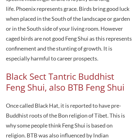
life. Phoenix represents grace. Birds bring good luck
when placed in the South of the landscape or garden
or in the South side of your living room. However
caged birds are not good Feng Shui as this represents
confinement and the stunting of growth. It is
especially harmful to career prospects.
Black Sect Tantric Buddhist
Feng Shui, also BTB Feng Shui
Once called Black Hat, it is reported to have pre-
Buddhist roots of the Bon religion of Tibet. This is
why some people think Feng Shui is based on
religion. BTB was also influenced by Indian