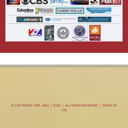
© COPYRIGHT 1998 -
2026 | ICDG | ALL RIGHTS RESERVED |
TERMS OF
USE