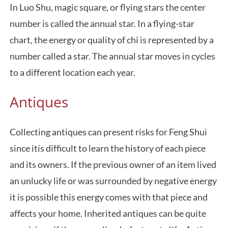
In Luo Shu, magic square, or flying stars the center
number is called the annual star. In a flying-star
chart, the energy or quality of chi is represented by a
number called a star. The annual star moves in cycles
to a different location each year.
Antiques
Collecting antiques can present risks for Feng Shui
since itís difficult to learn the history of each piece
and its owners. If the previous owner of an item lived
an unlucky life or was surrounded by negative energy
it is possible this energy comes with that piece and
affects your home. Inherited antiques can be quite