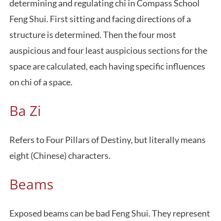
determining and regulating chi in Compass School
Feng Shui. First sitting and facing directions of a
structure is determined. Then the four most
auspicious and four least auspicious sections for the
space are calculated, each having specific influences
on chi of a space.
Ba Zi
Refers to Four Pillars of Destiny, but literally means
eight (Chinese) characters.
Beams
Exposed beams can be bad Feng Shui. They represent