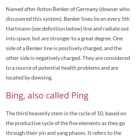
Named after Anton Benker of Germany (dowser who
discovered this system). Benker lines lie on every 5th
Hartmann (see definition below) line and radiate out
into space, but are stronger to a great degree. One
side of a Benker line is positively charged, and the
other side is negatively charged. They are considered
to a source of potential health problems and are
located by dowsing.
Bing, also called Ping
The third heavenly stem in the cycle of 10, based on
the productive cycle of the five elements as they go
through their yin and yang phases. It refers to the