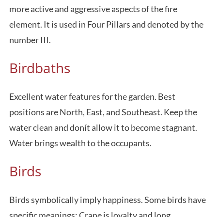
more active and aggressive aspects of the fire
element. It is used in Four Pillars and denoted by the
number III.
Birdbaths
Excellent water features for the garden. Best
positions are North, East, and Southeast. Keep the
water clean and donít allow it to become stagnant.
Water brings wealth to the occupants.
Birds
Birds symbolically imply happiness. Some birds have
specific meanings: Crane is loyalty and long