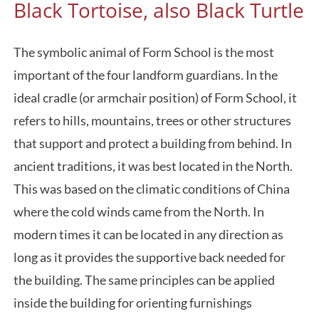
Black Tortoise, also Black Turtle
The symbolic animal of Form School is the most
important of the four landform guardians. In the
ideal cradle (or armchair position) of Form School, it
refers to hills, mountains, trees or other structures
that support and protect a building from behind. In
ancient traditions, it was best located in the North.
This was based on the climatic conditions of China
where the cold winds came from the North. In
modern times it can be located in any direction as
long as it provides the supportive back needed for
the building. The same principles can be applied
inside the building for orienting furnishings