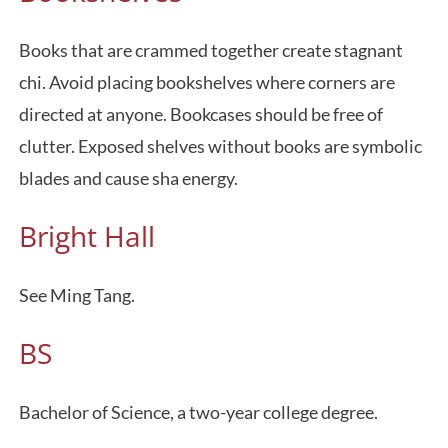
Books that are crammed together create stagnant
chi. Avoid placing bookshelves where corners are
directed at anyone. Bookcases should be free of
clutter. Exposed shelves without books are symbolic
blades and cause sha energy.
Bright Hall
See Ming Tang.
BS
Bachelor of Science, a two-year college degree.