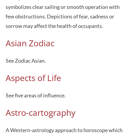
symbolizes clear sailing or smooth operation with
few obstructions. Depictions of fear, sadness or
sorrow may affect the health of occupants.
Asian Zodiac
See Zodiac Asian.
Aspects of Life
See five areas of influence.
Astro-cartography
A Western-astrology approach to horoscope which