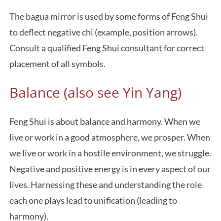
The bagua mirror is used by some forms of Feng Shui
to deflect negative chi (example, position arrows).
Consult a qualified Feng Shui consultant for correct
placement of all symbols.
Balance (also see Yin Yang)
Feng Shui is about balance and harmony. When we
live or work in a good atmosphere, we prosper. When
we live or work in a hostile environment, we struggle.
Negative and positive energy is in every aspect of our
lives. Harnessing these and understanding the role
each one plays lead to unification (leading to
harmony).