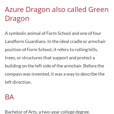
Azure Dragon also called Green
Dragon
A symbolic animal of Form School and one of four
Landform Guardians. In the ideal cradle or armchair
position of Form School, it refers to rolling hills,
trees, or structures that support and protect a
building on the left side of the armchair. Before the
compass was invented, it was a way to describe the
left direction.
BA
Bachelor of Arts, a two-year college degree.