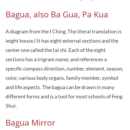
Bagua, also Ba Gua, Pa Kua
A diagram from the I Ching. The literal translation is
ìeight house.î It has eight external sections and the
center one called the tai chi. Each of the eight
sections has a trigram name; and references a
specific compass direction, number, element, season,
color, various body organs, family member, symbol
and life aspects. The bagua can be drawn in many
different forms and is a tool for most schools of Feng
Shui.
Bagua Mirror