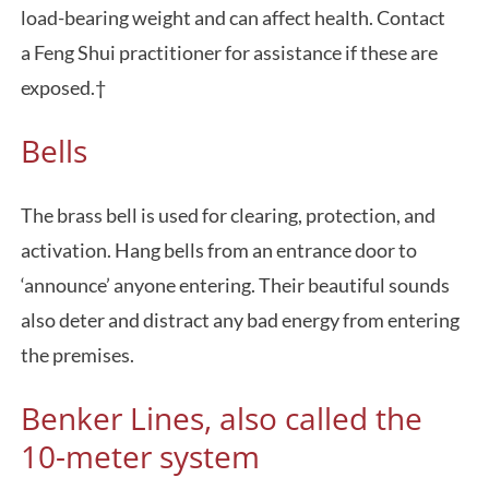
load-bearing weight and can affect health. Contact
a Feng Shui practitioner for assistance if these are
exposed.†
Bells
The brass bell is used for clearing, protection, and
activation. Hang bells from an entrance door to
‘announce’ anyone entering. Their beautiful sounds
also deter and distract any bad energy from entering
the premises.
Benker Lines, also called the
10-meter system