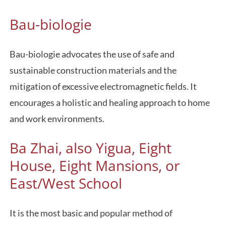
Bau-biologie
Bau-biologie advocates the use of safe and
sustainable construction materials and the
mitigation of excessive electromagnetic fields. It
encourages a holistic and healing approach to home
and work environments.
Ba Zhai, also Yigua, Eight
House, Eight Mansions, or
East/West School
It is the most basic and popular method of