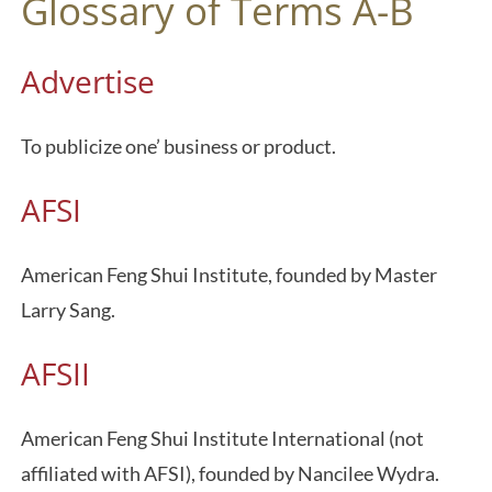
Glossary of Terms A-B
Advertise
To publicize one’ business or product.
AFSI
American Feng Shui Institute, founded by Master
Larry Sang.
AFSII
American Feng Shui Institute International (not
affiliated with AFSI), founded by Nancilee Wydra.