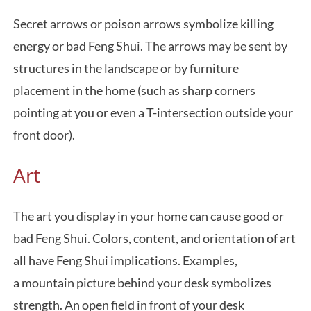
Secret arrows or poison arrows symbolize killing
energy or bad Feng Shui. The arrows may be sent by
structures in the landscape or by furniture
placement in the home (such as sharp corners
pointing at you or even a T-intersection outside your
front door).
Art
The art you display in your home can cause good or
bad Feng Shui. Colors, content, and orientation of art
all have Feng Shui implications. Examples,
a mountain picture behind your desk symbolizes
strength. An open field in front of your desk