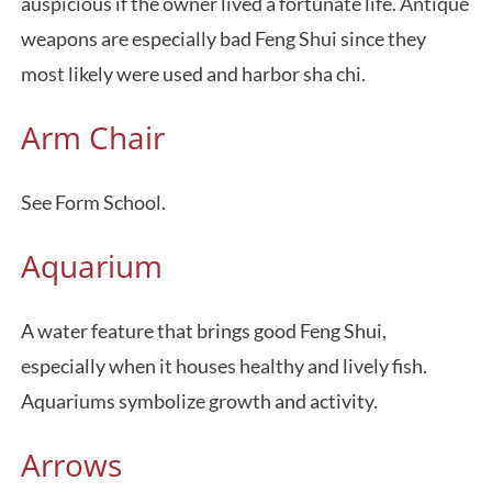
auspicious if the owner lived a fortunate life. Antique
weapons are especially bad Feng Shui since they
most likely were used and harbor sha chi.
Arm Chair
See Form School.
Aquarium
A water feature that brings good Feng Shui,
especially when it houses healthy and lively fish.
Aquariums symbolize growth and activity.
Arrows