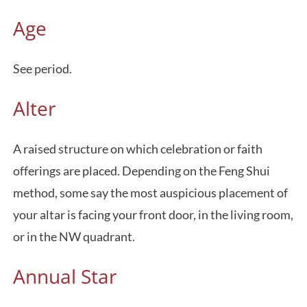
Age
See period.
Alter
A raised structure on which celebration or faith
offerings are placed. Depending on the Feng Shui
method, some say the most auspicious placement of
your altar is facing your front door, in the living room,
or in the NW quadrant.
Annual Star