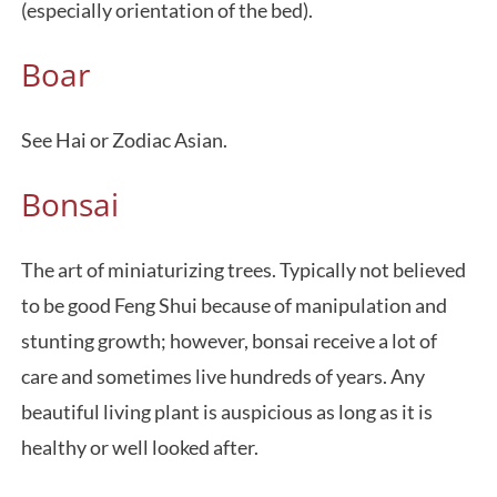
(especially orientation of the bed).
Boar
See Hai or Zodiac Asian.
Bonsai
The art of miniaturizing trees. Typically not believed
to be good Feng Shui because of manipulation and
stunting growth; however, bonsai receive a lot of
care and sometimes live hundreds of years. Any
beautiful living plant is auspicious as long as it is
healthy or well looked after.