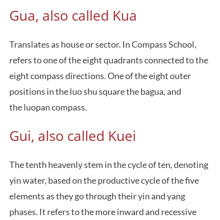
Gua, also called Kua
Translates as house or sector. In Compass School,
refers to one of the eight quadrants connected to the
eight compass directions. One of the eight outer
positions in the luo shu square the bagua, and
the luopan compass.
Gui, also called Kuei
The tenth heavenly stem in the cycle of ten, denoting
yin water, based on the productive cycle of the five
elements as they go through their yin and yang
phases. It refers to the more inward and recessive