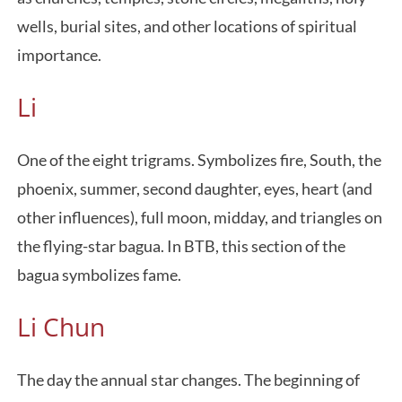
wells, burial sites, and other locations of spiritual
importance.
Li
One of the eight trigrams. Symbolizes fire, South, the
phoenix, summer, second daughter, eyes, heart (and
other influences), full moon, midday, and triangles on
the flying-star bagua. In BTB, this section of the
bagua symbolizes fame.
Li Chun
The day the annual star changes. The beginning of