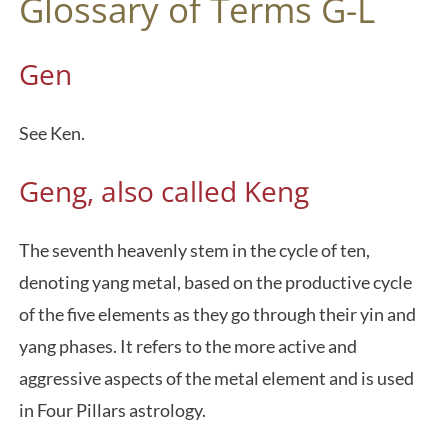
Glossary of Terms G-L
Gen
See Ken.
Geng, also called Keng
The seventh heavenly stem in the cycle of ten,
denoting yang metal, based on the productive cycle
of the five elements as they go through their yin and
yang phases. It refers to the more active and
aggressive aspects of the metal element and is used
in Four Pillars astrology.