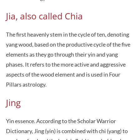
Jia, also called Chia
The first heavenly stem in the cycle of ten, denoting
yang wood, based on the productive cycle of the five
elements as they go through their yin and yang
phases. It refers to the more active and aggressive
aspects of the wood element and is used in Four
Pillars astrology.
Jing
Yin essence. According to the Scholar Warrior
Dictionary, Jing (yin) is combined with chi (yang) to