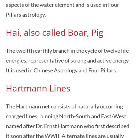
aspects of the water element and is used in Four
Pillars astrology.
Hai, also called Boar, Pig
The twelfth earthly branch in the cycle of twelve life
energies, representative of strong and active energy.
It is used in Chinese Astrology and Four Pillars.
Hartmann Lines
The Hartmann net consists of naturally occurring
charged lines, running North-South and East-West
named after Dr. Ernst Hartmann who first described
it soon after the WWII. Alternate lines are usually