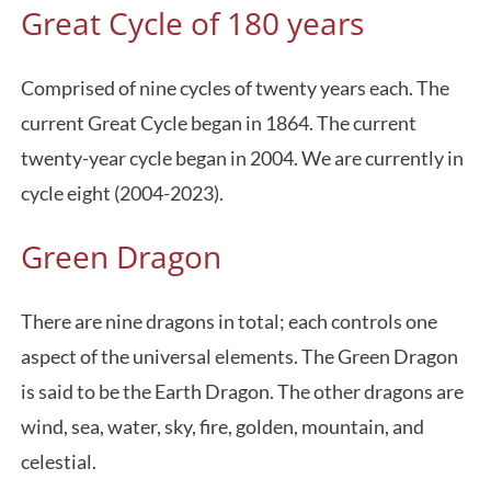
Great Cycle of 180 years
Comprised of nine cycles of twenty years each. The
current Great Cycle began in 1864. The current
twenty-year cycle began in 2004. We are currently in
cycle eight (2004-2023).
Green Dragon
There are nine dragons in total; each controls one
aspect of the universal elements. The Green Dragon
is said to be the Earth Dragon. The other dragons are
wind, sea, water, sky, fire, golden, mountain, and
celestial.