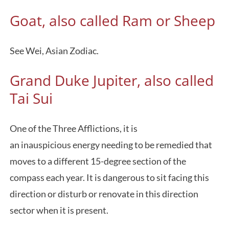
Goat, also called Ram or Sheep
See Wei, Asian Zodiac.
Grand Duke Jupiter, also called
Tai Sui
One of the Three Afflictions, it is
an inauspicious energy needing to be remedied that
moves to a different 15-degree section of the
compass each year. It is dangerous to sit facing this
direction or disturb or renovate in this direction
sector when it is present.