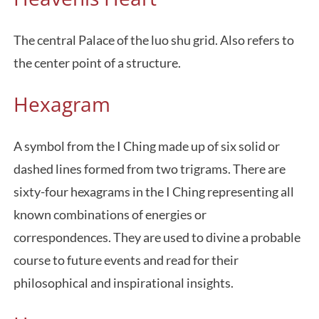
The central Palace of the luo shu grid. Also refers to
the center point of a structure.
Hexagram
A symbol from the I Ching made up of six solid or
dashed lines formed from two trigrams. There are
sixty-four hexagrams in the I Ching representing all
known combinations of energies or
correspondences. They are used to divine a probable
course to future events and read for their
philosophical and inspirational insights.