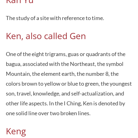
The study of a site with reference to time.
Ken, also called Gen
One of the eight trigrams, guas or quadrants of the
bagua, associated with the Northeast, the symbol
Mountain, the element earth, the number 8, the
colors brown to yellow or blue to green, the youngest
son, travel, knowledge, and self-actualization, and
other life aspects. In the I Ching, Ken is denoted by
one solid line over two broken lines.
Keng