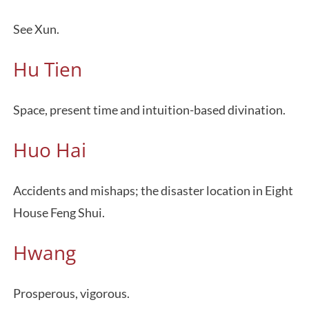
See Xun.
Hu Tien
Space, present time and intuition-based divination.
Huo Hai
Accidents and mishaps; the disaster location in Eight
House Feng Shui.
Hwang
Prosperous, vigorous.