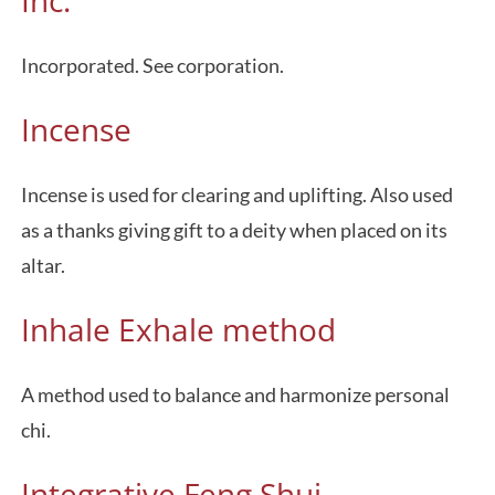
Inc.
Incorporated. See corporation.
Incense
Incense is used for clearing and uplifting. Also used
as a thanks giving gift to a deity when placed on its
altar.
Inhale Exhale method
A method used to balance and harmonize personal
chi.
Integrative Feng Shui