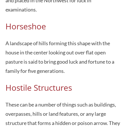
and placed in the Northwest for luck in
examinations.
Horseshoe
A landscape of hills forming this shape with the
house in the center looking out over flat open
pasture is said to bring good luck and fortune to a
family for five generations.
Hostile Structures
These can be a number of things such as buildings,
overpasses, hills or land features, or any large
structure that forms a hidden or poison arrow. They