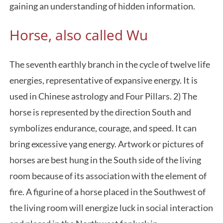
gaining an understanding of hidden information.
Horse, also called Wu
The seventh earthly branch in the cycle of twelve life
energies, representative of expansive energy. It is
used in Chinese astrology and Four Pillars. 2) The
horse is represented by the direction South and
symbolizes endurance, courage, and speed. It can
bring excessive yang energy. Artwork or pictures of
horses are best hung in the South side of the living
room because of its association with the element of
fire. A figurine of a horse placed in the Southwest of
the living room will energize luck in social interaction