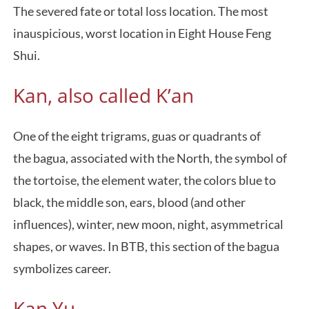
The severed fate or total loss location. The most
inauspicious, worst location in Eight House Feng
Shui.
Kan, also called K’an
One of the eight trigrams, guas or quadrants of
the bagua, associated with the North, the symbol of
the tortoise, the element water, the colors blue to
black, the middle son, ears, blood (and other
influences), winter, new moon, night, asymmetrical
shapes, or waves. In BTB, this section of the bagua
symbolizes career.
Kan Yu