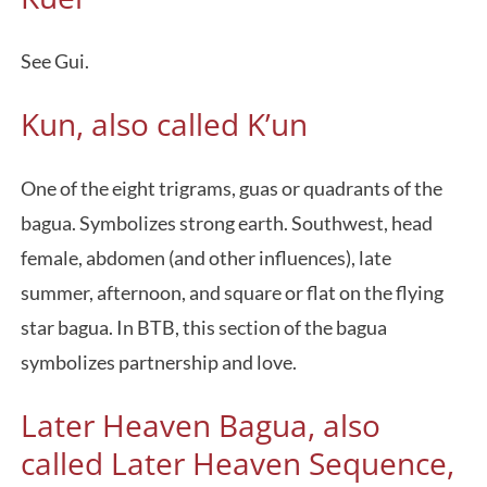
See Gui.
Kun, also called K’un
One of the eight trigrams, guas or quadrants of the
bagua. Symbolizes strong earth. Southwest, head
female, abdomen (and other influences), late
summer, afternoon, and square or flat on the flying
star bagua. In BTB, this section of the bagua
symbolizes partnership and love.
Later Heaven Bagua, also
called Later Heaven Sequence,