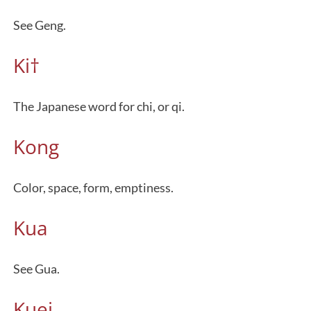
See Geng.
Ki†
The Japanese word for chi, or qi.
Kong
Color, space, form, emptiness.
Kua
See Gua.
Kuei