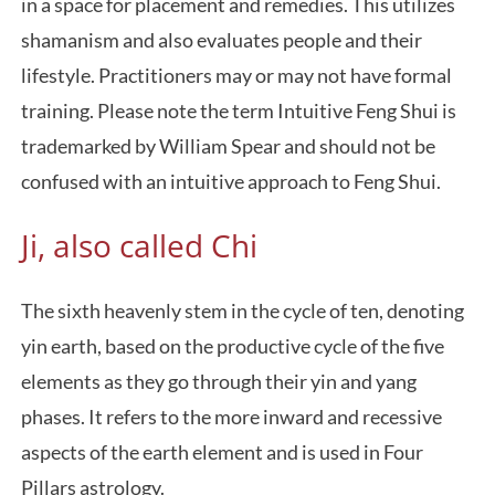
in a space for placement and remedies. This utilizes
shamanism and also evaluates people and their
lifestyle. Practitioners may or may not have formal
training. Please note the term Intuitive Feng Shui is
trademarked by William Spear and should not be
confused with an intuitive approach to Feng Shui.
Ji, also called Chi
The sixth heavenly stem in the cycle of ten, denoting
yin earth, based on the productive cycle of the five
elements as they go through their yin and yang
phases. It refers to the more inward and recessive
aspects of the earth element and is used in Four
Pillars astrology.