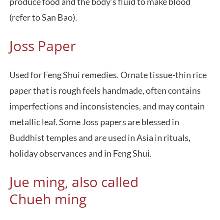
produce food and the body’s fluid to make blood
(refer to San Bao).
Joss Paper
Used for Feng Shui remedies. Ornate tissue-thin rice
paper that is rough feels handmade, often contains
imperfections and inconsistencies, and may contain
metallic leaf. Some Joss papers are blessed in
Buddhist temples and are used in Asia in rituals,
holiday observances and in Feng Shui.
Jue ming, also called
Chueh ming