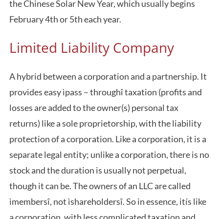
the Chinese Solar New Year, which usually begins
February 4th or 5th each year.
Limited Liability Company
A hybrid between a corporation and a partnership. It
provides easy ìpass – throughî taxation (profits and
losses are added to the owner(s) personal tax
returns) like a sole proprietorship, with the liability
protection of a corporation. Like a corporation, it is a
separate legal entity; unlike a corporation, there is no
stock and the duration is usually not perpetual,
though it can be. The owners of an LLC are called
ìmembersî, not ìshareholdersî. So in essence, itís like
a corporation, with less complicated taxation and