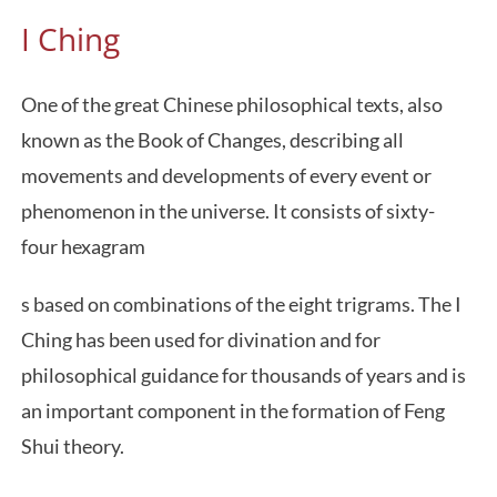
I Ching
One of the great Chinese philosophical texts, also
known as the Book of Changes, describing all
movements and developments of every event or
phenomenon in the universe. It consists of sixty-
four hexagram
s based on combinations of the eight trigrams. The I
Ching has been used for divination and for
philosophical guidance for thousands of years and is
an important component in the formation of Feng
Shui theory.