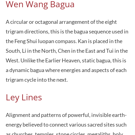
Wen Wang Bagua
A circular or octagonal arrangement of the eight
trigram directions, this is the bagua sequence used in
the Feng Shui luopan compass. Kan is placed in the
South, Li in the North, Chen in the East and Tui in the
West. Unlike the Earlier Heaven, static bagua, this is
a dynamic bagua where energies and aspects of each
trigram cycle into the next.
Ley Lines
Alignment and patterns of powerful, invisible earth-
energy believed to connect various sacred sites such
as churches, temples, stone circles, megaliths, holy