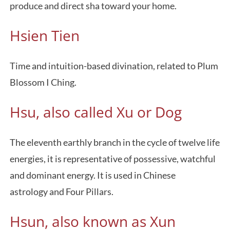
produce and direct sha toward your home.
Hsien Tien
Time and intuition-based divination, related to Plum
Blossom I Ching.
Hsu, also called Xu or Dog
The eleventh earthly branch in the cycle of twelve life
energies, it is representative of possessive, watchful
and dominant energy. It is used in Chinese
astrology and Four Pillars.
Hsun, also known as Xun