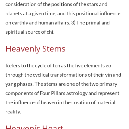
consideration of the positions of the stars and
planets at a given time, and this positional influence
on earthly and human affairs. 3) The primal and
spiritual source of chi.
Heavenly Stems
Refers to the cycle of ten as the five elements go
through the cyclical transformations of their yin and
yang phases. The stems are one of the two primary
components of Four Pillars astrology and represent
the influence of heaven in the creation of material
reality.
Heavenís Heart