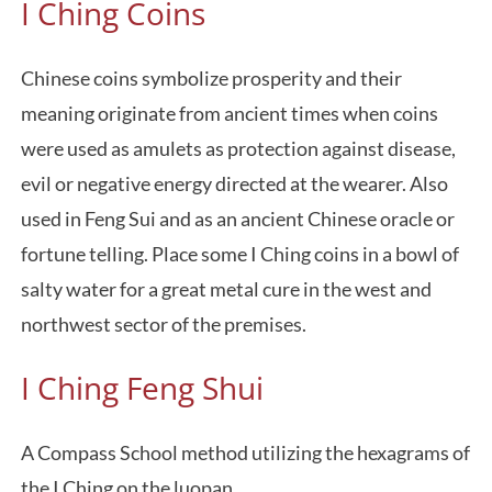
I Ching Coins
Chinese coins symbolize prosperity and their
meaning originate from ancient times when coins
were used as amulets as protection against disease,
evil or negative energy directed at the wearer. Also
used in Feng Sui and as an ancient Chinese oracle or
fortune telling. Place some I Ching coins in a bowl of
salty water for a great metal cure in the west and
northwest sector of the premises.
I Ching Feng Shui
A Compass School method utilizing the hexagrams of
the I Ching on the luopan.