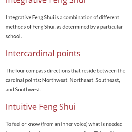
Integrative Feng Shui is a combination of different
methods of Feng Shui, as determined by a particular
school.
Intercardinal points
The four compass directions that reside between the
cardinal points: Northwest, Northeast, Southeast,
and Southwest.
Intuitive Feng Shui
To feel or know (from an inner voice) what is needed