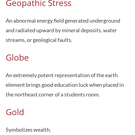
Geopathic Stress
An abnormal energy field generated underground
and radiated upward by mineral deposits, water
streams, or geological faults.
Globe
An extremely potent representation of the earth
element brings good education luck when placed in
the northeast corner of a students room.
Gold
Symbolizes wealth.