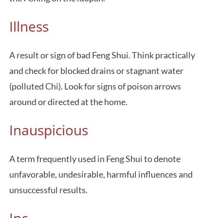
Illness
A result or sign of bad Feng Shui. Think practically
and check for blocked drains or stagnant water
(polluted Chi). Look for signs of poison arrows
around or directed at the home.
Inauspicious
A term frequently used in Feng Shui to denote
unfavorable, undesirable, harmful influences and
unsuccessful results.