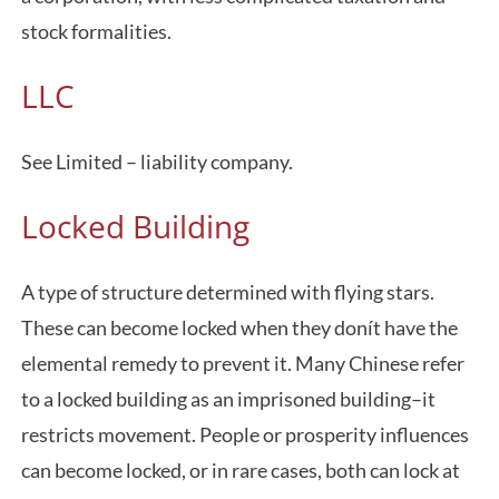
stock formalities.
LLC
See Limited – liability company.
Locked Building
A type of structure determined with flying stars.
These can become locked when they donít have the
elemental remedy to prevent it. Many Chinese refer
to a locked building as an imprisoned building–it
restricts movement. People or prosperity influences
can become locked, or in rare cases, both can lock at