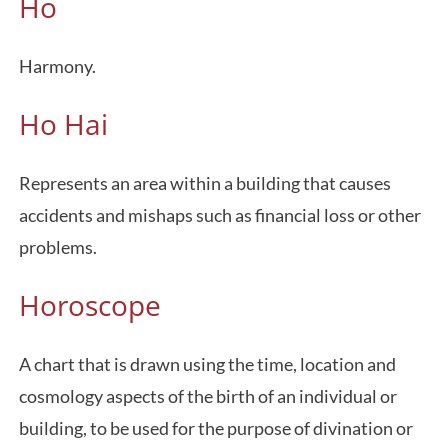
Ho
Harmony.
Ho Hai
Represents an area within a building that causes
accidents and mishaps such as financial loss or other
problems.
Horoscope
A chart that is drawn using the time, location and
cosmology aspects of the birth of an individual or
building, to be used for the purpose of divination or