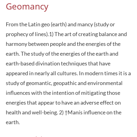
Geomancy
From the Latin geo (earth) and mancy (study or
prophecy of lines).1) The art of creating balance and
harmony between people and the energies of the
earth. The study of the energies of the earth and
earth-based divination techniques that have
appeared in nearly all cultures. In modern times it is a
study of geomantic, geopathic and environmental
influences with the intention of mitigating those
energies that appear to have an adverse effect on
health and well-being. 2) †Manís influence on the
earth.