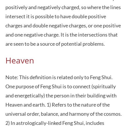
positively and negatively charged, so where the lines
intersect it is possible to have double positive
charges and double negative charges, or one positive
and one negative charge. It is the intersections that
are seen to be a source of potential problems.
Heaven
Note: This definition is related only to Feng Shui.
One purpose of Feng Shui is to connect (spiritually
and energetically) the person in their building with
Heaven and earth. 1) Refers to the nature of the
universal order, balance, and harmony of the cosmos.
2) In astrologically-linked Feng Shui, includes