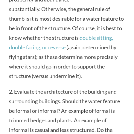
substantially. Otherwise, the general rule of
thumb is it is most desirable for a water feature to
be in front of the structure. Of course, it is best to
know whether the structure is
double sitting,
double facing, or reverse
(again, determined by
flying stars); as these determine more precisely
where it should go in order to support the
structure (versus undermine it).
2. Evaluate the architecture of the building and
surrounding buildings. Should the water feature
be formal or informal? An example of formal is
trimmed hedges and plants. An example of
informal is casual and less structured. Do the