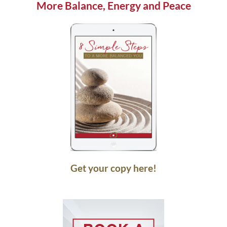
More Balance, Energy and Peace
Get your copy here!