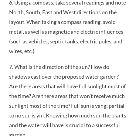
6. Using a compass, take several readings and note
North, South, East and West directions on the
layout. When taking a compass reading, avoid
metal, as well as magnetic and electric influences
(such as vehicles, septic tanks, electric poles, and
wires, etc.).
7. What is the direction of the sun? How do
shadows cast over the proposed water garden?
Are there areas that will have full sunlight most of
the time? Are there areas that won’t receive much
sunlight most of the time? Full sun is yang; partial
to no sun is yin. Knowing how much sun the plants
and the water will have is crucial to a successful
garden.