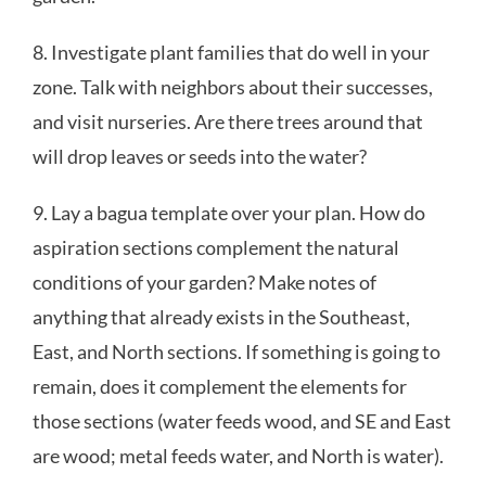
8. Investigate plant families that do well in your
zone. Talk with neighbors about their successes,
and visit nurseries. Are there trees around that
will drop leaves or seeds into the water?
9. Lay a bagua template over your plan. How do
aspiration sections complement the natural
conditions of your garden? Make notes of
anything that already exists in the Southeast,
East, and North sections. If something is going to
remain, does it complement the elements for
those sections (water feeds wood, and SE and East
are wood; metal feeds water, and North is water).