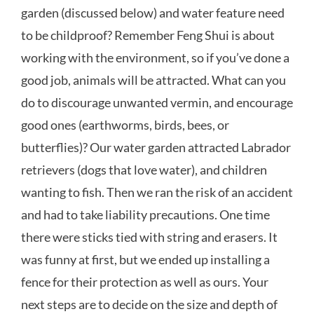
garden (discussed below) and water feature need
to be childproof? Remember Feng Shui is about
working with the environment, so if you’ve done a
good job, animals will be attracted. What can you
do to discourage unwanted vermin, and encourage
good ones (earthworms, birds, bees, or
butterflies)? Our water garden attracted Labrador
retrievers (dogs that love water), and children
wanting to fish. Then we ran the risk of an accident
and had to take liability precautions. One time
there were sticks tied with string and erasers. It
was funny at first, but we ended up installing a
fence for their protection as well as ours. Your
next steps are to decide on the size and depth of