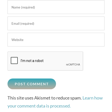
This site uses Akismet to reduce spam.
Learn how
your comment data is processed.