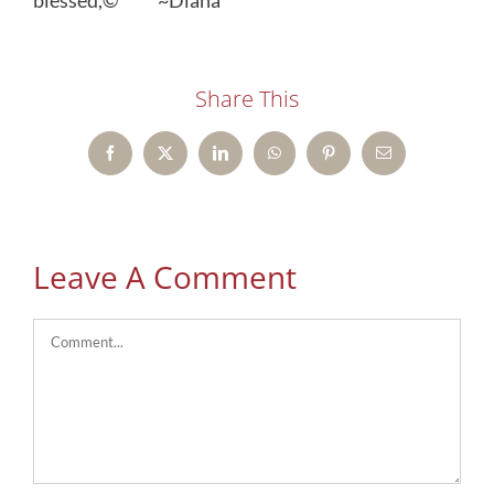
blessed,© ~Diana
Share This
Facebook
X
LinkedIn
WhatsApp
Pinterest
Email
Leave A Comment
Comment