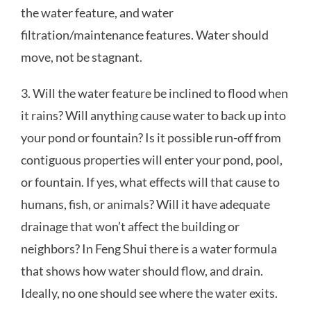
the water feature, and water
filtration/maintenance features. Water should
move, not be stagnant.
3. Will the water feature be inclined to flood when
it rains? Will anything cause water to back up into
your pond or fountain? Is it possible run-off from
contiguous properties will enter your pond, pool,
or fountain. If yes, what effects will that cause to
humans, fish, or animals? Will it have adequate
drainage that won’t affect the building or
neighbors? In Feng Shui there is a water formula
that shows how water should flow, and drain.
Ideally, no one should see where the water exits.