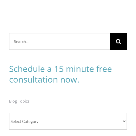
Search
for:
Schedule a 15 minute free
consultation now.
Blog Topics
Blog
Topics