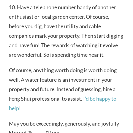
10. Have a telephone number handy of another
enthusiast or local garden center. Of course,
before you dig, have the utility and cable
companies mark your property. Then start digging
and have fun! The rewards of watching it evolve
are wonderful. So is spending time near it.
Of course, anything worth doing is worth doing
well. A water feature is an investment in your
property and future. Instead of guessing, hire a
Feng Shui professional to assist.
I’d be happy to
help
!
May you be exceedingly, generously, and joyfully