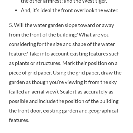
the other armrest; and the West tiger.
And, it’s ideal the front overlook the water.
5. Will the water garden slope toward or away
from the front of the building? What are you
considering for the size and shape of the water
feature? Take into account existing features such
as plants or structures. Mark their position on a
piece of grid paper. Using the grid paper, draw the
garden as though you’re viewing it from the sky
(called an aerial view). Scale it as accurately as
possible and include the position of the building,
the front door, existing garden and geographical
features.