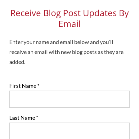
Receive Blog Post Updates By
Email
Enter your name and email below and you’ll
receive an email with new blog posts as they are
added.
First Name
*
Last Name
*