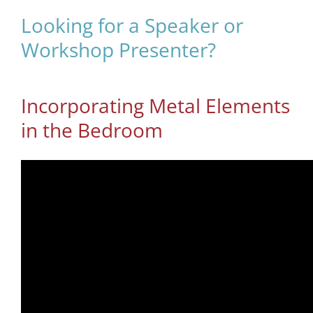
Looking for a Speaker or
Workshop Presenter?
Incorporating Metal Elements
in the Bedroom