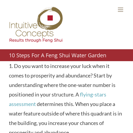
Skip
to
content
10 Steps For A Feng Shui Water Garden
1. Do you want to increase your luck when it
comes to prosperity and abundance? Start by
understanding where the one-water number is
positioned in your structure. A
flying-stars
assessment
determines this. When you place a
water feature outside of where this quadrant is in
the building, you increase your chances of
prosperity and abundance