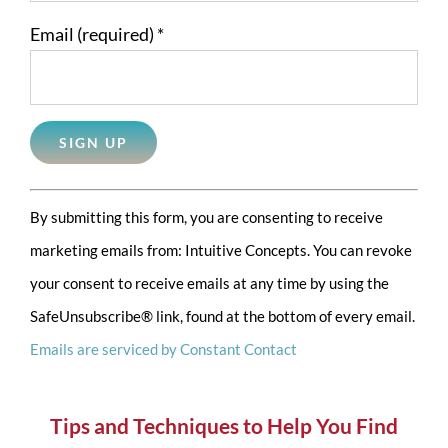
Email (required)
*
Constant
By submitting this form, you are consenting to receive
Contact
marketing emails from: Intuitive Concepts. You can revoke
Use.
your consent to receive emails at any time by using the
Please
SafeUnsubscribe® link, found at the bottom of every email.
leave
Emails are serviced by Constant Contact
this
field
blank.
Tips and Techniques to Help You Find