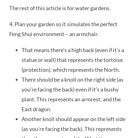
The rest of this article is for water gardens.
4. Plan your garden so it simulates the perfect
Feng Shui environment – an armchair.
That means there’s a high back (even if it’s a
statue or wall) that represents the tortoise
(protection); which represents the North.
There should be a knoll on the right side (as
you’re facing the back) even if it’s a bushy
plant. This represents an armrest; and the
East dragon.
Another knoll should appear on the left side
(as you’re facing the back). This represents