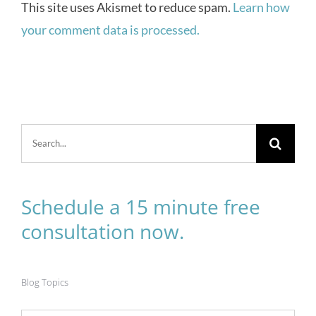
This site uses Akismet to reduce spam.
Learn how
your comment data is processed.
Search
for:
Schedule a 15 minute free
consultation now.
Blog Topics