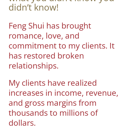
didn’t know!
Feng Shui has brought
romance, love, and
commitment to my clients. It
has restored broken
relationships.
My clients have realized
increases in income, revenue,
and gross margins from
thousands to millions of
dollars.