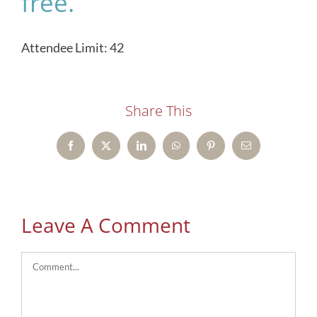
free.
Attendee Limit: 42
Share This
Facebook
X
LinkedIn
WhatsApp
Pinterest
Email
Leave A Comment
Comment