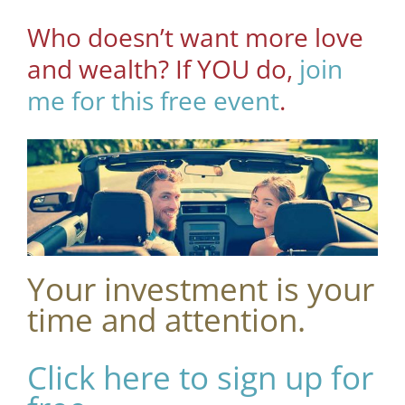
Who doesn’t want more love
and wealth? If YOU do,
join
me for this free event
.
Your investment is your
time and attention.
Click here to sign up for