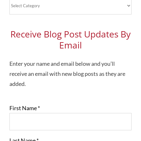
Blog
Topics
Receive Blog Post Updates By
Email
Enter your name and email below and you’ll
receive an email with new blog posts as they are
added.
First Name
*
Last Name
*