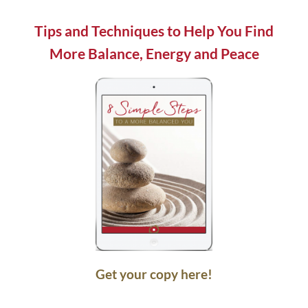
field
blank.
Tips and Techniques to Help You Find
More Balance, Energy and Peace
Get your copy here!