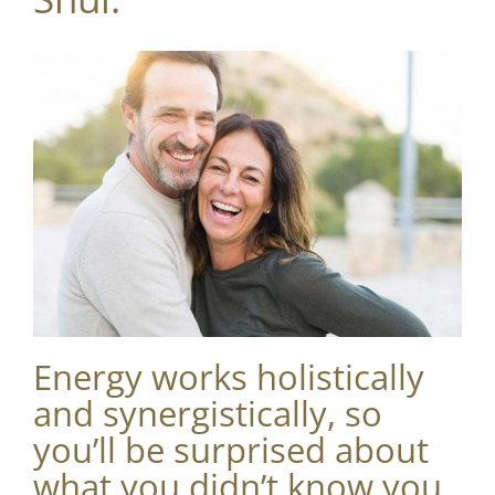
Energy works holistically
and synergistically, so
you’ll be surprised about
what you didn’t know you