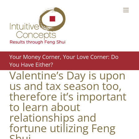
Skip
to
content
Your Money Corner, Your Love Corner: Do
You Have Either?
Valentine’s Day is upon
us and tax season too,
therefore it’s important
to learn about
relationships and
fortune utilizing Feng
Shui.