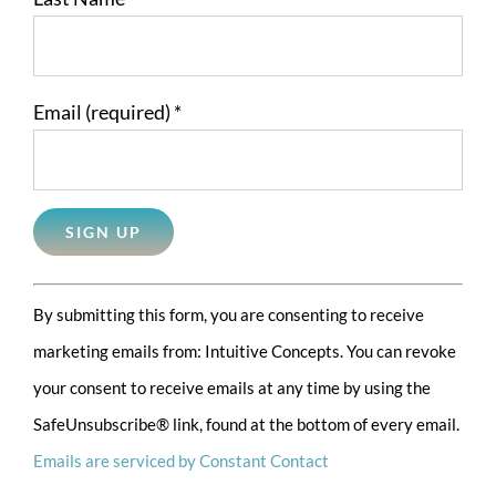
Email (required)
*
Constant
By submitting this form, you are consenting to receive
Contact
marketing emails from: Intuitive Concepts. You can revoke
Use.
your consent to receive emails at any time by using the
Please
SafeUnsubscribe® link, found at the bottom of every email.
leave
Emails are serviced by Constant Contact
this