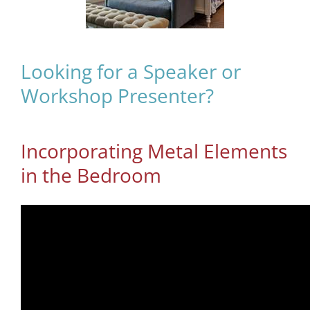
Looking for a Speaker or
Workshop Presenter?
Incorporating Metal Elements
in the Bedroom