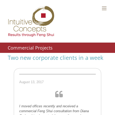
Skip
to
content
Commercial Projects
Two new corporate clients in a week
August 13, 2017
I moved offices recently and received a
commercial Feng Shui consultation from Diana