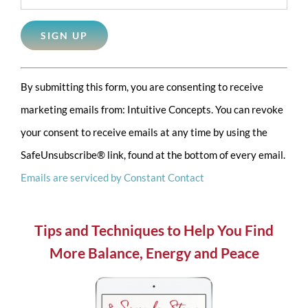
Constant
By submitting this form, you are consenting to receive
Contact
marketing emails from: Intuitive Concepts. You can revoke
Use.
your consent to receive emails at any time by using the
Please
SafeUnsubscribe® link, found at the bottom of every email.
leave
Emails are serviced by Constant Contact
this
field
blank.
Tips and Techniques to Help You Find
More Balance, Energy and Peace