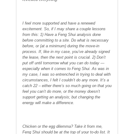
I feel more supported and have a renewed
excitement. So, if I may share a couple lessons
from this: 1) Have a Feng Shui analysis done
before committing to a site. Do what is necessary
before, or (at a minimum) during the move-in
process. If, like in my case, you’ve already signed
the lease, then the next point is crucial. 2) Don’t
put off until tomorrow what you can do today —
especially when it comes to Feng Shui. As was in
my case, I was so entrenched in trying to deal with
circumstances, I felt I couldn’t do any more. It’s a
catch 22 – either there’s so much going on that you
feel you can’t do more, or the money doesn’t
support getting an analysis; but changing the
energy will make a difference.
Chicken or the egg dilemma? Take it from me,
Feng Shui should be at the top of your to-do list. It