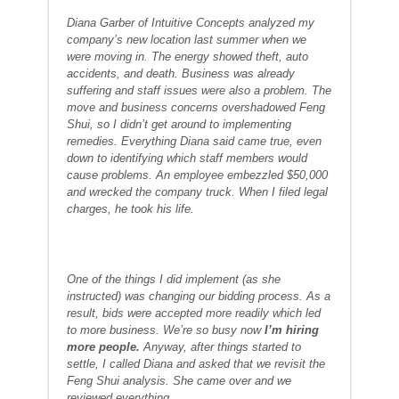
Diana Garber of Intuitive Concepts analyzed my
company’s new location last summer when we
were moving in. The energy showed theft, auto
accidents, and death. Business was already
suffering and staff issues were also a problem. The
move and business concerns overshadowed Feng
Shui, so I didn’t get around to implementing
remedies. Everything Diana said came true, even
down to identifying which staff members would
cause problems. An employee embezzled $50,000
and wrecked the company truck. When I filed legal
charges, he took his life.
One of the things I did implement (as she
instructed) was changing our bidding process. As a
result, bids were accepted more readily which led
to more business. We’re so busy now
I’m hiring
more people.
Anyway, after things started to
settle, I called Diana and asked that we revisit the
Feng Shui analysis. She came over and we
reviewed everything.