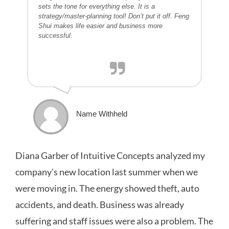
sets the tone for everything else. It is a
strategy/master-planning tool! Don’t put it off. Feng
Shui makes life easier and business more
successful.
Name Withheld
Diana Garber of Intuitive Concepts analyzed my
company's new location last summer when we
were moving in. The energy showed theft, auto
accidents, and death. Business was already
suffering and staff issues were also a problem. The