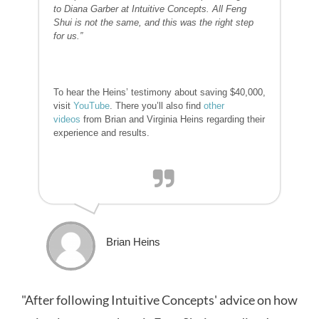
to Diana Garber at Intuitive Concepts. All Feng
Shui is not the same, and this was the right step
for us.”
To hear the Heins’ testimony about saving $40,000,
visit
YouTube
. There you’ll also find
other
videos
from Brian and Virginia Heins regarding their
experience and results.
Brian Heins
"After following Intuitive Concepts' advice on how