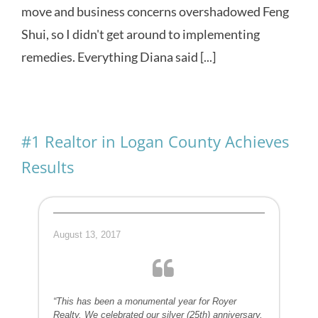
move and business concerns overshadowed Feng
Shui, so I didn't get around to implementing
remedies. Everything Diana said [...]
#1 Realtor in Logan County Achieves
Results
August 13, 2017
“This has been a monumental year for Royer
Realty. We celebrated our silver (25th) anniversary,