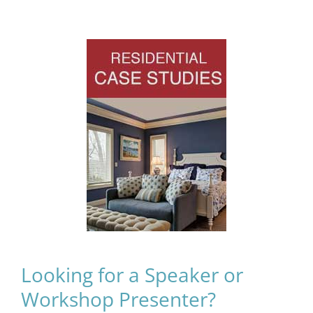
Looking for a Speaker or
Workshop Presenter?