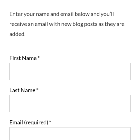
Enter your name and email below and you’ll
receive an email with new blog posts as they are
added.
First Name
*
Last Name
*
Email (required)
*