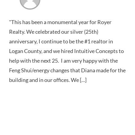
"This has been a monumental year for Royer
Realty. We celebrated our silver (25th)
anniversary, I continue to be the #1 realtor in
Logan County, and we hired Intuitive Concepts to
help with the next 25. I am very happy with the
Feng Shui/energy changes that Diana made for the
building and in our offices. We [...]