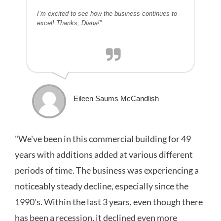
I’m excited to see how the business continues to
excel! Thanks, Diana!”
Eileen Saums McCandlish
"We've been in this commercial building for 49
years with additions added at various different
periods of time. The business was experiencing a
noticeably steady decline, especially since the
1990's. Within the last 3 years, even though there
has been a recession, it declined even more