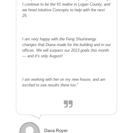
I continue to be the #1 realtor in Logan County, and
we hired Intuitive Concepts to help with the next
25.
I am very happy with the Feng Shui/energy
changes that Diana made for the building and in our
offices. We will surpass our 2013 goals this month
— and it’s only August!
I am working with her on my new house, and am
excited to see results there too.”
Dava Royer