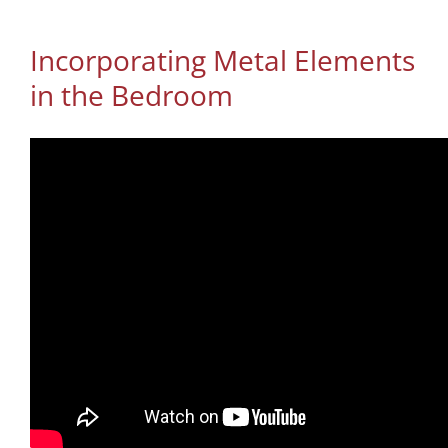
Incorporating Metal Elements
in the Bedroom