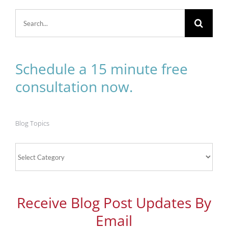
Search
for:
Schedule a 15 minute free
consultation now.
Blog Topics
Blog
Topics
Receive Blog Post Updates By
Email