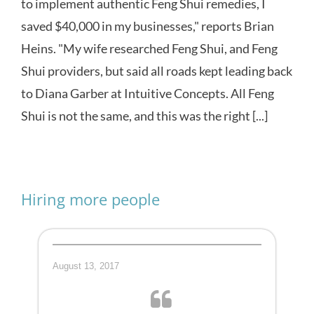
to implement authentic Feng Shui remedies, I
saved $40,000 in my businesses," reports Brian
Heins. "My wife researched Feng Shui, and Feng
Shui providers, but said all roads kept leading back
to Diana Garber at Intuitive Concepts. All Feng
Shui is not the same, and this was the right [...]
Hiring more people
August 13, 2017