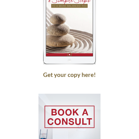
Get your copy here!