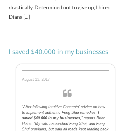
drastically. Determined not to give up, I hired
Diana [...]
I saved $40,000 in my businesses
August 13, 2017
“
After following Intuitive Concepts’ advice on how
to implement authentic Feng Shui remedies,
I
saved $40,000 in my businesses
,” reports Brian
Heins. “My wife researched Feng Shui, and Feng
Shui providers, but said all roads kept leading back