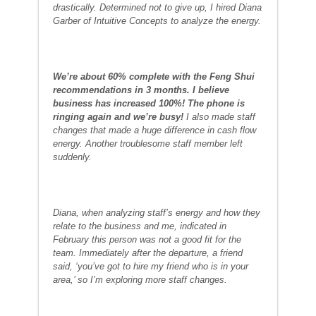
drastically. Determined not to give up, I hired Diana
Garber of Intuitive Concepts to analyze the energy.
We’re about 60% complete with the Feng Shui
recommendations in 3 months. I believe
business has increased 100%! The phone is
ringing again and we’re busy!
I also made staff
changes that made a huge difference in cash flow
energy. Another troublesome staff member left
suddenly.
Diana, when analyzing staff’s energy and how they
relate to the business and me, indicated in
February this person was not a good fit for the
team. Immediately after the departure, a friend
said, ‘you’ve got to hire my friend who is in your
area,’ so I’m exploring more staff changes.