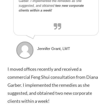
Garber. I implemented the remedies as she
suggested, and obtained
two new corporate
clients within a week!
Jennifer Grant, LMT
I moved offices recently and received a
commercial Feng Shui consultation from Diana
Garber. I implemented the remedies as she
suggested, and obtained two new corporate
clients within a week!