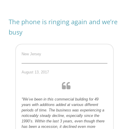
The phone is ringing again and we’re
busy
New Jersey
August 13, 2017
“We’ve been in this commercial building for 49
years with additions added at various different
periods of time. The business was experiencing a
noticeably steady decline, especially since the
1990’s. Within the last 3 years, even though there
has been a recession, it declined even more