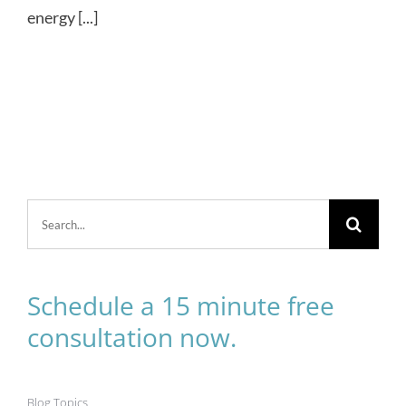
energy [...]
Search
for:
Schedule a 15 minute free
consultation now.
Blog Topics