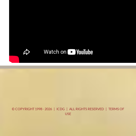
© COPYRIGHT 1998 -
2026 | ICDG | ALL RIGHTS RESERVED |
TERMS OF
USE