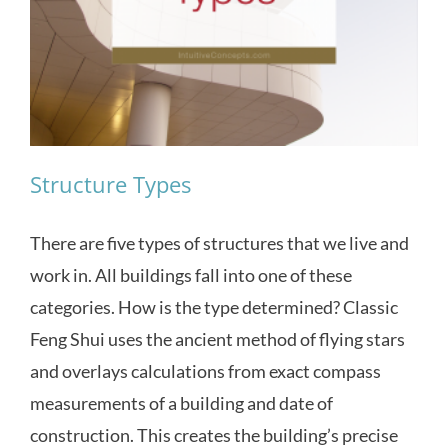
Structure Types
There are five types of structures that we live and
work in. All buildings fall into one of these
categories. How is the type determined? Classic
Feng Shui uses the ancient method of flying stars
and overlays calculations from exact compass
measurements of a building and date of
construction. This creates the building’s precise