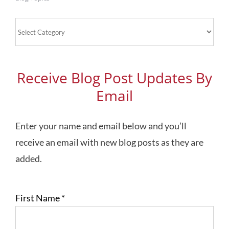
Blog
Topics
Receive Blog Post Updates By
Email
Enter your name and email below and you’ll
receive an email with new blog posts as they are
added.
First Name
*