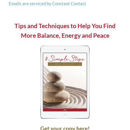
Emails are serviced by Constant Contact
this
field
blank.
Tips and Techniques to Help You Find
More Balance, Energy and Peace
Get your copy here!