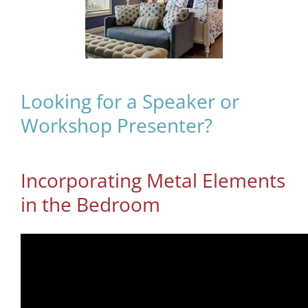
Looking for a Speaker or
Workshop Presenter?
Incorporating Metal Elements
in the Bedroom