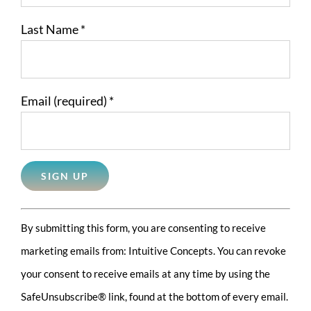
Last Name
*
Email (required)
*
Constant
By submitting this form, you are consenting to receive
Contact
marketing emails from: Intuitive Concepts. You can revoke
Use.
your consent to receive emails at any time by using the
Please
SafeUnsubscribe® link, found at the bottom of every email.
leave