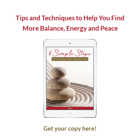
field
blank.
Tips and Techniques to Help You Find
More Balance, Energy and Peace
Get your copy here!