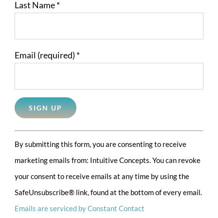
Last Name
*
Email (required)
*
Constant
By submitting this form, you are consenting to receive
Contact
marketing emails from: Intuitive Concepts. You can revoke
Use.
your consent to receive emails at any time by using the
Please
SafeUnsubscribe® link, found at the bottom of every email.
leave
Emails are serviced by Constant Contact
this