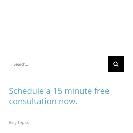
Search
for:
Schedule a 15 minute free
consultation now.
Blog Topics