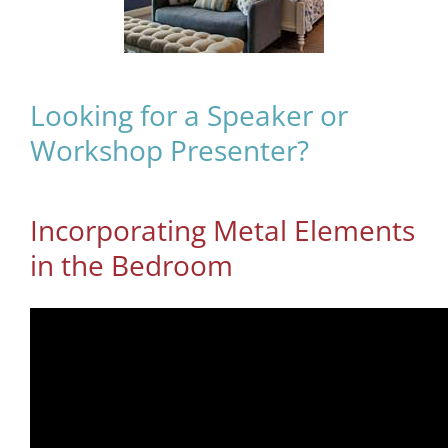
Looking for a Speaker or
Workshop Presenter?
Incorporating Metal Elements
in the Bedroom