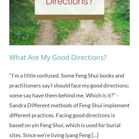
What Are My Good Directions?
“I’m a little confused. Some Feng Shui books and
practitioners say I should face my good directions;
some say have them behind me. Which is it?” -
Sandra Different methods of Feng Shui implement
different practices. Facing good directions is
based on yin Feng Shui, which is used for burial
sites. Since we’re living (yang Feng [...]