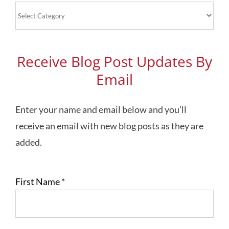
Blog
Topics
Receive Blog Post Updates By
Email
Enter your name and email below and you’ll
receive an email with new blog posts as they are
added.
First Name
*