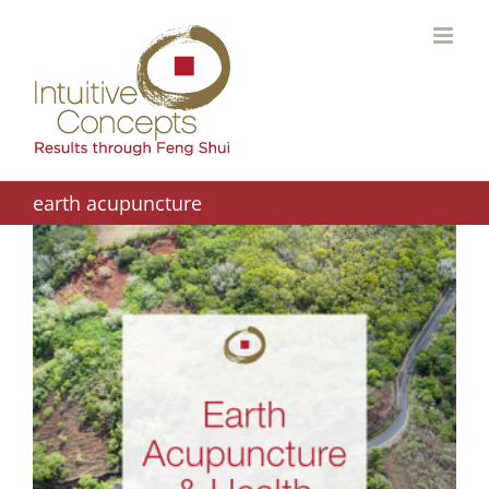
Skip
to
content
earth acupuncture