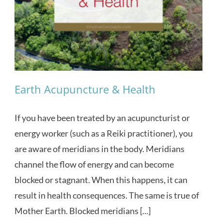
Earth Acupuncture & Health
If you have been treated by an acupuncturist or
energy worker (such as a Reiki practitioner), you
are aware of meridians in the body. Meridians
channel the flow of energy and can become
blocked or stagnant. When this happens, it can
result in health consequences. The same is true of
Mother Earth. Blocked meridians [...]