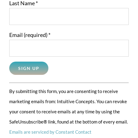
Last Name
*
Email (required)
*
Constant
By submitting this form, you are consenting to receive
Contact
marketing emails from: Intuitive Concepts. You can revoke
Use.
your consent to receive emails at any time by using the
Please
SafeUnsubscribe® link, found at the bottom of every email.
leave
Emails are serviced by Constant Contact
this