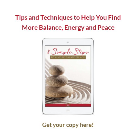
field
blank.
Tips and Techniques to Help You Find
More Balance, Energy and Peace
Get your copy here!