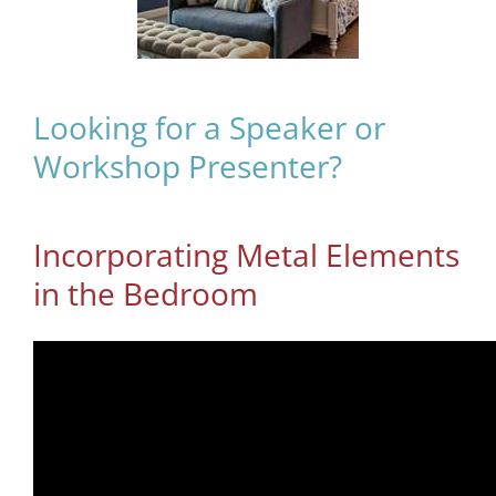
Looking for a Speaker or
Workshop Presenter?
Incorporating Metal Elements
in the Bedroom