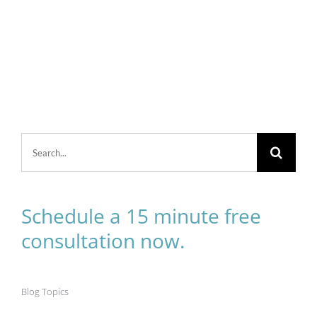
Search
for:
Schedule a 15 minute free
consultation now.
Blog Topics