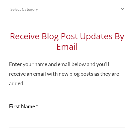
Blog
Topics
Receive Blog Post Updates By
Email
Enter your name and email below and you’ll
receive an email with new blog posts as they are
added.
First Name
*