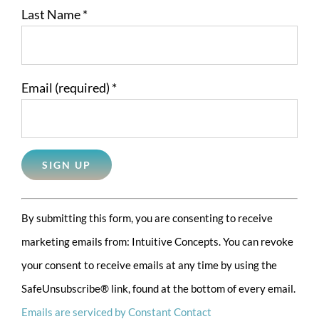
Last Name
*
Email (required)
*
Constant
By submitting this form, you are consenting to receive
Contact
marketing emails from: Intuitive Concepts. You can revoke
Use.
your consent to receive emails at any time by using the
Please
SafeUnsubscribe® link, found at the bottom of every email.
leave
Emails are serviced by Constant Contact
this