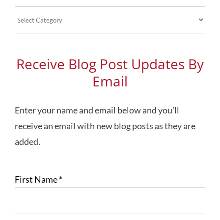
Blog
Topics
Receive Blog Post Updates By
Email
Enter your name and email below and you’ll
receive an email with new blog posts as they are
added.
First Name
*