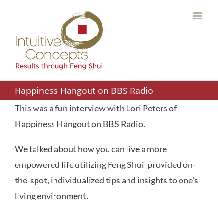
Skip
to
content
Happiness Hangout on BBS Radio
This was a fun interview with Lori Peters of
Happiness Hangout on BBS Radio.
We talked about how you can live a more
empowered life utilizing Feng Shui, provided on-
the-spot, individualized tips and insights to one’s
living environment.