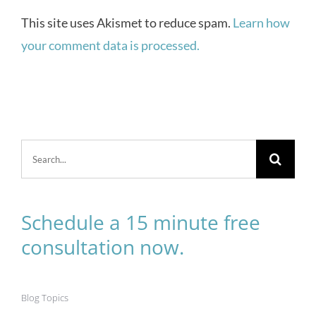
This site uses Akismet to reduce spam.
Learn how
your comment data is processed.
Search
for:
Schedule a 15 minute free
consultation now.
Blog Topics