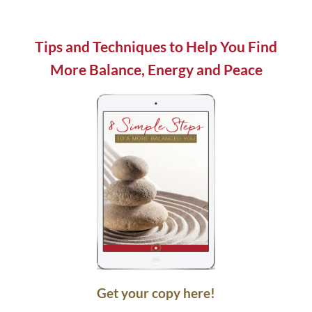
field
blank.
Tips and Techniques to Help You Find
More Balance, Energy and Peace
Get your copy here!