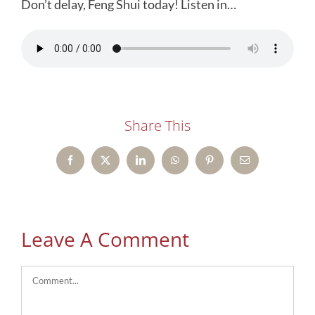
Don’t delay, Feng Shui today! Listen in…
Share This
Facebook
X
LinkedIn
WhatsApp
Pinterest
Email
Leave A Comment
Comment