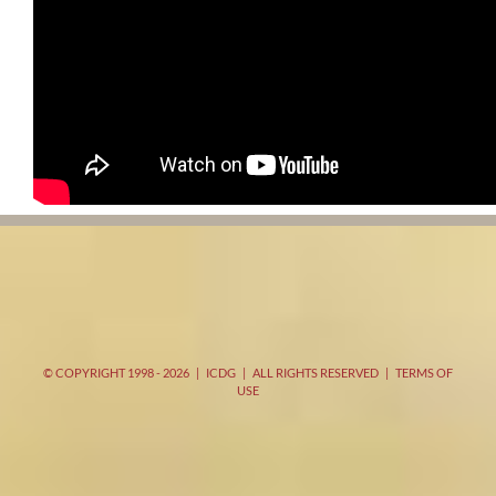
© COPYRIGHT 1998 -
2026 | ICDG | ALL RIGHTS RESERVED |
TERMS OF
USE