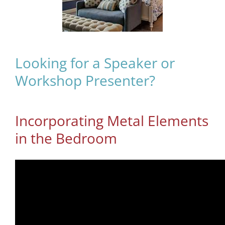
Looking for a Speaker or
Workshop Presenter?
Incorporating Metal Elements
in the Bedroom