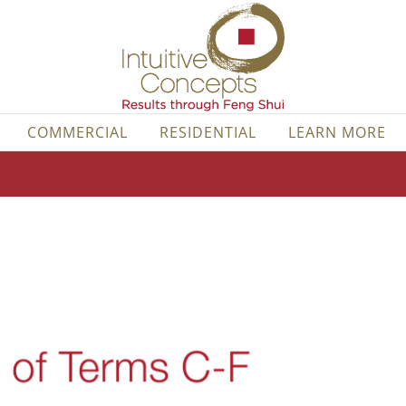
COMMERCIAL
RESIDENTIAL
LEARN MORE