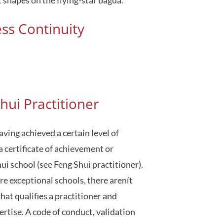
ess Continuity
hui Practitioner
aving achieved a certain level of
a certificate of achievement or
i school (see Feng Shui practitioner).
re exceptional schools, there arenít
hat qualifies a practitioner and
pertise. A code of conduct, validation