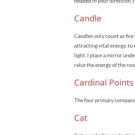
headed in your direction.†
Candle
Candles only count as fire
attracting vital energy, to
light. I place a mirror und
raise the energy of the ro
Cardinal Points
The four primary compass 
Cat