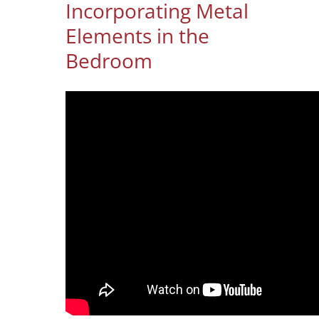
Incorporating Metal
Elements in the
Bedroom