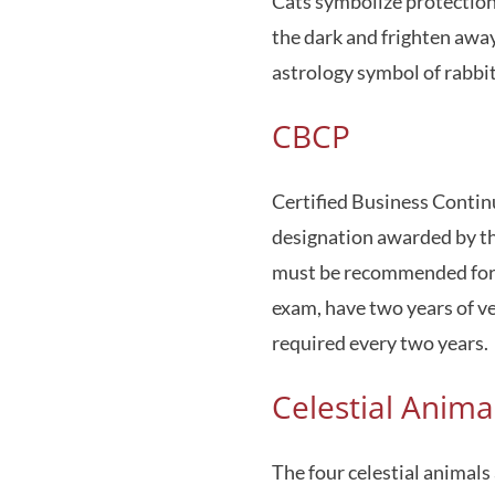
Cats symbolize protection a
the dark and frighten away
astrology symbol of rabbit
CBCP
Certified Business Continu
designation awarded by th
must be recommended for t
exam, have two years of ver
required every two years.
Celestial Anima
The four celestial animals