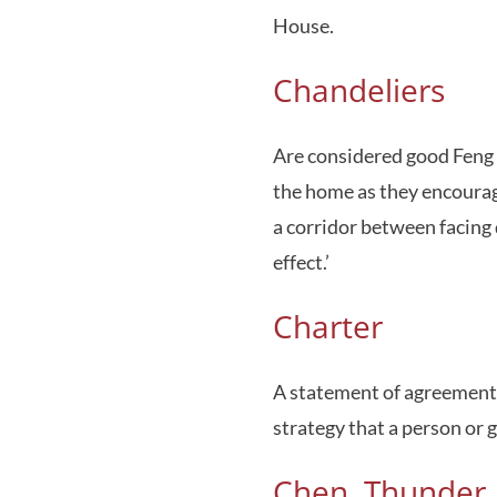
House.
Chandeliers
Are considered good Feng 
the home as they encourage
a corridor between facing 
effect.’
Charter
A statement of agreement o
strategy that a person or 
Chen, Thunder, 