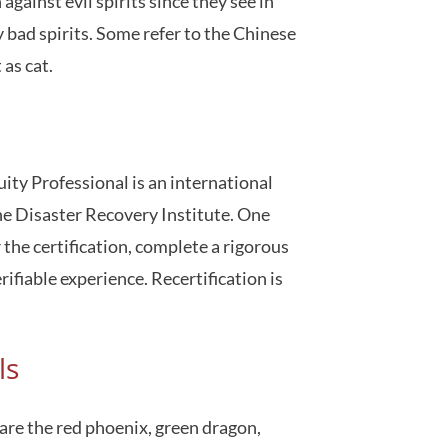
gainst evil spirits since they see in
 bad spirits. Some refer to the Chinese
 as cat.
ity Professional is an international
e Disaster Recovery Institute. One
he certification, complete a rigorous
ifiable experience. Recertification is
ls
 are the red phoenix, green dragon,