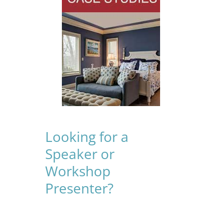
Looking for a
Speaker or
Workshop
Presenter?