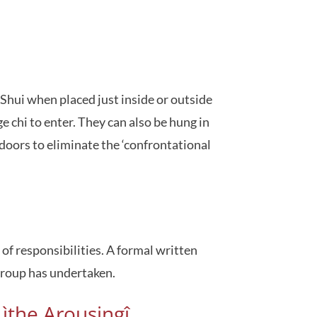
Shui when placed just inside or outside
 chi to enter. They can also be hung in
doors to eliminate the ‘confrontational
f responsibilities. A formal written
group has undertaken.
ìthe Arousingî