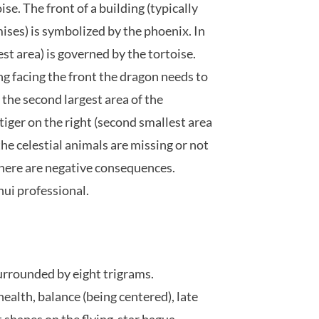
ise. The front of a building (typically
mises) is symbolized by the phoenix. In
gest area) is governed by the tortoise.
ng facing the front the dragon needs to
p the second largest area of the
tiger on the right (second smallest area
 the celestial animals are missing or not
 there are negative consequences.
hui professional.
urrounded by eight trigrams.
health, balance (being centered), late
 shapes on the flying-star bagua.