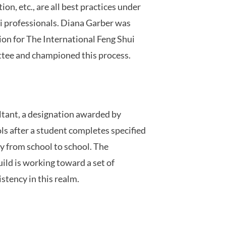
on, etc., are all best practices under
 professionals. Diana Garber was
ion for The International Feng Shui
tee and championed this process.
ltant, a designation awarded by
ls after a student completes specified
y from school to school. The
ild is working toward a set of
stency in this realm.