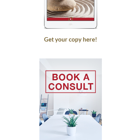
Get your copy here!