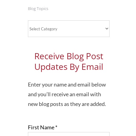
Blog Topics
Blog
Topics
Receive Blog Post
Updates By Email
Enter your name and email below
and you’ll receive an email with
new blog posts as they are added.
First Name
*