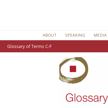
Skip
to
content
ABOUT
SPEAKING
MEDIA
Glossary of Terms C-F