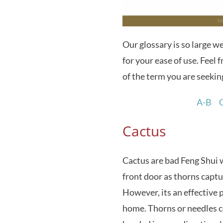
Our glossary is so large w
for your ease of use. Feel fr
of the term you are seekin
A-B
Cactus
Cactus are bad Feng Shui 
front door as thorns capt
However, its an effective p
home. Thorns or needles c