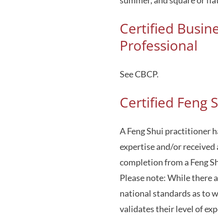
Certified Busin
Professional
See CBCP.
Certified Feng S
A Feng Shui practitioner h
expertise and/or received 
completion from a Feng Shu
Please note: While there a
national standards as to w
validates their level of ex