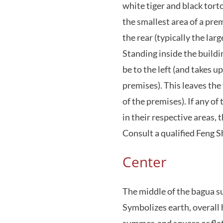
white tiger and black torto
the smallest area of a pre
the rear (typically the lar
Standing inside the buildi
be to the left (and takes u
premises). This leaves the 
of the premises). If any of
in their respective areas,
Consult a qualified Feng S
Center
The middle of the bagua s
Symbolizes earth, overall 
summer, and square or flat