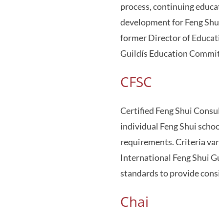
process, continuing educati
development for Feng Shui
former Director of Educat
Guildís Education Commit
CFSC
Certified Feng Shui Consu
individual Feng Shui schoo
requirements. Criteria var
International Feng Shui Gu
standards to provide consi
Chai