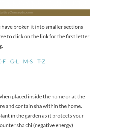
e have broken it into smaller sections
ee to click on the link for the first letter
g.
C-F
G-L
M-S
T-Z
when placed inside the home or at the
ure and contain sha within the home.
lant in the garden as it protects your
ounter sha chi (negative energy)