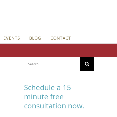
EVENTS
BLOG
CONTACT
Search
for:
Schedule a 15
minute free
consultation now.