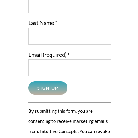
Last Name
*
Email (required)
*
Constant
By submitting this form, you are
Contact
consenting to receive marketing emails
Use.
from: Intuitive Concepts. You can revoke
Please