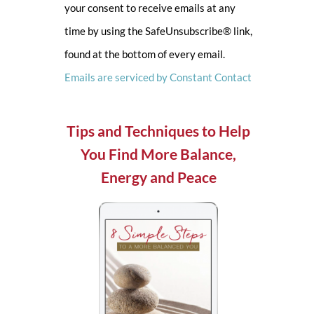
your consent to receive emails at any
leave
time by using the SafeUnsubscribe® link,
this
found at the bottom of every email.
field
Emails are serviced by Constant Contact
blank.
Tips and Techniques to Help
You Find More Balance,
Energy and Peace