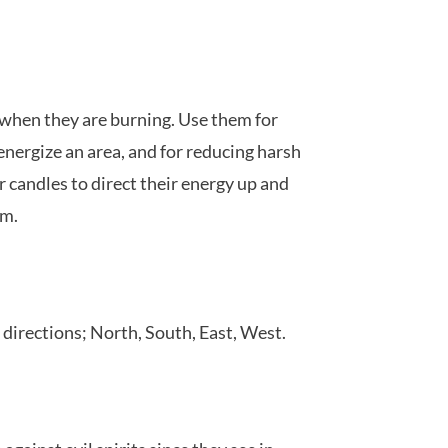
 when they are burning. Use them for
 energize an area, and for reducing harsh
er candles to direct their energy up and
om.
directions; North, South, East, West.