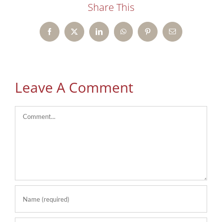
Share This
Facebook
X
LinkedIn
WhatsApp
Pinterest
Email
Leave A Comment
Comment