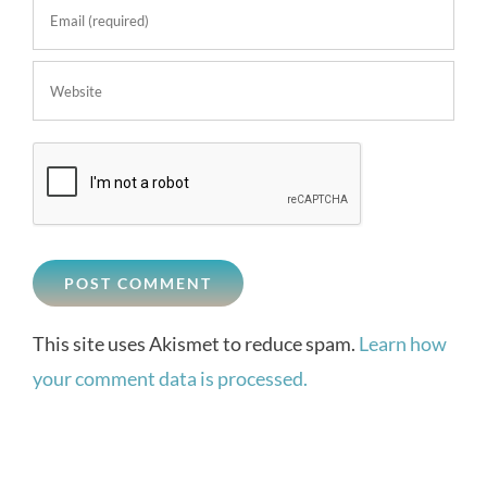
This site uses Akismet to reduce spam.
Learn how
your comment data is processed.