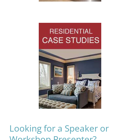
Looking for a Speaker or
Workshop Presenter?