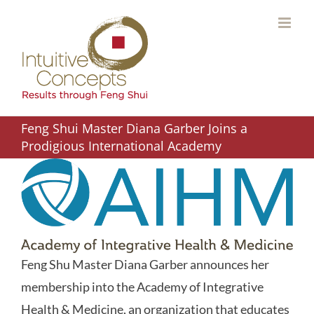
Skip
to
content
Feng Shui Master Diana Garber Joins a
Prodigious International Academy
Feng Shu Master Diana Garber announces her
membership into the Academy of Integrative
Health & Medicine, an organization that educates