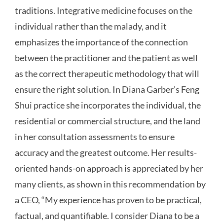
traditions. Integrative medicine focuses on the
individual rather than the malady, and it
emphasizes the importance of the connection
between the practitioner and the patient as well
as the correct therapeutic methodology that will
ensure the right solution. In Diana Garber’s Feng
Shui practice she incorporates the individual, the
residential or commercial structure, and the land
in her consultation assessments to ensure
accuracy and the greatest outcome. Her results-
oriented hands-on approach is appreciated by her
many clients, as shown in this recommendation by
a CEO, “My experience has proven to be practical,
factual, and quantifiable. I consider Diana to be a