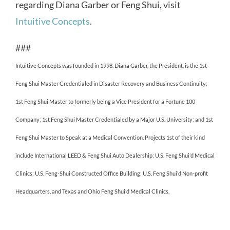
regarding Diana Garber or Feng Shui, visit
Intuitive Concepts
.
###
Intuitive Concepts was founded in 1998. Diana Garber, the President, is the 1st
Feng Shui Master Credentialed in Disaster Recovery and Business Continuity;
1st Feng Shui Master to formerly being a Vice President for a Fortune 100
Company; 1st Feng Shui Master Credentialed by a Major U.S. University; and 1st
Feng Shui Master to Speak at a Medical Convention. Projects 1st of their kind
include International LEED & Feng Shui Auto Dealership; U.S. Feng Shui’d Medical
Clinics; U.S. Feng-Shui Constructed Office Building; U.S. Feng Shui’d Non-profit
Headquarters, and Texas and Ohio Feng Shui’d Medical Clinics.