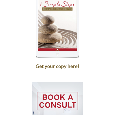
Get your copy here!