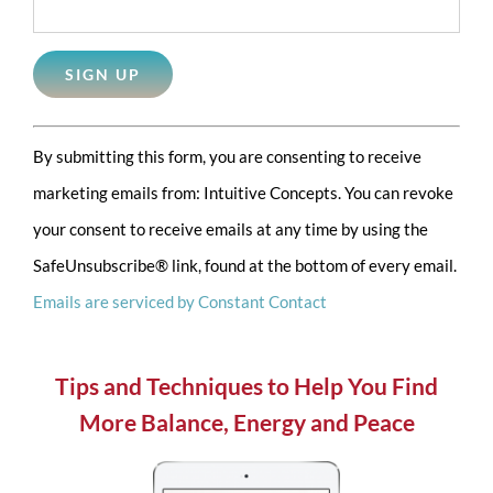
Constant
By submitting this form, you are consenting to receive
Contact
marketing emails from: Intuitive Concepts. You can revoke
Use.
your consent to receive emails at any time by using the
Please
SafeUnsubscribe® link, found at the bottom of every email.
leave
Emails are serviced by Constant Contact
this
field
blank.
Tips and Techniques to Help You Find
More Balance, Energy and Peace