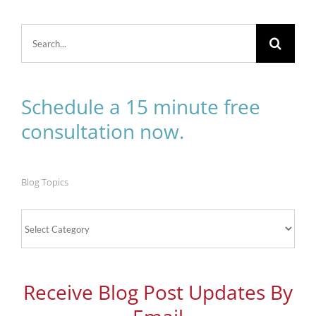
Search
for:
Schedule a 15 minute free
consultation now.
Blog Topics
Blog
Topics
Receive Blog Post Updates By