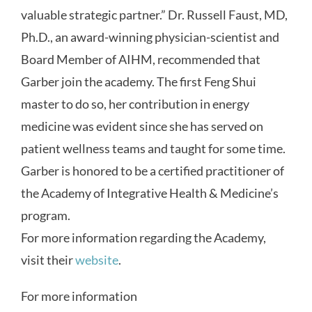
valuable strategic partner.” Dr. Russell Faust, MD,
Ph.D., an award-winning physician-scientist and
Board Member of AIHM, recommended that
Garber join the academy. The first Feng Shui
master to do so, her contribution in energy
medicine was evident since she has served on
patient wellness teams and taught for some time.
Garber is honored to be a certified practitioner of
the Academy of Integrative Health & Medicine’s
program.
For more information regarding the Academy,
visit their
website
.
For more information