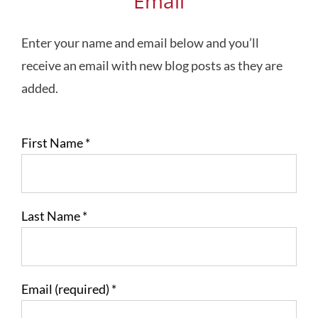
Email
Enter your name and email below and you’ll
receive an email with new blog posts as they are
added.
First Name
*
Last Name
*
Email (required)
*