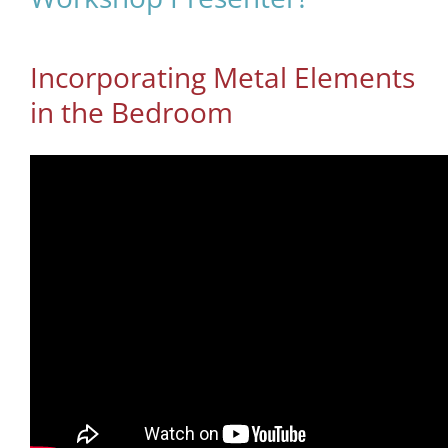
Incorporating Metal Elements
in the Bedroom