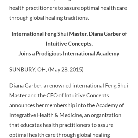
health practitioners to assure optimal health care
through global healing traditions.
International Feng Shui Master, Diana Garber of
Intuitive Concepts,
Joins a Prodigious International Academy
SUNBURY, OH, (May 28, 2015)
Diana Garber, a renowned international Feng Shui
Master and the CEO of Intuitive Concepts
announces her membership into the Academy of
Integrative Health & Medicine, an organization
that educates health practitioners to assure
optimal health care through global healing