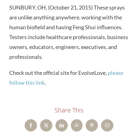
SUNBURY, OH, (October 21, 2015) These sprays
are unlike anything anywhere, working with the
human biofield and having Feng Shui influences.
Testers include healthcare professionals, business
owners, educators, engineers, executives, and
professionals.
Check out the official site for EvolveLove,
please
follow this link
.
Share This
Facebook
X
LinkedIn
WhatsApp
Pinterest
Email