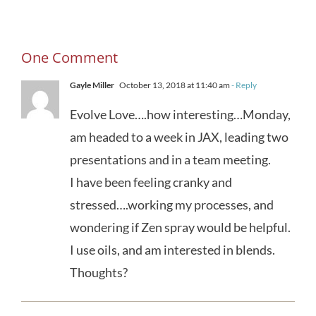
One Comment
Gayle Miller
October 13, 2018 at 11:40 am
- Reply
Evolve Love….how interesting…Monday,
am headed to a week in JAX, leading two
presentations and in a team meeting.
I have been feeling cranky and
stressed….working my processes, and
wondering if Zen spray would be helpful.
I use oils, and am interested in blends.
Thoughts?