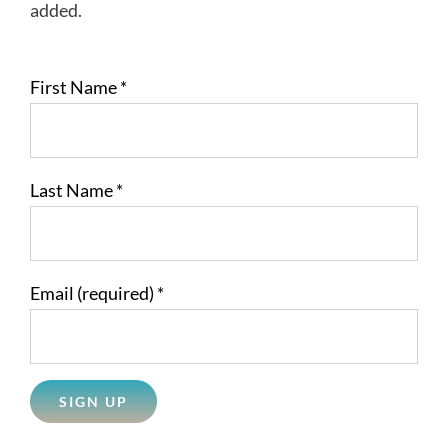
added.
First Name
*
Last Name
*
Email (required)
*