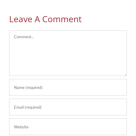
Leave A Comment
Comment