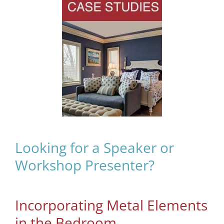
Looking for a Speaker or
Workshop Presenter?
Incorporating Metal Elements
in the Bedroom