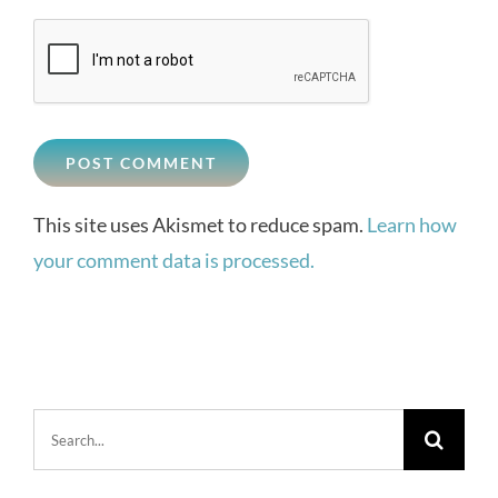
This site uses Akismet to reduce spam.
Learn how
your comment data is processed.
Search
for: