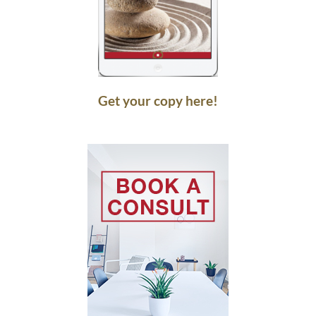
Get your copy here!