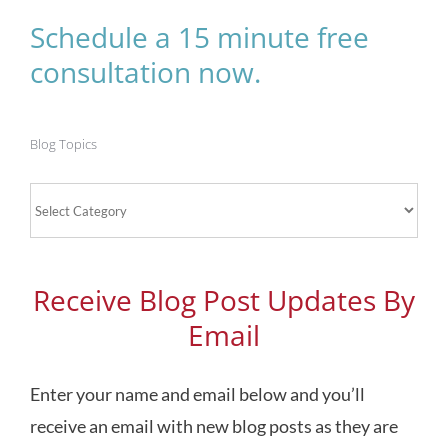
Schedule a 15 minute free
consultation now.
Blog Topics
Blog
Topics
Receive Blog Post Updates By
Email
Enter your name and email below and you’ll
receive an email with new blog posts as they are