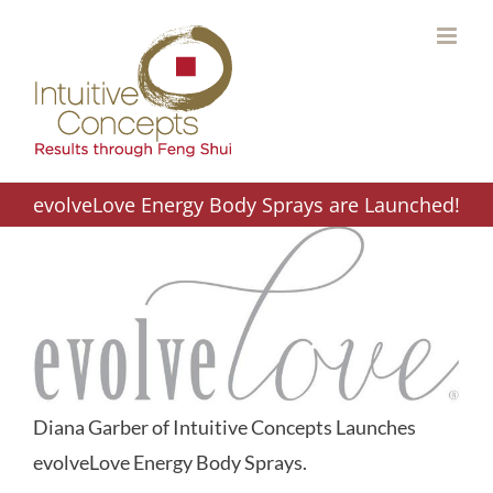
Skip
to
content
evolveLove Energy Body Sprays are Launched!
Diana Garber of Intuitive Concepts Launches
evolveLove Energy Body Sprays.