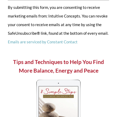
Constant
By submitting this form, you are consenting to receive
Contact
marketing emails from: Intuitive Concepts. You can revoke
Use.
your consent to receive emails at any time by using the
Please
SafeUnsubscribe® link, found at the bottom of every email.
leave
Emails are serviced by Constant Contact
this
field
blank.
Tips and Techniques to Help You Find
More Balance, Energy and Peace