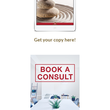
Get your copy here!