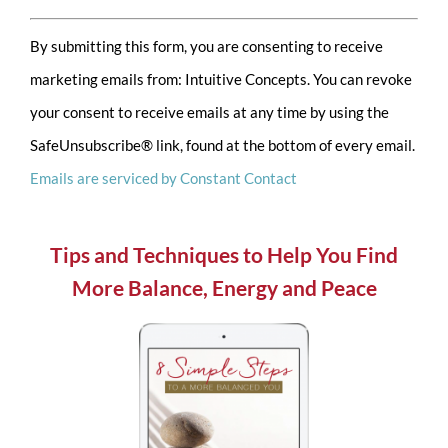
Constant
By submitting this form, you are consenting to receive
Contact
marketing emails from: Intuitive Concepts. You can revoke
Use.
your consent to receive emails at any time by using the
Please
SafeUnsubscribe® link, found at the bottom of every email.
leave
Emails are serviced by Constant Contact
this
field
blank.
Tips and Techniques to Help You Find
More Balance, Energy and Peace