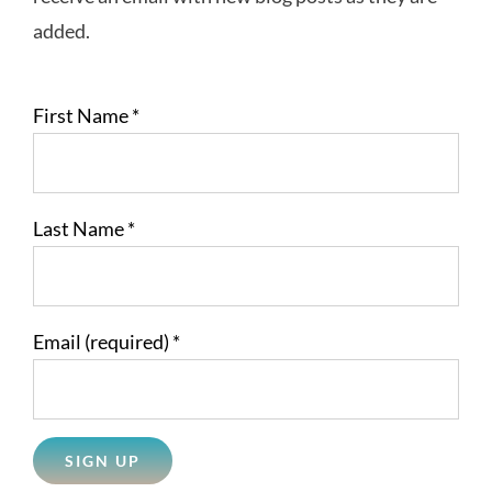
added.
First Name
*
Last Name
*
Email (required)
*