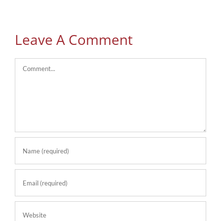
Leave A Comment
Comment