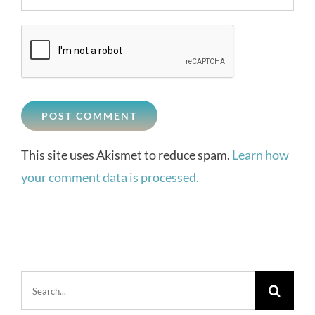
This site uses Akismet to reduce spam.
Learn how
your comment data is processed.
Search
for: