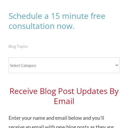
Schedule a 15 minute free
consultation now.
Blog Topics
Blog
Topics
Receive Blog Post Updates By
Email
Enter your name and email below and you’ll
receive an email with new blog posts as they are