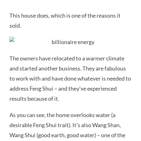
This house does, which is one of the reasons it
sold.
The owners have relocated to a warmer climate
and started another business. They are fabulous
to work with and have done whatever is needed to
address Feng Shui – and they’ve experienced
results because of it.
As you can see, the home overlooks water (a
desirable Feng Shui trait). It’s also Wang Shan,
Wang Shui (good earth, good water) – one of the