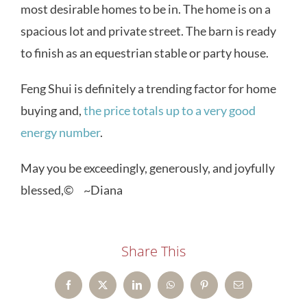
most desirable homes to be in. The home is on a
spacious lot and private street. The barn is ready
to finish as an equestrian stable or party house.
Feng Shui is definitely a trending factor for home
buying and,
the price totals up to a very good
energy number
.
May you be exceedingly, generously, and joyfully
blessed,© ~Diana
Share This
Facebook
X
LinkedIn
WhatsApp
Pinterest
Email