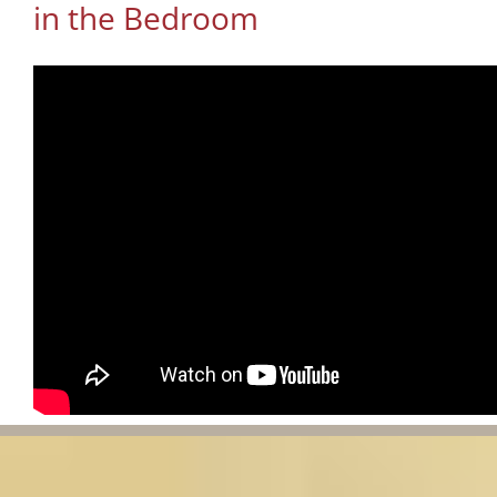
in the Bedroom