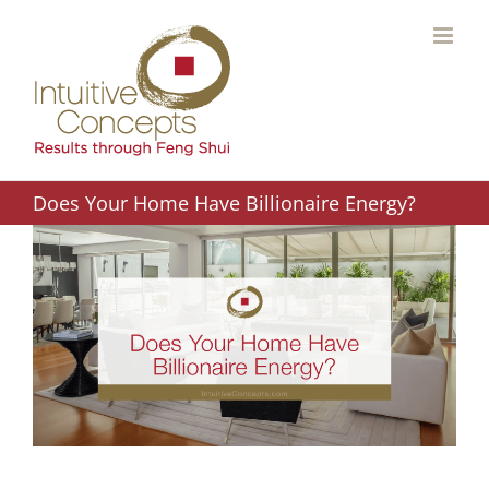
Skip
to
content
Does Your Home Have Billionaire Energy?