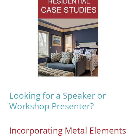
Looking for a Speaker or
Workshop Presenter?
Incorporating Metal Elements