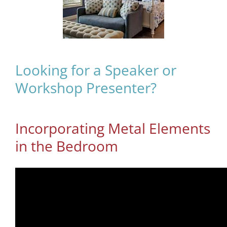
Looking for a Speaker or
Workshop Presenter?
Incorporating Metal Elements
in the Bedroom