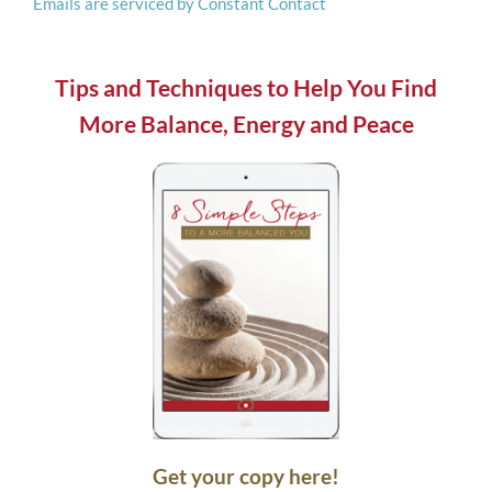
Emails are serviced by Constant Contact
this
field
blank.
Tips and Techniques to Help You Find
More Balance, Energy and Peace
Get your copy here!