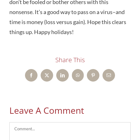
don’t be fooled or bother others with this
nonsense. It’s a good way to pass on a virus–and
time is money (loss versus gain). Hope this clears
things up. Happy holidays!
Share This
Facebook
X
LinkedIn
WhatsApp
Pinterest
Email
Leave A Comment
Comment