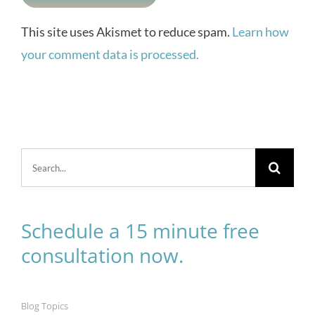
This site uses Akismet to reduce spam.
Learn how
your comment data is processed.
Search
for:
Schedule a 15 minute free
consultation now.
Blog Topics