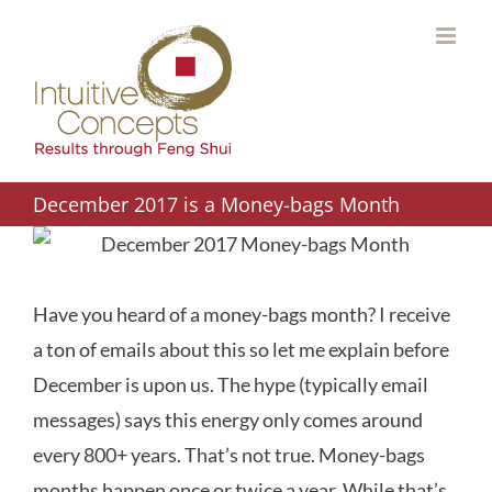
Skip
to
content
December 2017 is a Money-bags Month
Have you heard of a money-bags month? I receive
a ton of emails about this so let me explain before
December is upon us. The hype (typically email
messages) says this energy only comes around
every 800+ years. That’s not true. Money-bags
months happen once or twice a year. While that’s