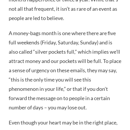
not all that frequent, it isn’t as rare of an event as
people are led to believe.
A money-bags month is one where there are five
full weekends (Friday, Saturday, Sunday) and is
also called “silver pockets full,” which implies we’ll
attract money and our pockets will be full. To place
a sense of urgency on these emails, they may say,
“this is the only time you will see this
phenomenon in your life,” or that if you don’t
forward the message on to people in a certain
number of days – you may lose out.
Even though your heart may be in the right place,