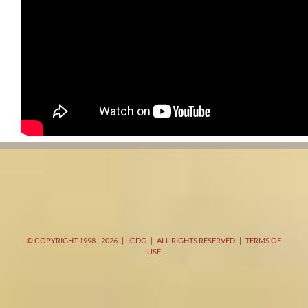
© COPYRIGHT 1998 -
2026 | ICDG | ALL RIGHTS RESERVED |
TERMS OF
USE