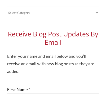
Blog
Topics
Receive Blog Post Updates By
Email
Enter your name and email below and you’ll
receive an email with new blog posts as they are
added.
First Name
*