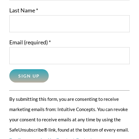
Last Name
*
Email (required)
*
Constant
By submitting this form, you are consenting to receive
Contact
marketing emails from: Intuitive Concepts. You can revoke
Use.
your consent to receive emails at any time by using the
Please
SafeUnsubscribe® link, found at the bottom of every email.
leave