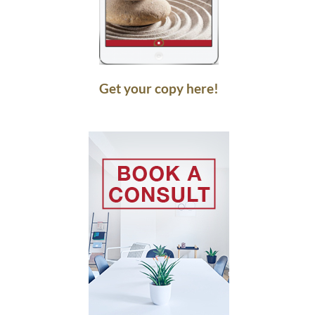
Get your copy here!