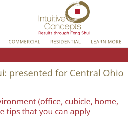
COMMERCIAL
RESIDENTIAL
LEARN MORE
: presented for Central Ohio
ironment (office, cubicle, home,
e tips that you can apply