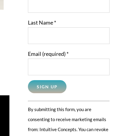
Last Name
*
Email (required)
*
Constant
By submitting this form, you are
Contact
consenting to receive marketing emails
Use.
from: Intuitive Concepts. You can revoke
Please