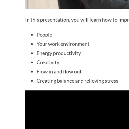
In this presentation, you will learn how to imp
People
Your work environment
Energy productivity
Creativity
Flow in and flow out
Creating balance and relieving stress