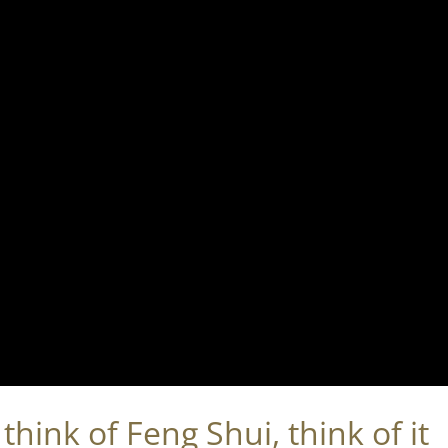
hink of Feng Shui, think of it