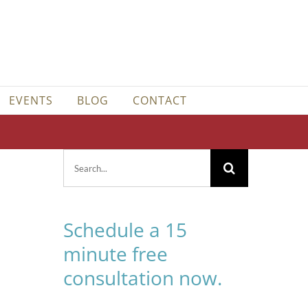
EVENTS
BLOG
CONTACT
Search
for:
Schedule a 15
minute free
consultation now.