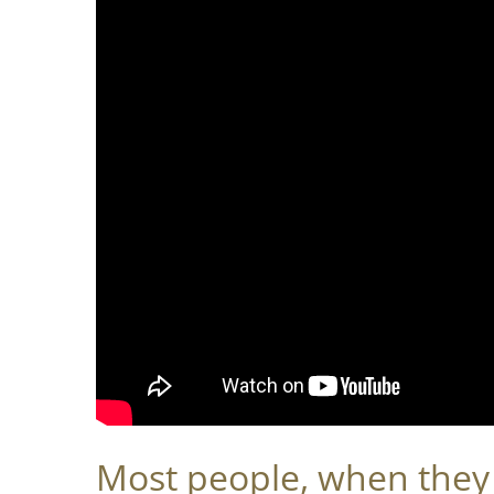
Most people, when they t