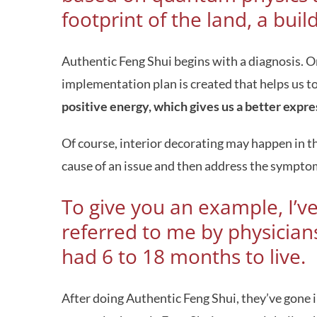
footprint of the land, a buil
Authentic Feng Shui begins with a diagnosis. On
implementation plan is created that helps us 
positive energy, which gives us a better expres
Of course, interior decorating may happen in th
cause of an issue and then address the symptoms
To give you an example, I’v
referred to me by physicians
had 6 to 18 months to live.
After doing Authentic Feng Shui, they’ve gone int