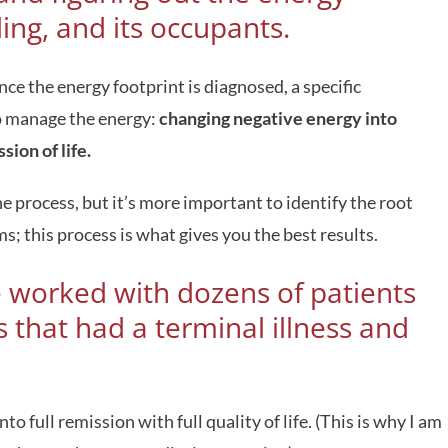
ding, and its occupants.
ce the energy footprint is diagnosed, a specific
to manage the energy:
changing negative energy into
sion of life.
e process, but it’s more important to identify the root
; this process is what gives you the best results.
e worked with dozens of patients
 that had a terminal illness and
o full remission with full quality of life. (This is why I am