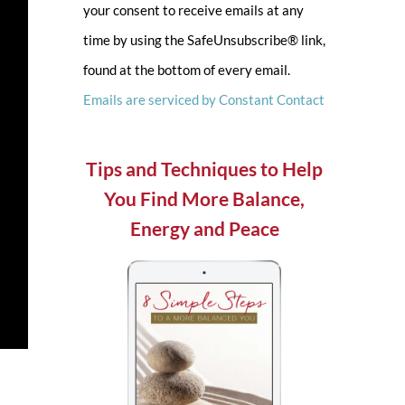
your consent to receive emails at any
leave
time by using the SafeUnsubscribe® link,
this
found at the bottom of every email.
field
Emails are serviced by Constant Contact
blank.
Tips and Techniques to Help
You Find More Balance,
Energy and Peace