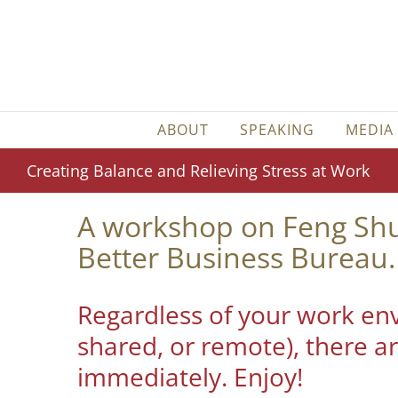
Skip
to
content
ABOUT
SPEAKING
MEDIA
Creating Balance and Relieving Stress at Work
A workshop on Feng Shui
Better Business Bureau.
Regardless of your work env
shared, or remote), there ar
immediately. Enjoy!