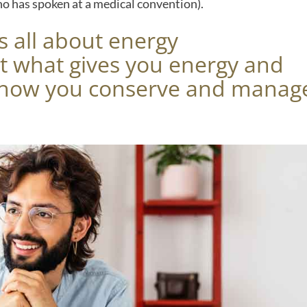
ho has spoken at a medical convention).
s all about energy
 what gives you energy and
d how you conserve and manag