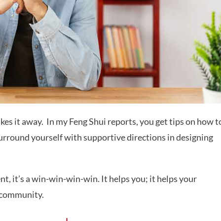
kes it away.
In my Feng Shui reports, you get tips on how t
urround yourself with supportive directions in designing
 it’s a win-win-win-win. It helps you; it helps your
r community.