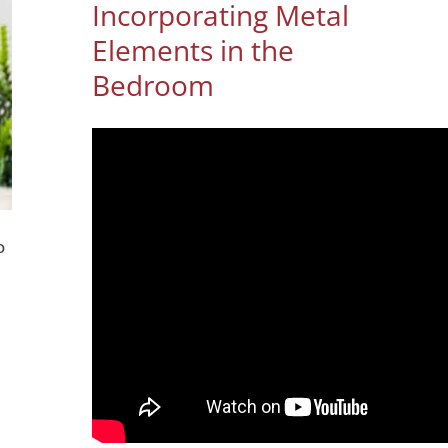
Incorporating Metal
Elements in the
Bedroom
o