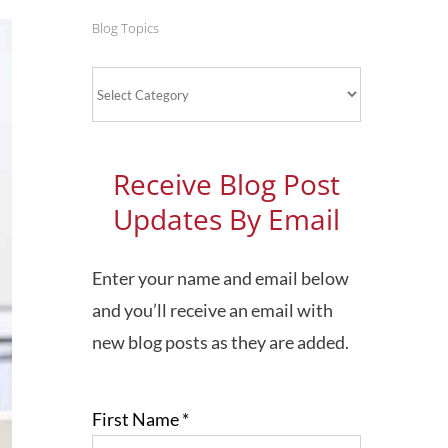
Blog Topics
Blog
Topics
Receive Blog Post
Updates By Email
Enter your name and email below
and you’ll receive an email with
new blog posts as they are added.
First Name
*