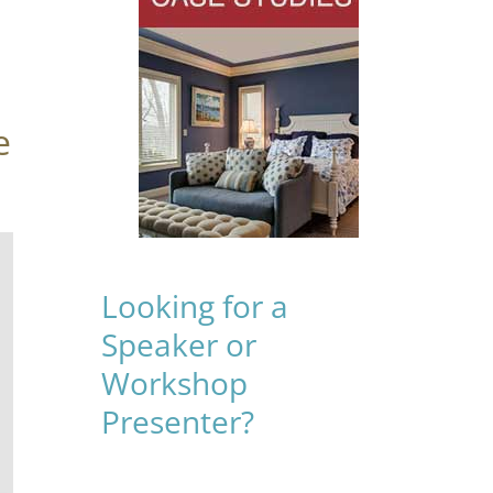
e
Looking for a
Speaker or
Workshop
Presenter?