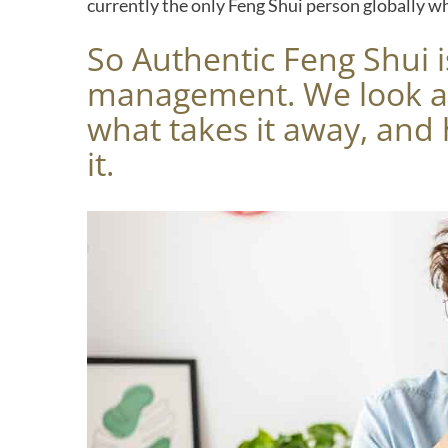
currently the only Feng Shui person globally w
So Authentic Feng Shui i
management. We look at
what takes it away, an
it.