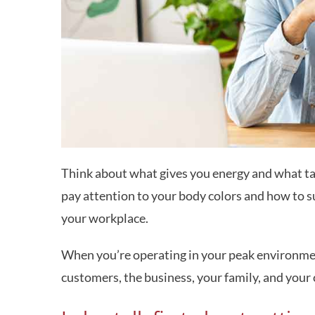
Think about what gives you energy and what ta
pay attention to your body colors and how to s
your workplace.
When you’re operating in your peak environment,
customers, the business, your family, and you