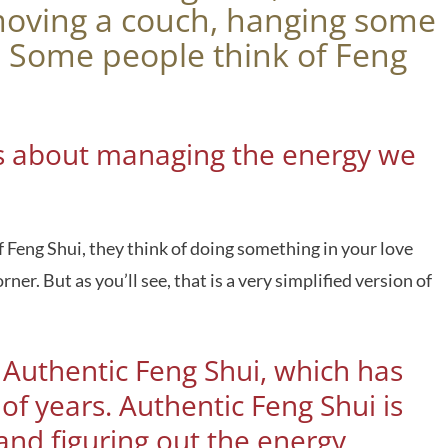
moving a couch, hanging some
s. Some people think of Feng
i is about managing the energy we
 Feng Shui, they think of doing something in your love
er. But as you’ll see, that is a very simplified version of
s Authentic Feng Shui, which has
f years. Authentic Feng Shui is
nd figuring out the energy