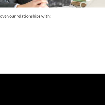
rove your relationships with: