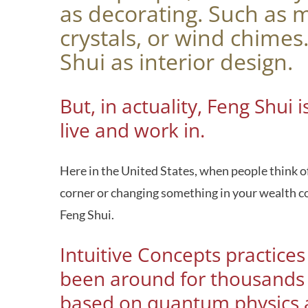
as decorating. Such as 
crystals, or wind chime
Shui as interior design.
But, in actuality, Feng Shu
live and work in.
Here in the United States, when people think of
corner or changing something in your wealth corn
Feng Shui.
Intuitive Concepts practice
been around for thousands o
based on quantum physics a