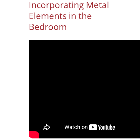
Incorporating Metal
Elements in the
Bedroom