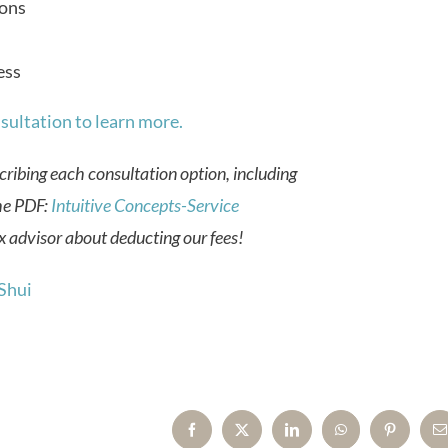
ons
ess
sultation to learn more.
cribing each consultation option, including
he PDF:
Intuitive Concepts-Service
 advisor about deducting our fees!
Shui
Facebook
X
LinkedIn
WhatsApp
Pinterest
E