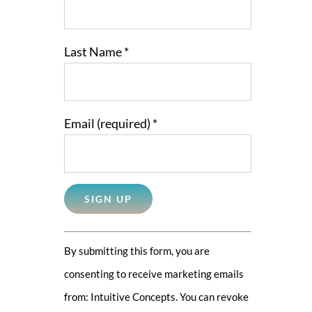
Last Name
*
Email (required)
*
Constant
By submitting this form, you are
Contact
consenting to receive marketing emails
Use.
from: Intuitive Concepts. You can revoke
Please