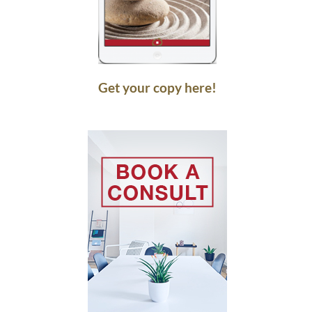
Get your copy here!