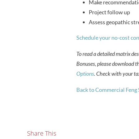
Make recommendati
Project follow up
Assess geopathic str
Schedule your no-cost con
To read a detailed matrix des
Bonuses, please download t
Options
.
Check with your tax
Back to Commercial Feng 
Share This