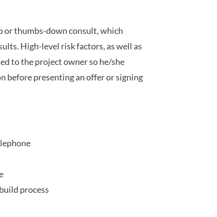
up or thumbs-down consult, which
ults. High-level risk factors, as well as
ed to the project owner so he/she
 before presenting an offer or signing
elephone
e
build process