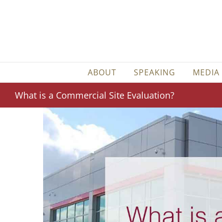
Skip
to
content
ABOUT
SPEAKING
MEDIA
What is a Commercial Site Evaluation?