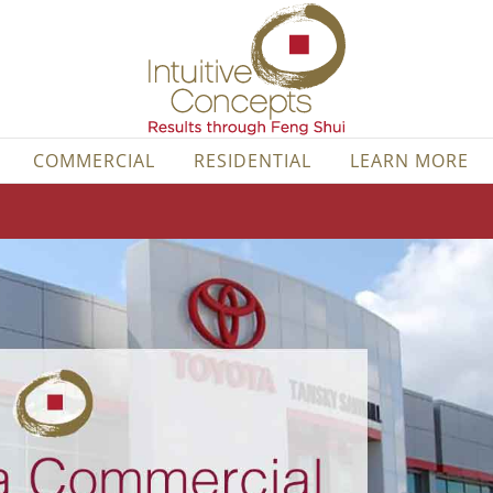
COMMERCIAL
RESIDENTIAL
LEARN MORE