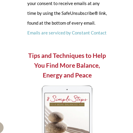
your consent to receive emails at any
leave
time by using the SafeUnsubscribe® link,
this
found at the bottom of every email.
field
Emails are serviced by Constant Contact
blank.
Tips and Techniques to Help
You Find More Balance,
Energy and Peace
mail