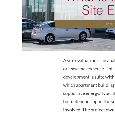
A site evaluation is an an
or lease makes sense. This 
development, a suite withi
which apartment building
supportive energy. Typical
but it depends upon the sc
involved. The project own