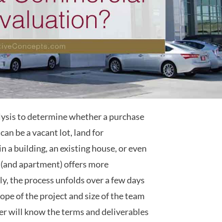
alysis to determine whether a purchase
can be a vacant lot, land for
n a building, an existing house, or even
 (and apartment) offers more
ly, the process unfolds over a few days
ope of the project and size of the team
er will know the terms and deliverables