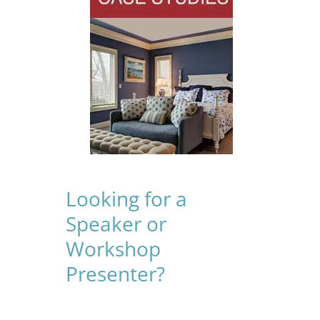
Looking for a
Speaker or
Workshop
Presenter?