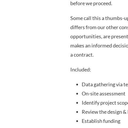
before we proceed.
Some call this a thumbs-
differs from our other cons
opportunities, are present
makes an informed decision
a contract.
Included:
Data gathering via t
On-site assessment
Identify project scop
Review the design & 
Establish funding