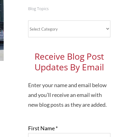
Blog Topics
Blog
Topics
Receive Blog Post
Updates By Email
Enter your name and email below
and you’ll receive an email with
new blog posts as they are added.
First Name
*