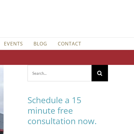
EVENTS
BLOG
CONTACT
Search
for:
Schedule a 15
minute free
consultation now.