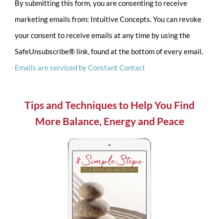
By submitting this form, you are consenting to receive
Contact
marketing emails from: Intuitive Concepts. You can revoke
Use.
your consent to receive emails at any time by using the
Please
SafeUnsubscribe® link, found at the bottom of every email.
leave
Emails are serviced by Constant Contact
this
field
blank.
Tips and Techniques to Help You Find
More Balance, Energy and Peace