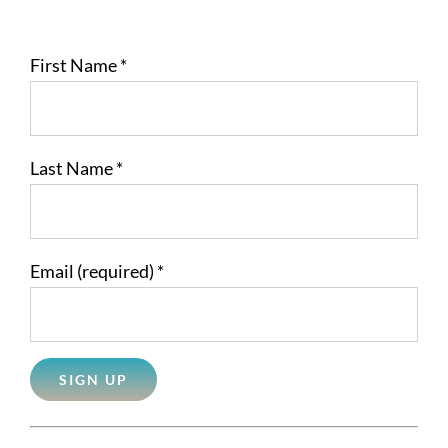
First Name
*
Last Name
*
Email (required)
*
Constant