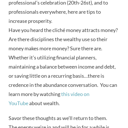
professional’s celebration (20th-26st), and to
professionals everywhere, here are tips to
increase prosperity.
Have you heard the cliché money attracts money?
Are there disciplines the wealthy use so their
money makes more money? Sure there are.
Whether it’s utilizing financial planners,
maintaining a balance between income and debt,
or saving little on a recurring basis…there is
credence in the abundance conversation. You can
learn more by watching
this video on
YouTube
about wealth.
Savor these thoughts as we’ll return to them.
The energy we’re in and will be in for a while is