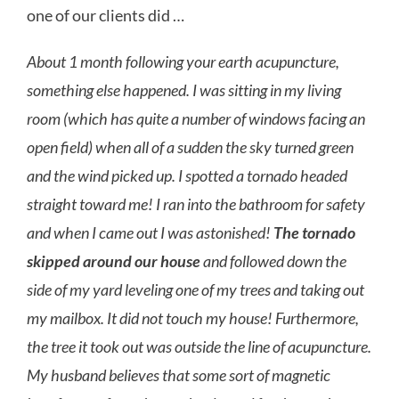
one of our clients did …
About 1 month following your earth acupuncture,
something else happened. I was sitting in my living
room (which has quite a number of windows facing an
open field) when all of a sudden the sky turned green
and the wind picked up. I spotted a tornado headed
straight toward me! I ran into the bathroom for safety
and when I came out I was astonished!
The tornado
skipped around our house
and followed down the
side of my yard leveling one of my trees and taking out
my mailbox. It did not touch my house! Furthermore,
the tree it took out was outside the line of acupuncture.
My husband believes that some sort of magnetic