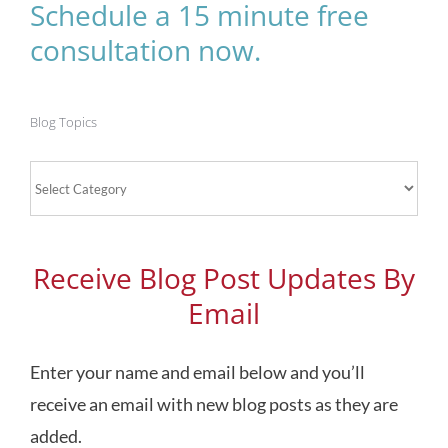
Schedule a 15 minute free
consultation now.
Blog Topics
Blog
Topics
Receive Blog Post Updates By
Email
Enter your name and email below and you’ll
receive an email with new blog posts as they are
added.