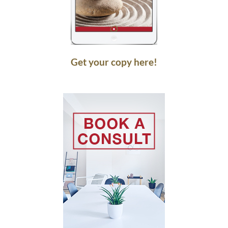
Get your copy here!