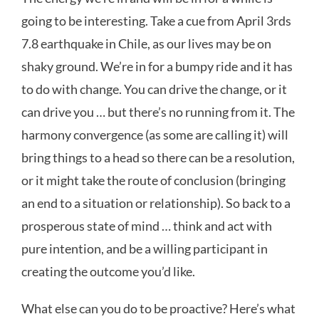
going to be interesting. Take a cue from April 3rds
7.8 earthquake in Chile, as our lives may be on
shaky ground. We’re in for a bumpy ride and it has
to do with change. You can drive the change, or it
can drive you … but there’s no running from it. The
harmony convergence (as some are calling it) will
bring things to a head so there can be a resolution,
or it might take the route of conclusion (bringing
an end to a situation or relationship). So back to a
prosperous state of mind … think and act with
pure intention, and be a willing participant in
creating the outcome you’d like.
What else can you do to be proactive? Here’s what