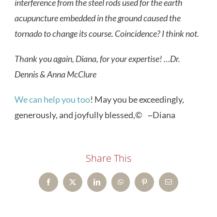
interference from the steel rods used for the earth
acupuncture embedded in the ground caused the
tornado to change its course. Coincidence? I think not.
Thank you again, Diana, for your expertise! …Dr.
Dennis & Anna McClure
We can help you too
! May you be exceedingly,
generously, and joyfully blessed,© ~Diana
Share This
Facebook
X
LinkedIn
WhatsApp
Pinterest
Email