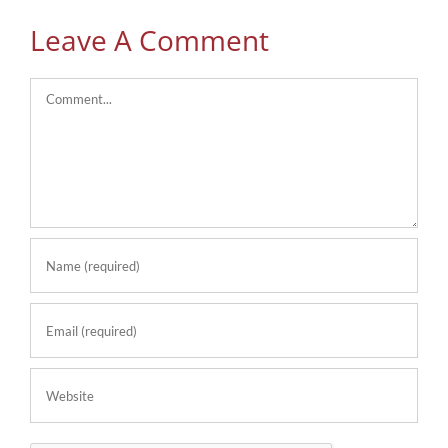
Leave A Comment
Comment