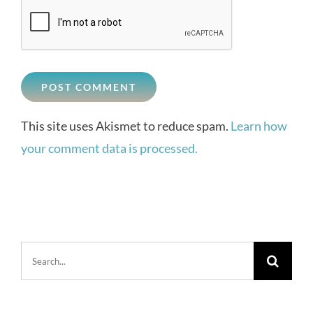
This site uses Akismet to reduce spam.
Learn how
your comment data is processed.
Search
for: