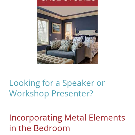
Looking for a Speaker or
Workshop Presenter?
Incorporating Metal Elements
in the Bedroom