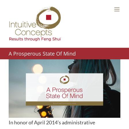
Skip
to
content
A Prosperous State Of Mind
In honor of April 2014’s administrative