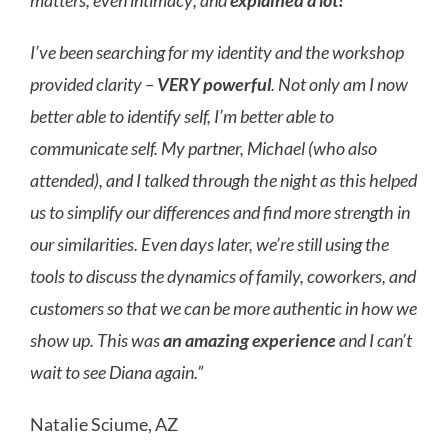
matters, even intimacy; and
explained a lot!
I’ve been searching for my identity and the workshop
provided clarity –
VERY powerful
. Not only am I now
better able to identify self, I’m better able to
communicate self. My partner, Michael (who also
attended), and I talked through the night as this helped
us to simplify our differences and find more strength in
our similarities. Even days later, we’re still using the
tools to discuss the dynamics of family, coworkers, and
customers so that we can be more authentic in how we
show up. This was
an amazing experience
and I can’t
wait to see Diana again.”
Natalie Sciume, AZ