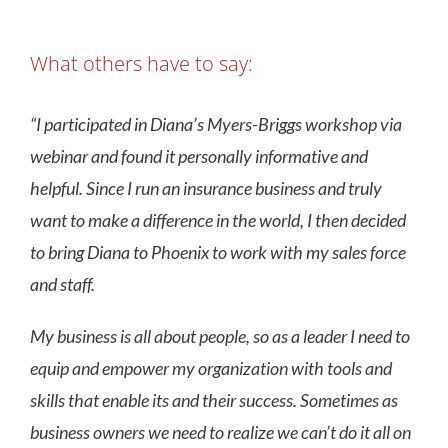
What others have to say:
“I participated in Diana’s Myers-Briggs workshop via
webinar and found it personally informative and
helpful. Since I run an insurance business and truly
want to make a difference in the world, I then decided
to bring Diana to Phoenix to work with my sales force
and staff.
My business is all about people, so as a leader I need to
equip and empower my organization with tools and
skills that enable its and their success. Sometimes as
business owners we need to realize we can’t do it all on