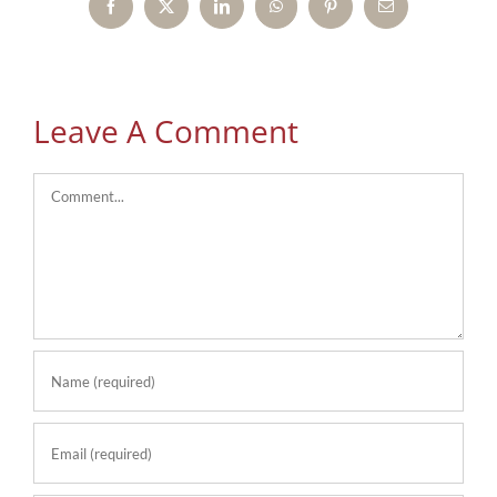
Facebook
X
LinkedIn
WhatsApp
Pinterest
Email
Leave A Comment
Comment