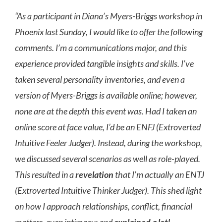
“As a participant in Diana’s Myers-Briggs workshop in
Phoenix last Sunday, I would like to offer the following
comments. I’m a communications major, and this
experience provided tangible insights and skills. I’ve
taken several personality inventories, and even a
version of Myers-Briggs is available online; however,
none are at the depth this event was. Had I taken an
online score at face value, I’d be an ENFJ (Extroverted
Intuitive Feeler Judger). Instead, during the workshop,
we discussed several scenarios as well as role-played.
This resulted in a
revelation
that I’m actually an ENTJ
(Extroverted Intuitive Thinker Judger). This shed light
on how I approach relationships, conflict, financial