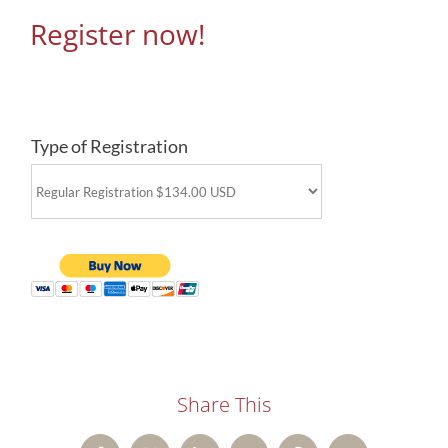
Register now!
Type of Registration
Share This