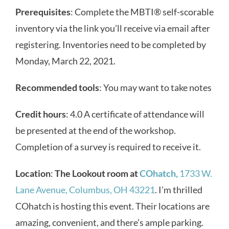
Prerequisites
: Complete the MBTI
®
self-scorable
inventory via the link you’ll receive via email after
registering. Inventories need to be completed by
Monday, March 22, 2021.
Recommended tools
: You may want to take notes
Credit hours
: 4.0 A certificate of attendance will
be presented at the end of the workshop.
Completion of a survey is required to receive it.
Location
:
The Lookout room at
COhatch,
1733 W.
Lane Avenue, Columbus, OH 43221
. I’m thrilled
COhatch is hosting this event. Their locations are
amazing, convenient, and there’s ample parking.