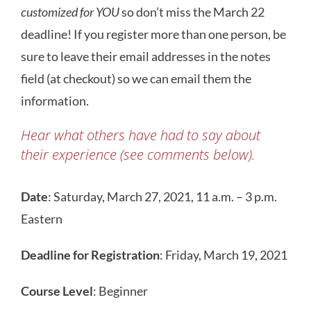
customized for YOU
so don’t miss the March 22
deadline! If you register more than one person, be
sure to leave their email addresses in the notes
field (at checkout) so we can email them the
information.
Hear what others have had to say about
their experience (see comments below).
Date
: Saturday, March 27, 2021, 11 a.m. – 3 p.m.
Eastern
Deadline for Registration
: Friday, March 19, 2021
Course Level
: Beginner