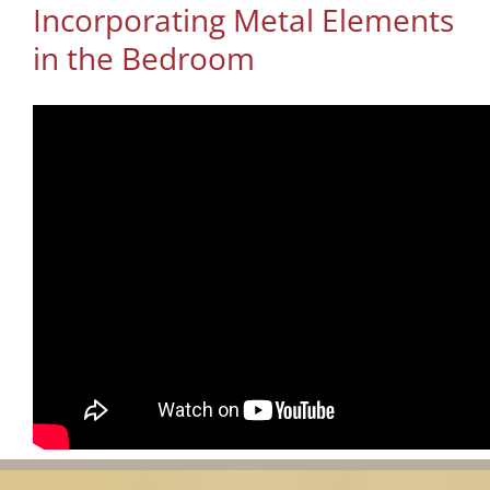
Incorporating Metal Elements
in the Bedroom