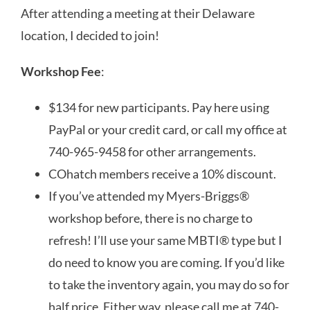
After attending a meeting at their Delaware
location, I decided to join!
Workshop Fee
:
$134 for new participants. Pay here using
PayPal or your credit card, or call my office at
740-965-9458 for other arrangements.
COhatch members receive a 10% discount.
If you’ve attended my Myers-Briggs®
workshop before, there is no charge to
refresh! I’ll use your same MBTI® type but I
do need to know you are coming. If you’d like
to take the inventory again, you may do so for
half price. Either way, please call me at 740-