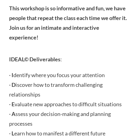
This workshop is so informative and fun, we have
people that repeat the class each time we offer it.
Join us for an intimate and interactive
experience!
IDEAL© Deliverables
:
·
I
dentify where you focus your attention
·
D
iscover how to transform challenging
relationships
·
E
valuate new approaches to difficult situations
·
A
ssess your decision-making and planning
processes
·
L
earn how to manifest a different future