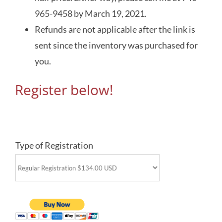
965-9458 by March 19, 2021.
Refunds are not applicable after the link is
sent since the inventory was purchased for
you.
Register below!
Type of Registration