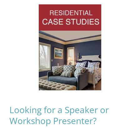
Looking for a Speaker or
Workshop Presenter?