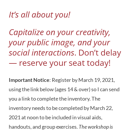
It’s all about you!
Capitalize on your creativity,
your public image, and your
social interactions
. Don’t delay
—
reserve your seat today
!
Important Notice
: Register by March 19, 2021,
using the link below (ages 14 & over) so I can send
you a link to complete the inventory. The
inventory needs to be completed by March 22,
2021 at noon to be included in visual aids,
handouts, and group exercises.
The workshop is