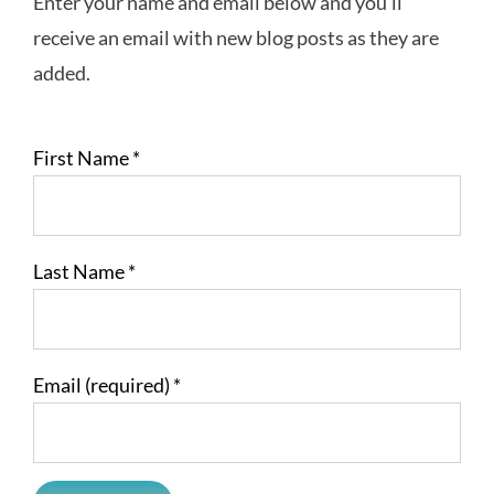
Enter your name and email below and you’ll
receive an email with new blog posts as they are
added.
First Name
*
Last Name
*
Email (required)
*