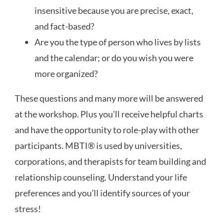
insensitive because you are precise, exact,
and fact-based?
Are you the type of person who lives by lists
and the calendar; or do you wish you were
more organized?
These questions and many more will be answered
at the workshop. Plus you’ll receive helpful charts
and have the opportunity to role-play with other
participants. MBTI
®
is used by universities,
corporations, and therapists for team building and
relationship counseling. Understand your life
preferences and you’ll identify sources of your
stress!