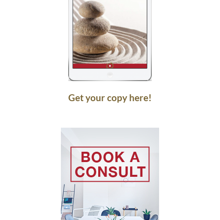
Get your copy here!