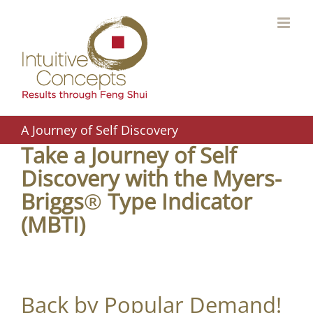
Skip
to
content
A Journey of Self Discovery
Take a Journey of Self
Discovery with the Myers-
Briggs
®
Type Indicator
(MBTI)
Back by Popular Demand!