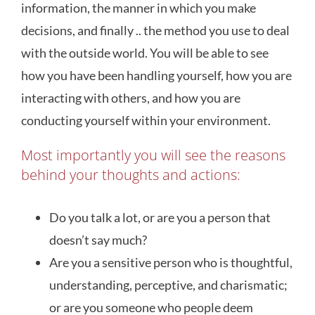
information, the manner in which you make
decisions, and finally .. the method you use to deal
with the outside world. You will be able to see
how you have been handling yourself, how you are
interacting with others, and how you are
conducting yourself within your environment.
Most importantly you will see the reasons
behind your thoughts and actions:
Do you talk a lot, or are you a person that
doesn’t say much?
Are you a sensitive person who is thoughtful,
understanding, perceptive, and charismatic;
or are you someone who people deem