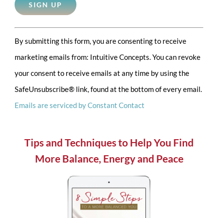
Constant
By submitting this form, you are consenting to receive
Contact
marketing emails from: Intuitive Concepts. You can revoke
Use.
your consent to receive emails at any time by using the
Please
SafeUnsubscribe® link, found at the bottom of every email.
leave
Emails are serviced by Constant Contact
this
field
blank.
Tips and Techniques to Help You Find
More Balance, Energy and Peace