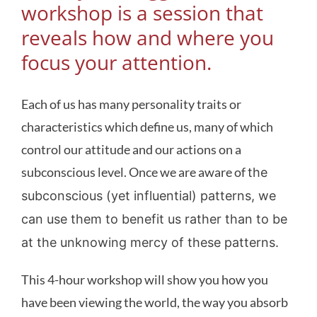
workshop is a session that
reveals how and where you
focus your attention.
Each of us has many personality traits or
characteristics which define us, many of which
control our attitude and our actions on a
subconscious level. Once we are aware of
the
subconscious (yet influential) patterns, we
can use them to benefit us rather than to be
at the unknowing mercy of these patterns.
This 4-hour workshop will show you how you
have been viewing the world, the way you absorb