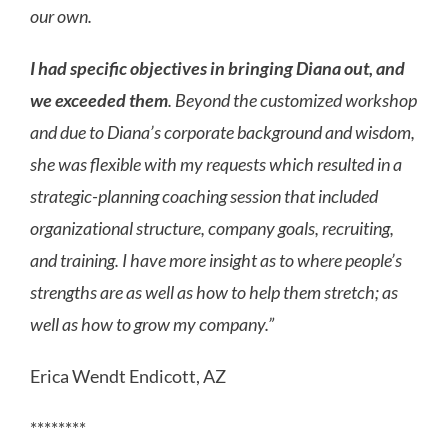
our own.
I had specific objectives in bringing Diana out, and
we exceeded them
. Beyond the customized workshop
and due to Diana’s corporate background and wisdom,
she was flexible with my requests which resulted in a
strategic-planning coaching session that included
organizational structure, company goals, recruiting,
and training. I have more insight as to where people’s
strengths are as well as how to help them stretch; as
well as how to grow my company.”
Erica Wendt Endicott, AZ
********