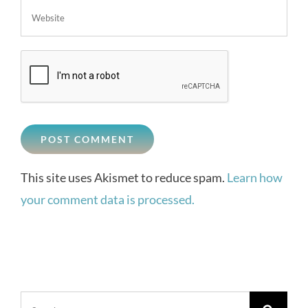
This site uses Akismet to reduce spam.
Learn how
your comment data is processed.
Search