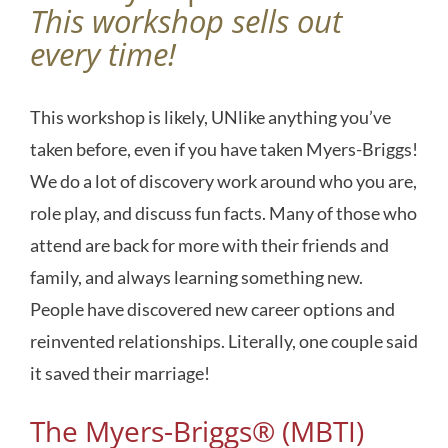
This workshop sells out
every time!
This workshop is likely, UNlike anything you’ve
taken before, even if you have taken Myers-Briggs!
We do a lot of discovery work around who you are,
role play, and discuss fun facts. Many of those who
attend are back for more with their friends and
family, and always learning something new.
People have discovered new career options and
reinvented relationships. Literally, one couple said
it saved their marriage!
The Myers-Briggs® (MBTI)