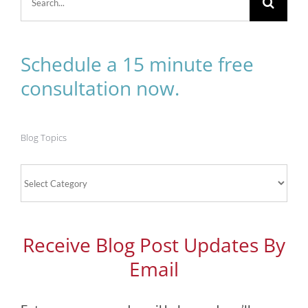
for:
Schedule a 15 minute free
consultation now.
Blog Topics
Blog
Topics
Receive Blog Post Updates By
Email