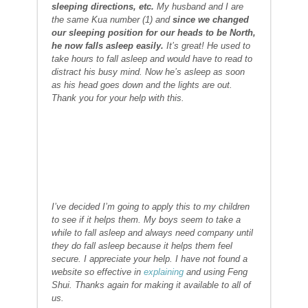
sleeping directions, etc.
My husband and I are
the same Kua number (1) and
since we changed
our sleeping position for our heads to be North,
he now falls asleep easily.
It’s great! He used to
take hours to fall asleep and would have to read to
distract his busy mind. Now he’s asleep as soon
as his head goes down and the lights are out.
Thank you for your help with this.
I’ve decided I’m going to apply this to my children
to see if it helps them. My boys seem to take a
while to fall asleep and always need company until
they do fall asleep because it helps them feel
secure. I appreciate your help. I have not found a
website so effective in
explaining
and using Feng
Shui. Thanks again for making it available to all of
us.