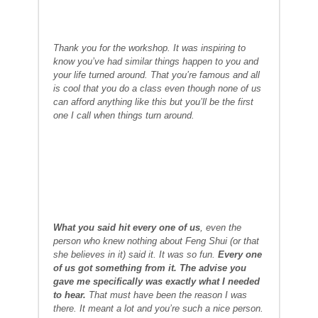
Thank you for the workshop. It was inspiring to
know you’ve had similar things happen to you and
your life turned around. That you’re famous and all
is cool that you do a class even though none of us
can afford anything like this but you’ll be the first
one I call when things turn around.
What you said hit every one of us
, even the
person who knew nothing about Feng Shui (or that
she believes in it) said it. It was so fun.
Every one
of us got something from it. The advise you
gave me specifically was exactly what I needed
to hear.
That must have been the reason I was
there. It meant a lot and you’re such a nice person.