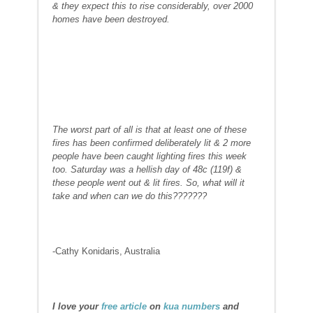
& they expect this to rise considerably, over 2000
homes have been destroyed.
The worst part of all is that at least one of these
fires has been confirmed deliberately lit & 2 more
people have been caught lighting fires this week
too. Saturday was a hellish day of 48c (119f) &
these people went out & lit fires. So, what will it
take and when can we do this???????
-Cathy Konidaris, Australia
I love your
free article
on
kua numbers
and