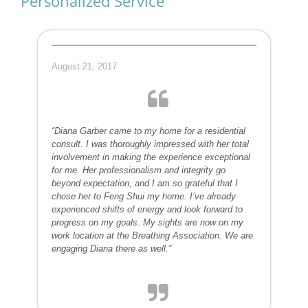
Personalized Service
August 21, 2017
“Diana Garber came to my home for a residential
consult. I was thoroughly impressed with her total
involvement in making the experience exceptional
for me. Her professionalism and integrity go
beyond expectation, and I am so grateful that I
chose her to Feng Shui my home. I’ve already
experienced shifts of energy and look forward to
progress on my goals. My sights are now on my
work location at the Breathing Association. We are
engaging Diana there as well.”