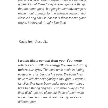
gimmicks out there today & even genuine things
that do some good, but people take advantage &
make it out of reach for the average person. Your
classic Feng Shui is honest & there for everyone
who is interested. I really like that!
-Cathy from Australia
I
w
ould like a consult from you. You wrote
articles about 2009’s energy that are unfolding
before our eyes.
The economic crisis is hitting
everyone. This being a fire year, the bush fires
have taken over everybody’s thoughts. I know 5
families that have been under threat from these
fires to differing degrees. Two were okay as the
fires didn’t get too close but three of them were
under imminent threat & each family was in a
different area.