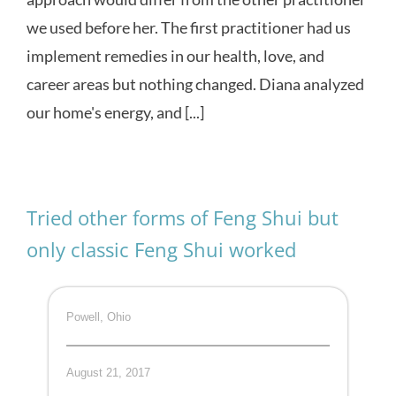
we used before her. The first practitioner had us
implement remedies in our health, love, and
career areas but nothing changed. Diana analyzed
our home's energy, and [...]
Tried other forms of Feng Shui but
only classic Feng Shui worked
Powell, Ohio
August 21, 2017