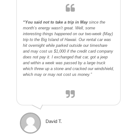
“You said not to take a trip in May
since the
month’s energy wasn’t great. Well, some
interesting things happened on our two-week (May)
trip to the Big Island of Hawaii. Our rental car was
hit overnight while parked outside our timeshare
and may cost us $1,000 if the credit card company
does not pay it. I exchanged that car, got a jeep
and within a week was passed by a large truck
which threw up a stone and cracked our windshield,
which may or may not cost us money.”
David T.