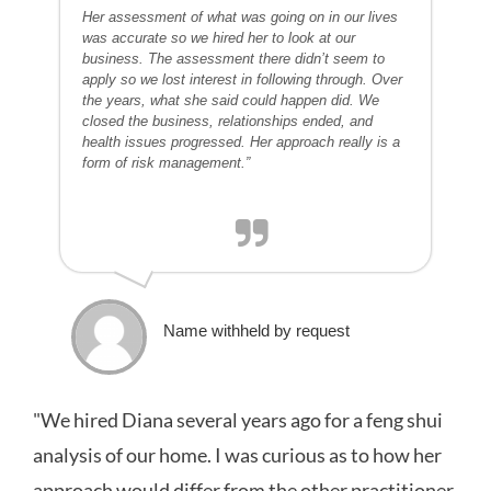
Her assessment of what was going on in our lives
was accurate so we hired her to look at our
business. The assessment there didn’t seem to
apply so we lost interest in following through. Over
the years, what she said could happen did. We
closed the business, relationships ended, and
health issues progressed. Her approach really is a
form of risk management.”
Name withheld by request
"We hired Diana several years ago for a feng shui
analysis of our home. I was curious as to how her
approach would differ from the other practitioner