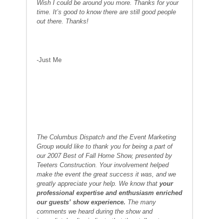
Wish I could be around you more. Thanks for your
time. It’s good to know there are still good people
out there. Thanks!
-Just Me
The Columbus Dispatch and the Event Marketing
Group would like to thank you for being a part of
our 2007 Best of Fall Home Show, presented by
Teeters Construction. Your involvement helped
make the event the great success it was, and we
greatly appreciate your help. We know that
your
professional expertise and enthusiasm enriched
our guests’ show experience.
The many
comments we heard during the show and