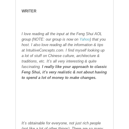
WRITER
I l
ove reading all the input at the Feng Shui AOL
group (NOTE: our group is now on
Yahoo
) that you
host. I also
love reading all the information & tips
at IntuitiveConcepts.com. I find myself looking up
a lot of stuff on Chinese culture, architecture &
traditions, etc. It’s all very interesting & quite
fascinating.
I really like your approach to classic
Feng Shui, it’s very realistic & not about having
to spend a lot of money to make changes.
It’s obtainable for everyone, not just rich people
(not like a lot of other things). There are so many