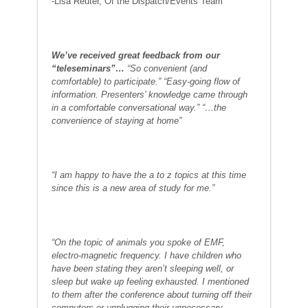
-Lisa Reuter, Of the Dispatch/Events Team
We’ve received great feedback from our
“teleseminars”…
“So convenient (and
comfortable) to participate.” “Easy-going flow of
information. Presenters’ knowledge came through
in a comfortable conversational way.” “…the
convenience of staying at home”
“I am happy to have the a to z topics at this time
since this is a new area of study for me.”
“On the topic of animals you spoke of EMF,
electro-magnetic frequency. I have children who
have been stating they aren’t sleeping well, or
sleep but wake up feeling exhausted. I mentioned
to them after the conference about turning off their
computers or unplugging their unnecessary