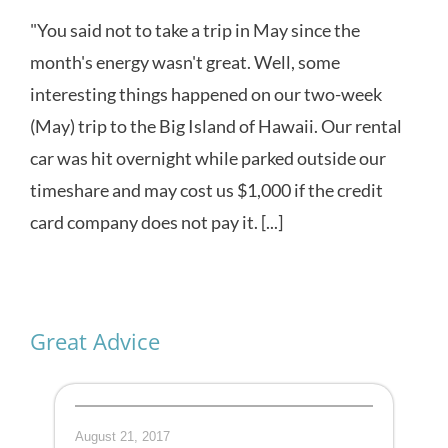
"You said not to take a trip in May since the
month's energy wasn't great. Well, some
interesting things happened on our two-week
(May) trip to the Big Island of Hawaii. Our rental
car was hit overnight while parked outside our
timeshare and may cost us $1,000 if the credit
card company does not pay it. [...]
Great Advice
August 21, 2017