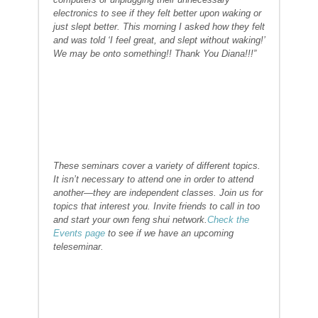
electronics to see if they felt better upon waking or
just slept better. This morning I asked how they felt
and was told ‘I feel great, and slept without waking!’
We may be onto something!! Thank You Diana!!!”
These seminars cover a variety of different topics.
It isn’t necessary to attend one in order to attend
another—they are independent classes. Join us for
topics that interest you. Invite friends to call in too
and start your own feng shui network.
Check the
Events page
to see if we have an upcoming
teleseminar.