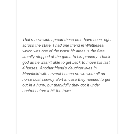
That’s how wide spread these fires have been, right
across the state. I had one friend in Whittlesea
which was one of the worst hit areas & the fires
literally stopped at the gates to his property. Thank
god as he wasn’t able to get back to move his last
4 horses. Another friend’s daughter lives in
Mansfield with several horses so we were all on
horse float convoy alert in case they needed to get
out in a hurry, but thankfully they got it under
control before it hit the town.