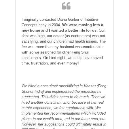
I originally contacted Diana Garber of Intuitive
Concepts early in 2004.
We were moving into a
new home and I wanted a better life for us.
Our
debt was high, our career (as contractors) was not
satisfying, and our children had health issues. The
fee was more than my husband was comfortable
with so we searched for other Feng Shui
consultants. On hind sight, we could have saved
time, frustration, and even money!
We hired a consultant specializing in Vaastu (Feng
Shui of India) and implemented the remedies he
suggested. This didn’t seem to do much. Then we
hired another consultant who, because of her real
estate experience, we felt comfortable with. We
implemented her recommendations which included
plants in our wealth area, red in our fame area, etc.
However, her suggestions could ultimately result in