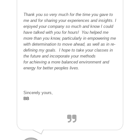
Thank you so very much for the time you gave to
me and for sharing your experiences and insights. I
enjoyed your company so much and know I could
have talked with you for hours!
You helped me
more than you know, particularly in empowering me
with determination to move ahead, as well as in re-
defining my goals. I hope to take your classes in
the future and incorporate your methods
for achieving a more balanced environment and
energy for better peoples lives.
Sincerely yours,
BB