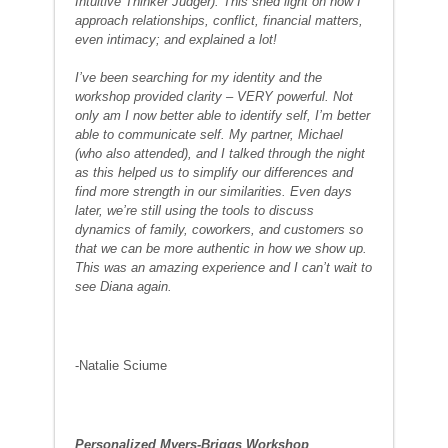
Intuitive Thinker Judger). This shed light on how I
approach relationships, conflict, financial matters,
even intimacy; and explained a lot!
I’ve been searching for my identity and the
workshop provided clarity – VERY powerful. Not
only am I now better able to identify self, I’m better
able to communicate self. My partner, Michael
(who also attended), and I talked through the night
as this helped us to simplify our differences and
find more strength in our similarities. Even days
later, we’re still using the tools to discuss
dynamics of family, coworkers, and customers so
that we can be more authentic in how we show up.
This was an amazing experience and I can’t wait to
see Diana again.
-Natalie Sciume
Personalized Myers-Briggs Workshop