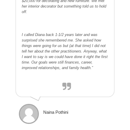
$20,000 for decorating and new furniture. We met
her interior decorator but something told us to hold
off.
I called Diana back 1-1/2 years later and was
surprised she remembered me. She asked how
things were going for us but (at that time) I did not
tell her about the other practitioners. Anyway, what
I want to say is we could have done it right the first
time. Our goals were still finances, career,
improved relationships, and family health.”
Naina Pothini