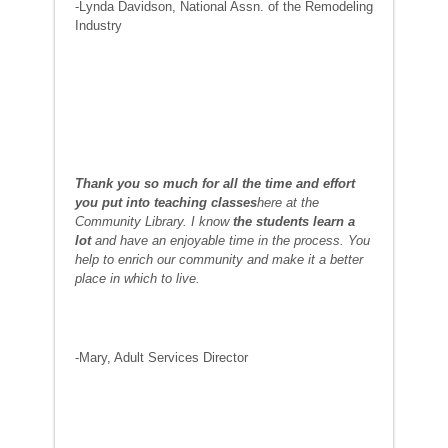
-Lynda Davidson, National Assn. of the Remodeling
Industry
Thank you so much for all the time and effort
you put into teaching classes
here at the
Community Library. I know
the students learn a
lot
and have an enjoyable time in the process. You
help to enrich our community and make it a better
place in which to live.
-Mary, Adult Services Director