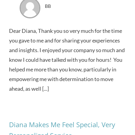
BB
Dear Diana, Thank you so very much for the time
you gave to me and for sharing your experiences
and insights. I enjoyed your company so much and
know I could have talked with you for hours! You
helped me more than you know, particularly in
empowering me with determination to move
ahead, as well [...]
Diana Makes Me Feel Special, Very