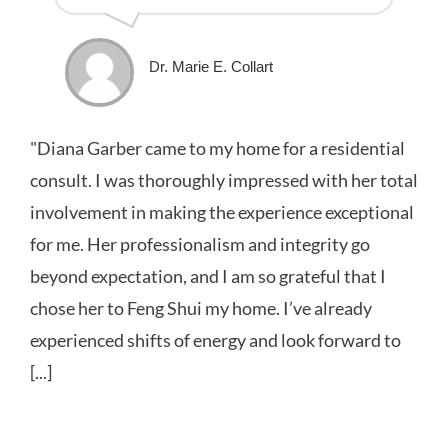
Dr. Marie E. Collart
"Diana Garber came to my home for a residential
consult. I was thoroughly impressed with her total
involvement in making the experience exceptional
for me. Her professionalism and integrity go
beyond expectation, and I am so grateful that I
chose her to Feng Shui my home. I’ve already
experienced shifts of energy and look forward to
[...]