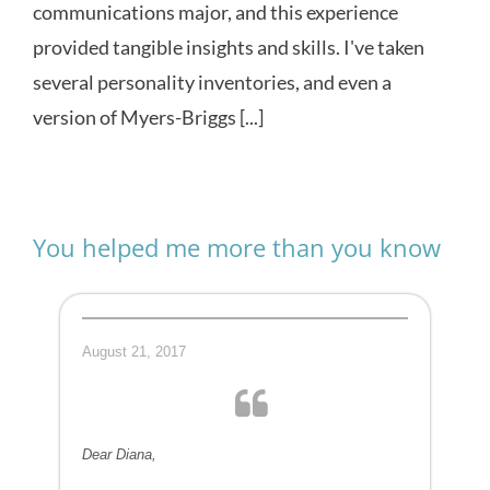
communications major, and this experience
provided tangible insights and skills. I've taken
several personality inventories, and even a
version of Myers-Briggs [...]
You helped me more than you know
August 21, 2017
Dear Diana,