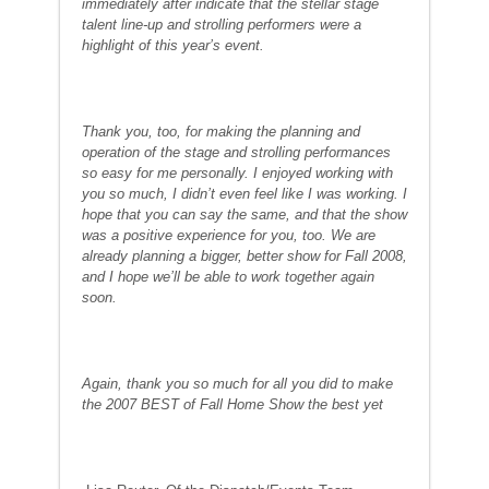
immediately after indicate that the stellar stage
talent line-up and strolling performers were a
highlight of this year’s event.
Thank you, too, for making the planning and
operation of the stage and strolling performances
so easy for me personally. I enjoyed working with
you so much, I didn’t even feel like I was working. I
hope that you can say the same, and that the show
was a positive experience for you, too. We are
already planning a bigger, better show for Fall 2008,
and I hope we’ll be able to work together again
soon.
Again, thank you so much for all you did to make
the 2007 BEST of Fall Home Show the best yet