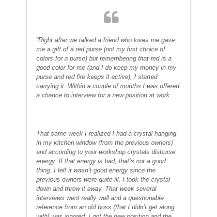
“Right after we talked a friend who loves me gave
me a gift of a red purse (not my first choice of
colors for a purse) but remembering that red is a
good color for me (and I do keep my money in my
purse and red fire keeps it active), I started
carrying it. Within a couple of months I was offered
a chance to interview for a new position at work.
That same week I realized I had a crystal hanging
in my kitchen window (from the previous owners)
and according to your workshop crystals disburse
energy. If that energy is bad, that’s not a good
thing. I felt it wasn’t good energy since the
previous owners were quite ill. I took the crystal
down and threw it away. That week several
interviews went really well and a questionable
reference from an old boss (that I didn’t get along
with) was ignored. I got the new position and the