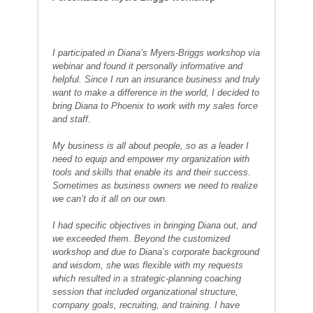
I participated in Diana’s Myers-Briggs workshop via
webinar and found it personally informative and
helpful. Since I run an insurance business and truly
want to make a difference in the world, I decided to
bring Diana to Phoenix to work with my sales force
and staff.
My business is all about people, so as a leader I
need to equip and empower my organization with
tools and skills that enable its and their success.
Sometimes as business owners we need to realize
we can’t do it all on our own.
I had specific objectives in bringing Diana out, and
we exceeded them. Beyond the customized
workshop and due to Diana’s corporate background
and wisdom, she was flexible with my requests
which resulted in a strategic-planning coaching
session that included organizational structure,
company goals, recruiting, and training. I have