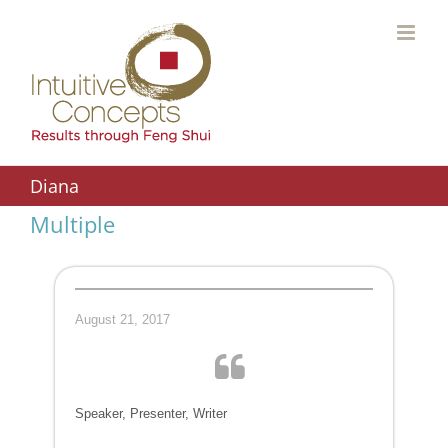
Skip
to
content
Diana
Multiple
August 21, 2017
Speaker, Presenter, Writer