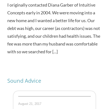
I originally contacted Diana Garber of Intuitive
Concepts early in 2004. We were moving into a
new home and I wanted a better life for us. Our
debt was high, our career (as contractors) was not
satisfying, and our children had health issues. The
fee was more than my husband was comfortable
with so we searched for [...]
Sound Advice
August 21, 2017