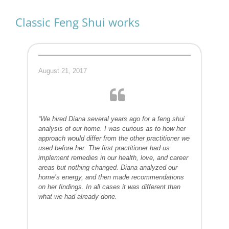
Classic Feng Shui works
August 21, 2017
“We hired Diana several years ago for a feng shui
analysis of our home. I was curious as to how her
approach would differ from the other practitioner we
used before her. The first practitioner had us
implement remedies in our health, love, and career
areas but nothing changed. Diana analyzed our
home’s energy, and then made recommendations
on her findings. In all cases it was different than
what we had already done.