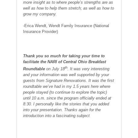
more insight as to where people’s strengths are as
well as how to help them stretch; as well as how to
grow my company.
-Erica Wendt, Wendt Family Insurance (National
Insurance Provider)
T
hank you so much for taking your time to
facilitate the NARI of Central Ohio Breakfast
th
Roundtable
on July 18
. It was very interesting
and your information was well supported by your
guests from Signature Renovations. It was the first
roundtable we’ve had in my 1.5 years here where
people stayed (to continue to explore the topic)
until 10 a.m. since the program officially ended at
8:30. I personally like the stories that you added
into your presentation. Thanks again for the
introduction into a fascinating subject