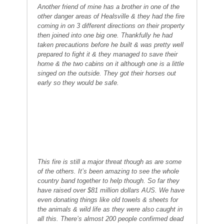
Another friend of mine has a brother in one of the
other danger areas of Healsville & they had the fire
coming in on 3 different directions on their property
then joined into one big one. Thankfully he had
taken precautions before he built & was pretty well
prepared to fight it & they managed to save their
home & the two cabins on it although one is a little
singed on the outside. They got their horses out
early so they would be safe.
This fire is still a major threat though as are some
of the others. It’s been amazing to see the whole
country band together to help though. So far they
have raised over $81 million dollars AUS. We have
even donating things like old towels & sheets for
the animals & wild life as they were also caught in
all this. There’s almost 200 people confirmed dead