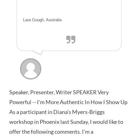
Lara Gough, Australia
Speaker, Presenter, Writer SPEAKER Very
Powerful -- I'm More Authentic In How I Show Up
As a participant in Diana’s Myers-Briggs
workshop in Phoenix last Sunday, I would like to
offer the following comments. I’m a