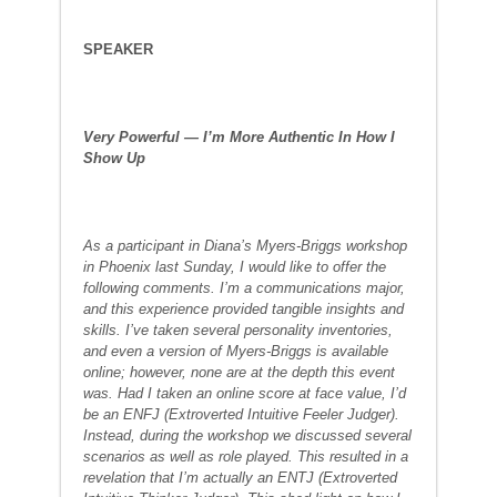
SPEAKER
Very Powerful — I’m More Authentic In How I
Show Up
As a participant in Diana’s Myers-Briggs workshop
in Phoenix last Sunday, I would like to offer the
following comments. I’m a communications major,
and this experience provided tangible insights and
skills. I’ve taken several personality inventories,
and even a version of Myers-Briggs is available
online; however, none are at the depth this event
was. Had I taken an online score at face value, I’d
be an ENFJ (Extroverted Intuitive Feeler Judger).
Instead, during the workshop we discussed several
scenarios as well as role played. This resulted in a
revelation that I’m actually an ENTJ (Extroverted