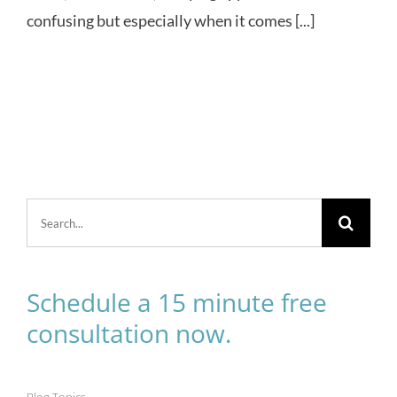
confusing but especially when it comes [...]
Search
for:
Schedule a 15 minute free
consultation now.