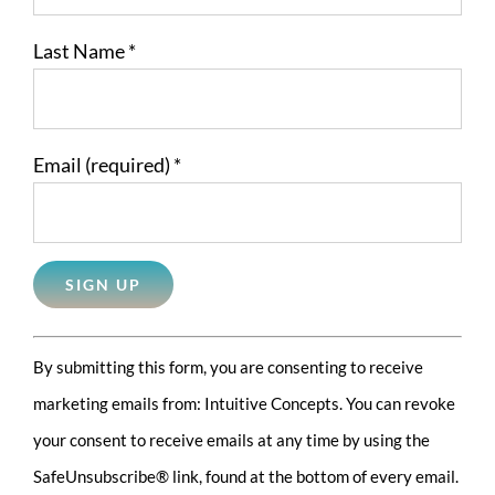
Last Name
*
Email (required)
*
Constant
By submitting this form, you are consenting to receive
Contact
marketing emails from: Intuitive Concepts. You can revoke
Use.
your consent to receive emails at any time by using the
Please
SafeUnsubscribe® link, found at the bottom of every email.
leave