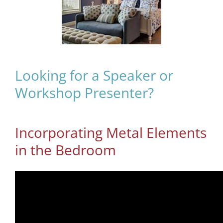
Looking for a Speaker or
Workshop Presenter?
Incorporating Metal Elements
in the Bedroom