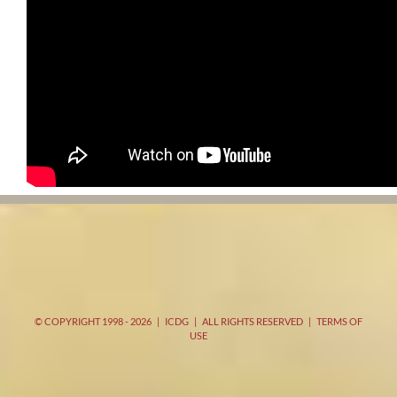
© COPYRIGHT 1998 -
2026 | ICDG | ALL RIGHTS RESERVED |
TERMS OF
USE