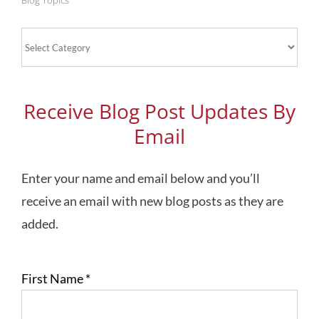
Blog Topics
Blog
Topics
Receive Blog Post Updates By
Email
Enter your name and email below and you’ll
receive an email with new blog posts as they are
added.
First Name
*