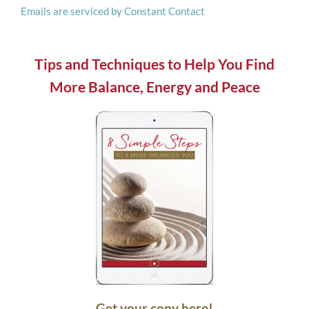
Emails are serviced by Constant Contact
this
field
blank.
Tips and Techniques to Help You Find
More Balance, Energy and Peace
Get your copy here!