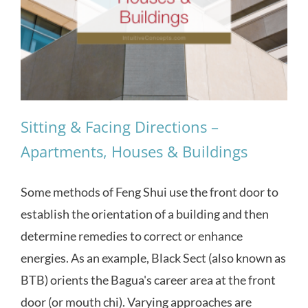
Sitting & Facing Directions –
Apartments, Houses & Buildings
Some methods of Feng Shui use the front door to
establish the orientation of a building and then
determine remedies to correct or enhance
energies. As an example, Black Sect (also known as
BTB) orients the Bagua's career area at the front
door (or mouth chi). Varying approaches are