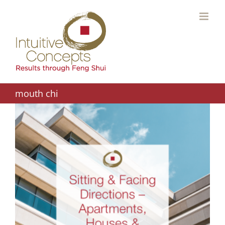
Skip
to
content
mouth chi