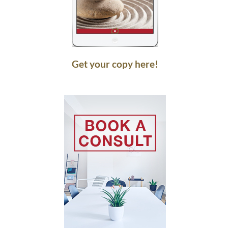
Get your copy here!