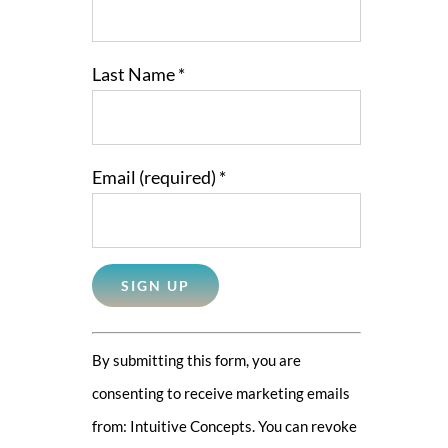
Last Name
*
Email (required)
*
Constant
By submitting this form, you are
Contact
consenting to receive marketing emails
Use.
from: Intuitive Concepts. You can revoke
Please