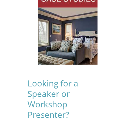
Looking for a
Speaker or
Workshop
Presenter?