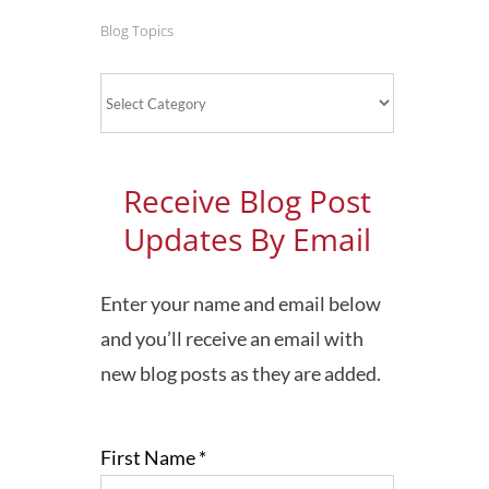
Blog Topics
Blog
Topics
Receive Blog Post
Updates By Email
Enter your name and email below
and you’ll receive an email with
new blog posts as they are added.
First Name
*