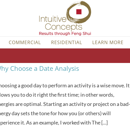
COMMERCIAL
RESIDENTIAL
LEARN MORE
hy Choose a Date Analysis
oosing a good day to perform an activity is a wise move. It
lows you to do it right the first time; in other words,
ergies are optimal. Starting an activity or project on a bad
ergy day sets the tone for how you (or others) will
perience it. As an example, I worked with The [...]