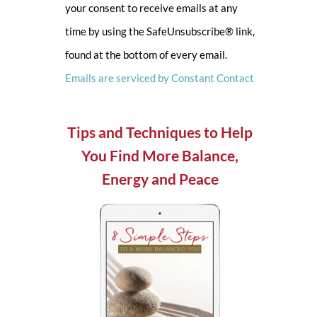
your consent to receive emails at any
leave
time by using the SafeUnsubscribe® link,
this
found at the bottom of every email.
field
Emails are serviced by Constant Contact
blank.
Tips and Techniques to Help
You Find More Balance,
Energy and Peace