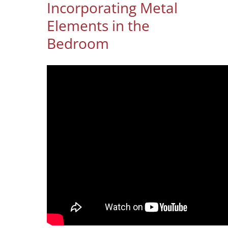
Incorporating Metal
Elements in the
Bedroom