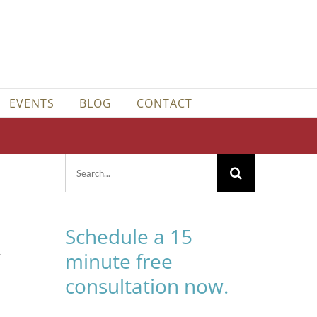
EVENTS
BLOG
CONTACT
Search
for:
Schedule a 15
-
minute free
consultation now.