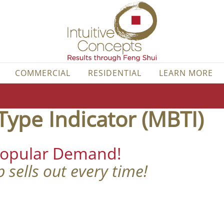
COMMERCIAL
RESIDENTIAL
LEARN MORE
Type Indicator (MBTI)
Popular Demand!
 sells out every time!