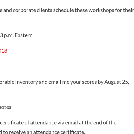
e and corporate clients schedule these workshops for thei
 3 p.m. Eastern
2018
able inventory and email me your scores by August 25,
notes
rtificate of attendance via email at the end of the
 to receive an attendance certificate.