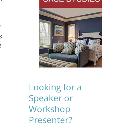
o
g
t
Looking for a
Speaker or
Workshop
Presenter?