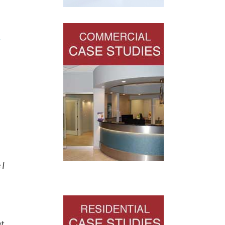
-
 I
at