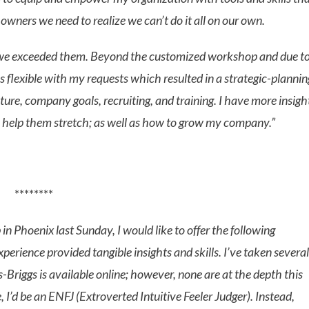
 owners we need to realize we can’t do it all on our own.
and we exceeded them. Beyond the customized workshop and due t
lexible with my requests which resulted in a strategic-plannin
ture, company goals, recruiting, and training. I have more insigh
to help them stretch; as well as how to grow my company.”
********
n Phoenix last Sunday, I would like to offer the following
rience provided tangible insights and skills. I’ve taken several
-Briggs is available online; however, none are at the depth this
 I’d be an ENFJ (Extroverted Intuitive Feeler Judger). Instead,