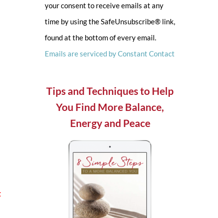
your consent to receive emails at any
leave
time by using the SafeUnsubscribe® link,
this
found at the bottom of every email.
field
Emails are serviced by Constant Contact
blank.
Tips and Techniques to Help
You Find More Balance,
Energy and Peace
t