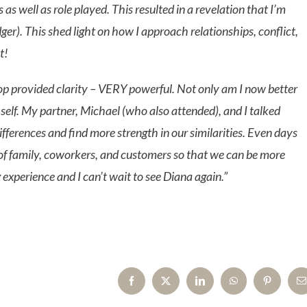
s well as role played. This resulted in a revelation that I’m
er). This shed light on how I approach relationships, conflict,
t!
op provided clarity – VERY powerful. Not only am I now better
e self. My partner, Michael (who also attended), and I talked
ifferences and find more strength in our similarities. Even days
cs of family, coworkers, and customers so that we can be more
xperience and I can’t wait to see Diana again.”
Facebook
X
LinkedIn
WhatsApp
Pinterest
E