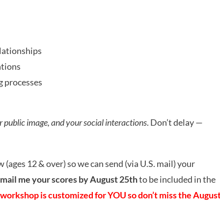
lationships
ations
g processes
ur public image, and your social interactions
. Don’t delay —
w (ages 12 & over) so we can send (via U.S. mail) your
mail me your scores by August 25th
to be included in the
workshop is customized for YOU so don’t miss the Augus