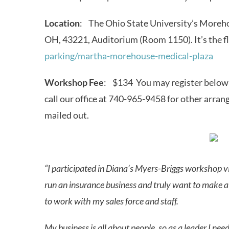
Location
: The Ohio State University’s Moreh
OH, 43221, Auditorium (Room 1150). It’s the fl
parking/martha-morehouse-medical-plaza
Workshop Fee
: $134 You may register below u
call our office at 740-965-9458 for other arra
mailed out.
“I participated in Diana’s Myers-Briggs workshop vi
run an insurance business and truly want to make a 
to work with my sales force and staff.
My business is all about people, so as a leader I ne