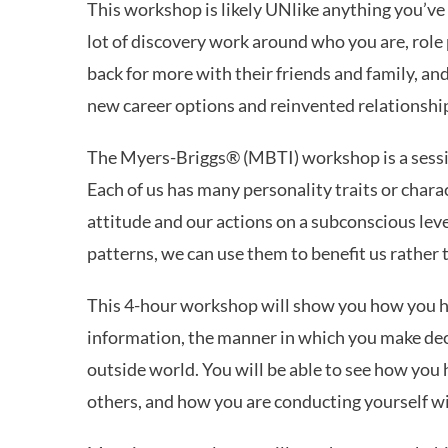
This workshop is likely UNlike anything you’ve
lot of discovery work around who you are, role 
back for more with their friends and family, a
new career options and reinvented relationships
The Myers-Briggs® (MBTI) workshop is a sessi
Each of us has many personality traits or chara
attitude and our actions on a subconscious leve
patterns, we can use them to benefit us rather
This 4-hour workshop will show you how you h
information, the manner in which you make decis
outside world. You will be able to see how you
others, and how you are conducting yourself w