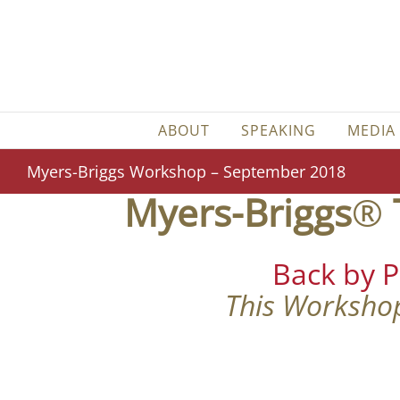
Skip
to
content
ABOUT
SPEAKING
MEDIA
Myers-Briggs Workshop – September 2018
Myers-Briggs
®
Back by 
This Workshop