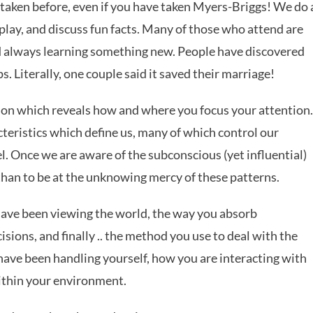
 taken before, even if you have taken Myers-Briggs! We do 
play, and discuss fun facts. Many of those who attend are
nd always learning something new. People have discovered
. Literally, one couple said it saved their marriage!
on which reveals how and where you focus your attention.
cteristics which define us, many of which control our
l. Once we are aware of the subconscious (yet influential)
 than to be at the unknowing mercy of these patterns.
ave been viewing the world, the way you absorb
ions, and finally .. the method you use to deal with the
 have been handling yourself, how you are interacting with
ithin your environment.