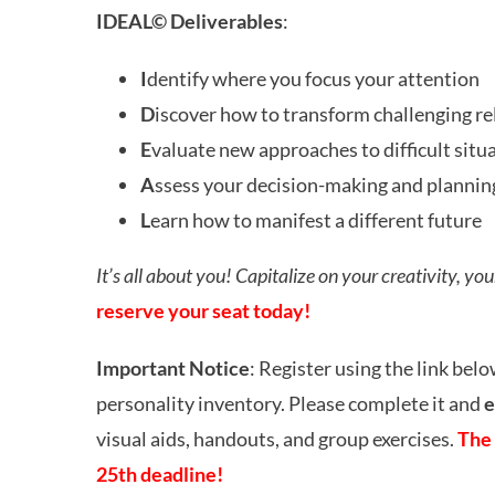
IDEAL© Deliverables
:
I
dentify where you focus your attention
D
iscover how to transform challenging re
E
valuate new approaches to difficult situ
A
ssess your decision-making and plannin
L
earn how to manifest a different future
It’s all about you! C
apitalize on your creativity, yo
reserve your seat today!
Important Notice
: Register using the link belo
personality inventory. Please complete it and
e
visual aids, handouts, and group exercises.
The 
25th deadline!