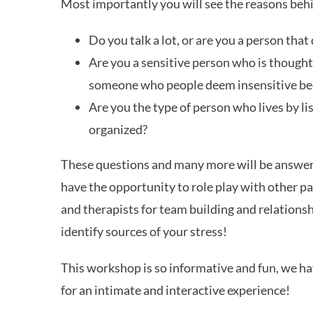
Most importantly you will see the reasons beh
Do you talk a lot, or are you a person tha
Are you a sensitive person who is thought
someone who people deem insensitive beca
Are you the type of person who lives by l
organized?
These questions and many more will be answered
have the opportunity to role play with other pa
and therapists for team building and relationsh
identify sources of your stress!
This workshop is so informative and fun, we hav
for an intimate and interactive experience!