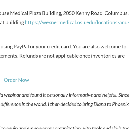
ouse Medical Plaza Building, 2050 Kenny Road, Columbus,
at building
https://wexnermedical.osu.edu/locations-and
sing PayPal or your credit card. You are also welcome to
ngements. Refunds are not applicable once inventories are
a webinar and found it personally informative and helpful. Since
difference in the world, I then decided to bring Diana to Phoenix
ed to equip and empower my organization with tools and skills th