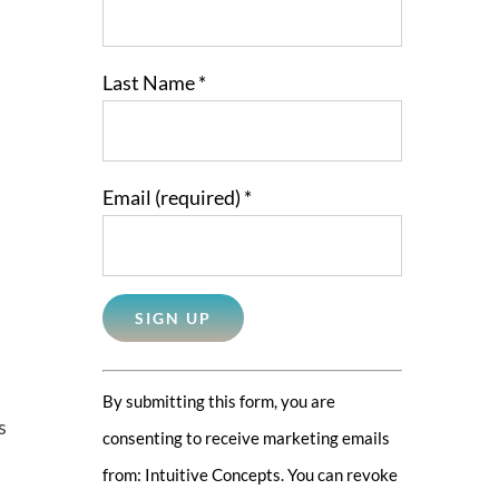
Last Name
*
Email (required)
*
Constant
By submitting this form, you are
Contact
s
consenting to receive marketing emails
Use.
from: Intuitive Concepts. You can revoke
Please