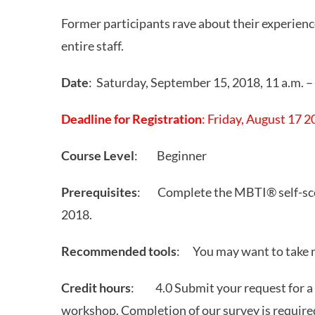
Former participants rave about their experienc
entire staff.
Date
: Saturday, September 15, 2018, 11 a.m. –
Deadline for Registration
: Friday, August 17 
Course Level
: Beginner
Prerequisites
: Complete the MBTI® self-scor
2018.
Recommended tools
: You may want to take 
Credit hours
: 4.0 Submit your request for a ce
workshop. Completion of our survey is required