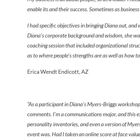
enable its and their success. Sometimes as business
I had specific objectives in bringing Diana out, 
Diana’s corporate background and wisdom, she was f
coaching session that included organizational struc
as to where people’s strengths are as well as how 
Erica Wendt Endicott, AZ
“As a participant in Diana’s Myers-Briggs workshop i
comments. I’m a communications major, and this expe
personality inventories, and even a version of Myers
event was. Had I taken an online score at face value,