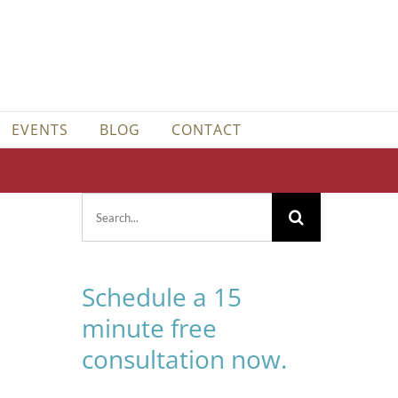
EVENTS
BLOG
CONTACT
Search
for:
Schedule a 15
minute free
consultation now.