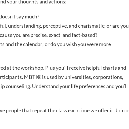
ind your thoughts and actions:
t doesn’t say much?
ful, understanding, perceptive, and charismatic; or are you
use you are precise, exact, and fact-based?
ists and the calendar; or do you wish you were more
 at the workshop. Plus you’ll receive helpful charts and
rticipants. MBTI® is used by universities, corporations,
ip counseling. Understand your life preferences and you’ll
e people that repeat the class each time we offer it. Join u