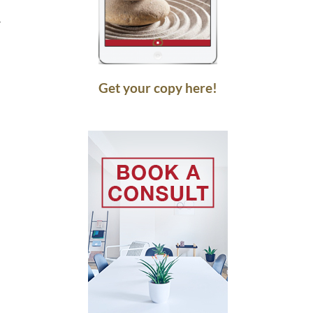
r
Get your copy here!