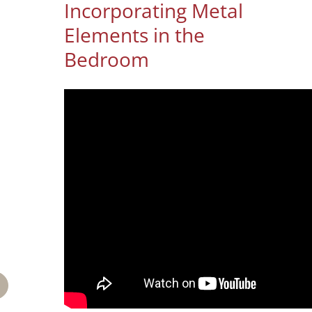
Incorporating Metal
Elements in the
Bedroom
mail