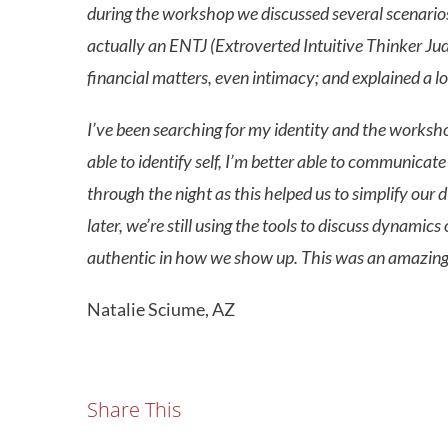
during the workshop we discussed several scenarios a
actually an ENTJ (Extroverted Intuitive Thinker Judg
financial matters, even intimacy; and explained a lo
I’ve been searching for my identity and the worksh
able to identify self, I’m better able to communicat
through the night as this helped us to simplify our d
later, we’re still using the tools to discuss dynami
authentic in how we show up. This was an amazing e
Natalie Sciume, AZ
Share This