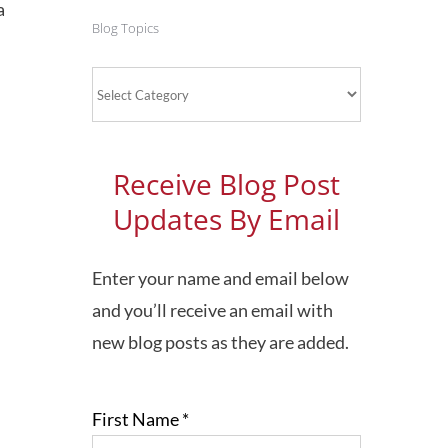
a
Blog Topics
Blog
Topics
Receive Blog Post
Updates By Email
Enter your name and email below
and you’ll receive an email with
new blog posts as they are added.
First Name
*