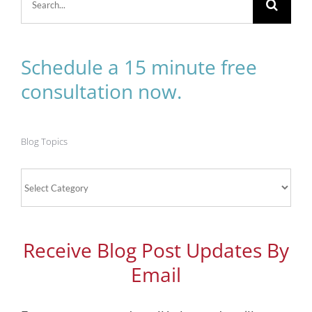
for:
Schedule a 15 minute free
consultation now.
Blog Topics
Blog
Topics
Receive Blog Post Updates By
Email