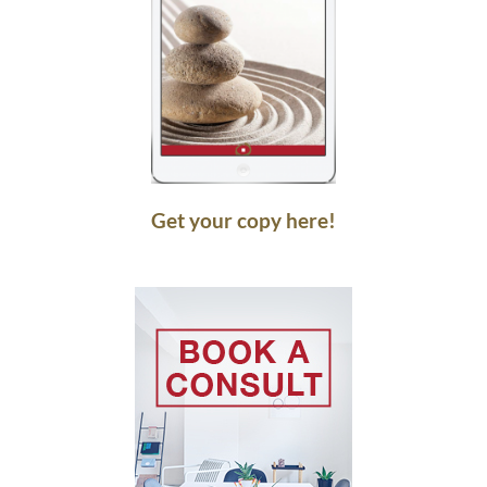
Get your copy here!