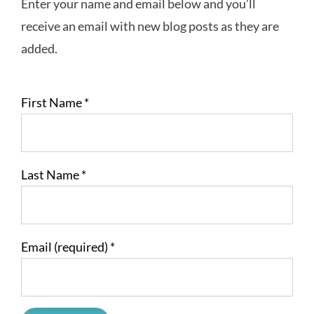
Enter your name and email below and you’ll
receive an email with new blog posts as they are
added.
First Name
*
Last Name
*
Email (required)
*