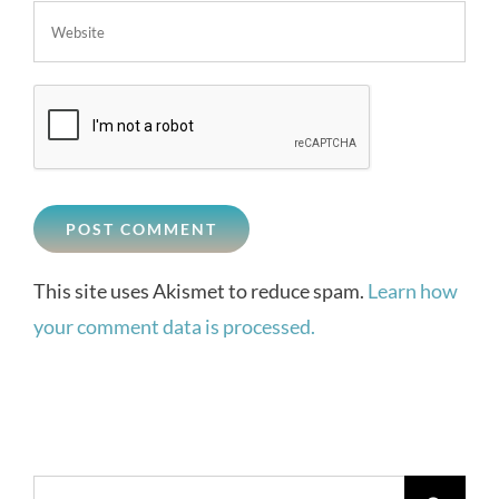
This site uses Akismet to reduce spam.
Learn how
your comment data is processed.
Search