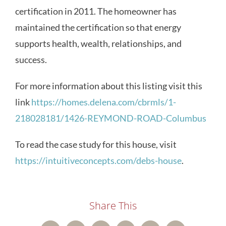
certification in 2011. The homeowner has
maintained the certification so that energy
supports health, wealth, relationships, and
success.
For more information about this listing visit this
link
https://homes.delena.com/cbrmls/1-
218028181/1426-REYMOND-ROAD-Columbus
To read the case study for this house, visit
https://intuitiveconcepts.com/debs-house
.
Share This