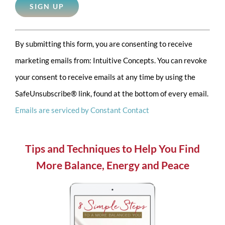
Constant
By submitting this form, you are consenting to receive
Contact
marketing emails from: Intuitive Concepts. You can revoke
Use.
your consent to receive emails at any time by using the
Please
SafeUnsubscribe® link, found at the bottom of every email.
leave
Emails are serviced by Constant Contact
this
field
blank.
Tips and Techniques to Help You Find
More Balance, Energy and Peace