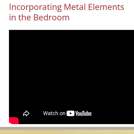
Incorporating Metal Elements
in the Bedroom