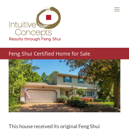
Skip
to
content
Feng Shui Certified Home for Sale
This house received its original Feng Shui