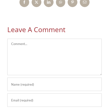
Facebook
X
LinkedIn
WhatsApp
Pinterest
Email
Leave A Comment
Comment