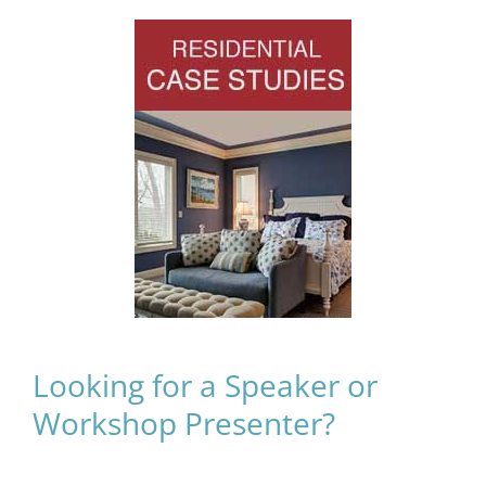
Looking for a Speaker or
Workshop Presenter?