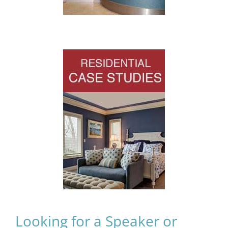
Looking for a Speaker or