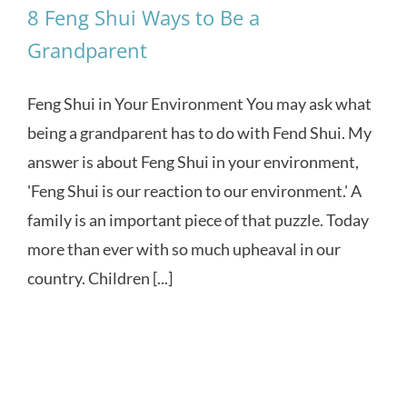
8 Feng Shui Ways to Be a
Grandparent
Feng Shui in Your Environment You may ask what
being a grandparent has to do with Fend Shui. My
answer is about Feng Shui in your environment,
'Feng Shui is our reaction to our environment.' A
family is an important piece of that puzzle. Today
more than ever with so much upheaval in our
country. Children [...]