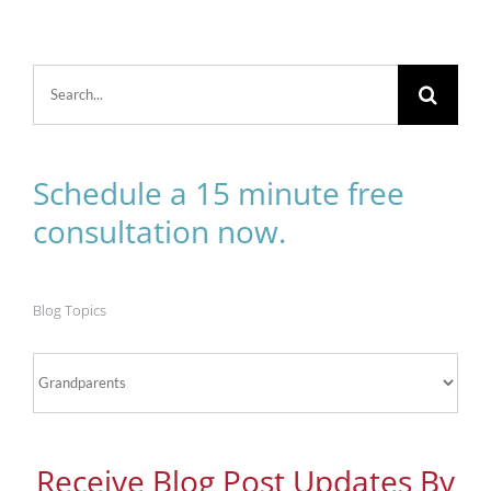
Search
for:
Schedule a 15 minute free
consultation now.
Blog Topics
Blog
Topics
Receive Blog Post Updates By