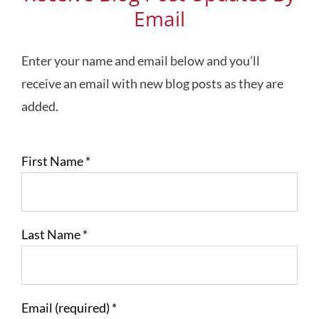
Email
Enter your name and email below and you’ll
receive an email with new blog posts as they are
added.
First Name
*
Last Name
*
Email (required)
*