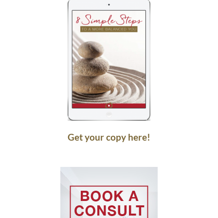
Get your copy here!