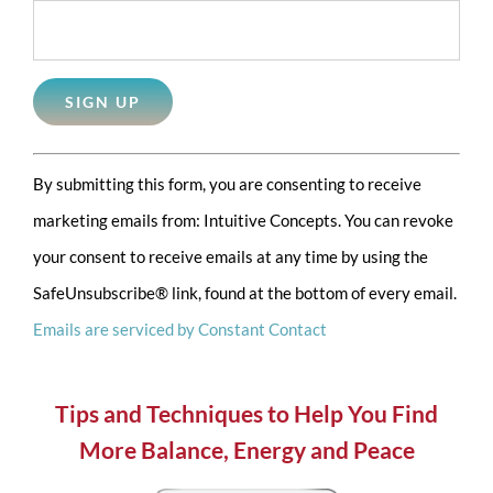
Constant
By submitting this form, you are consenting to receive
Contact
marketing emails from: Intuitive Concepts. You can revoke
Use.
your consent to receive emails at any time by using the
Please
SafeUnsubscribe® link, found at the bottom of every email.
leave
Emails are serviced by Constant Contact
this
field
blank.
Tips and Techniques to Help You Find
More Balance, Energy and Peace