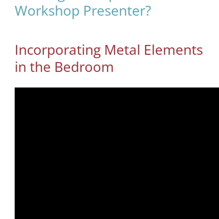
Workshop Presenter?
Incorporating Metal Elements
in the Bedroom