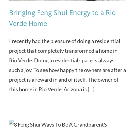
Bringing Feng Shui Energy to a Rio
Verde Home
I recently had the pleasure of doing a residential
project that completely transformed a home in
Rio Verde. Doing a residential space is always
such a joy. To see how happy the owners are after a
project is a reward in and of itself. The owner of
this home in Rio Verde, Arizona is [...]