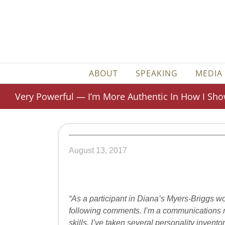
Skip
to
content
ABOUT
SPEAKING
MEDIA
Very Powerful — I’m More Authentic In How I Sh
August 13, 2017
“As a participant in Diana’s Myers-Briggs wo
following comments. I’m a communications m
skills. I’ve taken several personality invent