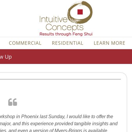
COMMERCIAL
RESIDENTIAL
LEARN MORE
ow Up
rkshop in Phoenix last Sunday, I would like to offer the
ajor, and this experience provided tangible insights and
ories, and even a version of Myers-Briggs is available