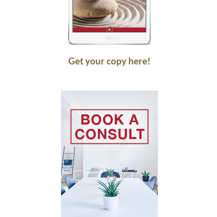
Get your copy here!