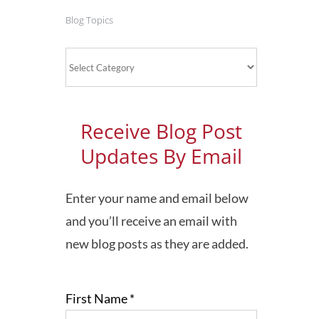
Blog Topics
Blog
Topics
Receive Blog Post
Updates By Email
Enter your name and email below
and you’ll receive an email with
new blog posts as they are added.
First Name
*