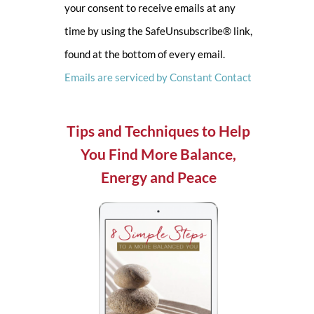
your consent to receive emails at any
leave
time by using the SafeUnsubscribe® link,
this
found at the bottom of every email.
field
Emails are serviced by Constant Contact
blank.
Tips and Techniques to Help
You Find More Balance,
Energy and Peace