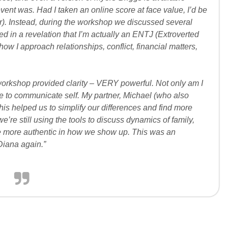
vent was. Had I taken an online score at face value, I’d be
r). Instead, during the workshop we discussed several
ed in a revelation that I’m actually an ENTJ (Extroverted
how I approach relationships, conflict, financial matters,
 workshop provided clarity – VERY powerful. Not only am I
able to communicate self. My partner, Michael (who also
this helped us to simplify our differences and find more
we’re still using the tools to discuss dynamics of family,
e more authentic in how we show up. This was an
Diana again.”