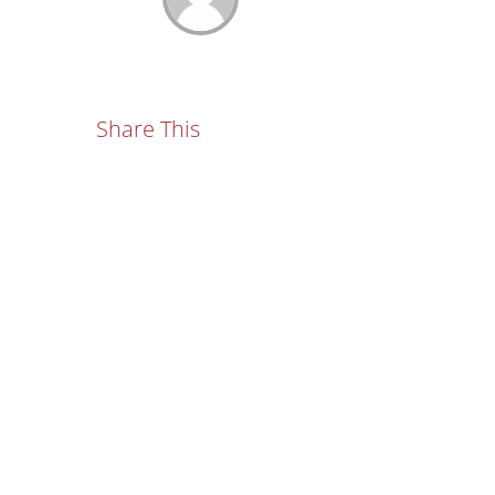
Share This