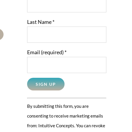
Last Name
*
mail
Email (required)
*
Constant
By submitting this form, you are
Contact
consenting to receive marketing emails
Use.
from: Intuitive Concepts. You can revoke
Please