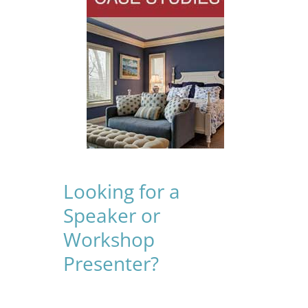
Looking for a
Speaker or
Workshop
Presenter?