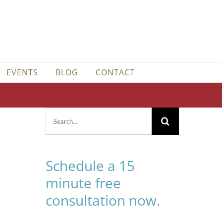
EVENTS
BLOG
CONTACT
Search
for:
Schedule a 15
minute free
consultation now.