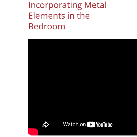
Incorporating Metal
Elements in the
Bedroom