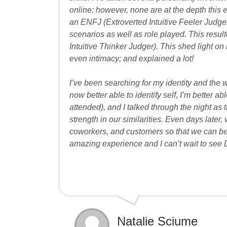
online; however, none are at the depth this e
an ENFJ (Extroverted Intuitive Feeler Judge
scenarios as well as role played. This result
Intuitive Thinker Judger). This shed light on 
even intimacy; and explained a lot!
I’ve been searching for my identity and the
now better able to identify self, I’m better 
attended), and I talked through the night as 
strength in our similarities. Even days later, 
coworkers, and customers so that we can b
amazing experience and I can’t wait to see 
Natalie Sciume