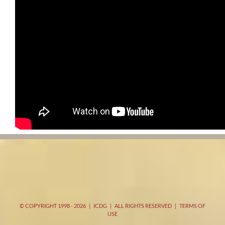
© COPYRIGHT 1998 -
2026 | ICDG | ALL RIGHTS RESERVED |
TERMS OF
USE