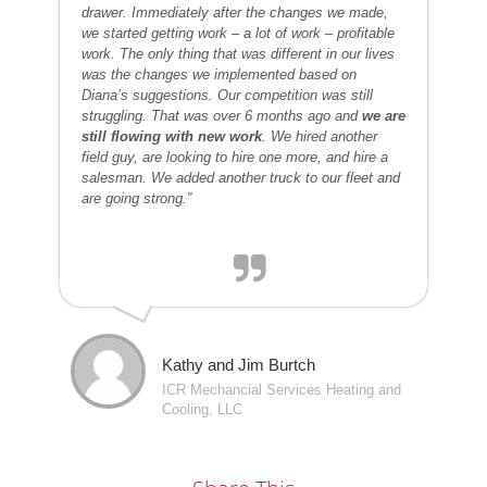
drawer. Immediately after the changes we made,
we started getting work – a lot of work – profitable
work. The only thing that was different in our lives
was the changes we implemented based on
Diana’s suggestions. Our competition was still
struggling. That was over 6 months ago and
we are
still flowing with new work
. We hired another
field guy, are looking to hire one more, and hire a
salesman. We added another truck to our fleet and
are going strong.”
Kathy and Jim Burtch
ICR Mechancial Services Heating and
Cooling, LLC