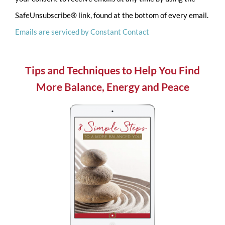
Please
SafeUnsubscribe® link, found at the bottom of every email.
leave
Emails are serviced by Constant Contact
this
field
blank.
Tips and Techniques to Help You Find
More Balance, Energy and Peace