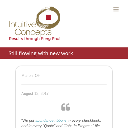
Skip
to
content
Still flowing with new work
Marion, OH
August 13, 2017
“W
e put
abundance ribbons
in every checkbook,
and in every “Quote” and “Jobs in Progress” file