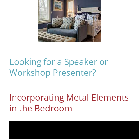
Looking for a Speaker or
Workshop Presenter?
Incorporating Metal Elements
in the Bedroom