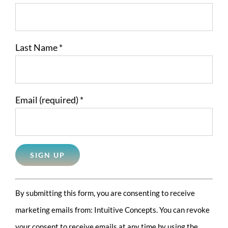
Last Name
*
Email (required)
*
Constant
By submitting this form, you are consenting to receive
Contact
marketing emails from: Intuitive Concepts. You can revoke
Use.
your consent to receive emails at any time by using the