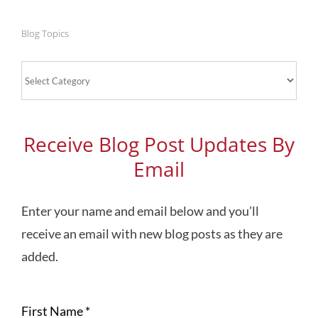
Blog Topics
Blog
Topics
Receive Blog Post Updates By
Email
Enter your name and email below and you’ll
receive an email with new blog posts as they are
added.
First Name
*