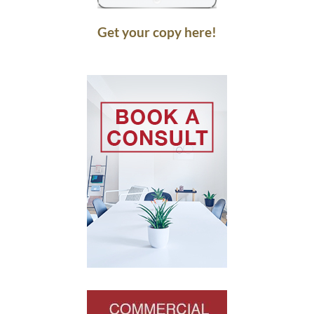
Get your copy here!