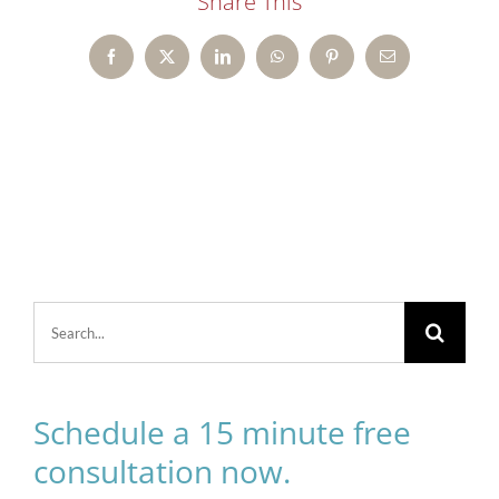
Share This
Facebook
X
LinkedIn
WhatsApp
Pinterest
Email
Search
for:
Schedule a 15 minute free
consultation now.