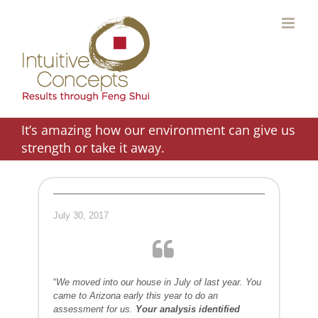
Skip
to
content
It’s amazing how our environment can give us
strength or take it away.
July 30, 2017
“
We moved into our house in July of last year. You
came to Arizona early this year to do an
assessment for us.
Your analysis identified