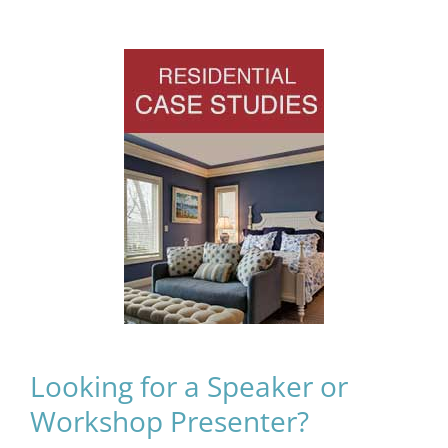
Looking for a Speaker or
Workshop Presenter?