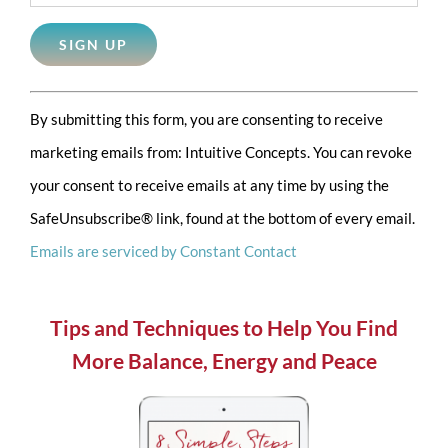
Constant
By submitting this form, you are consenting to receive
Contact
marketing emails from: Intuitive Concepts. You can revoke
Use.
your consent to receive emails at any time by using the
Please
SafeUnsubscribe® link, found at the bottom of every email.
leave
Emails are serviced by Constant Contact
this
field
blank.
Tips and Techniques to Help You Find
More Balance, Energy and Peace