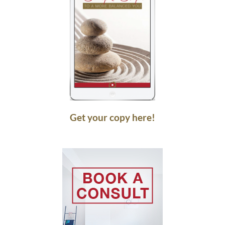
Get your copy here!