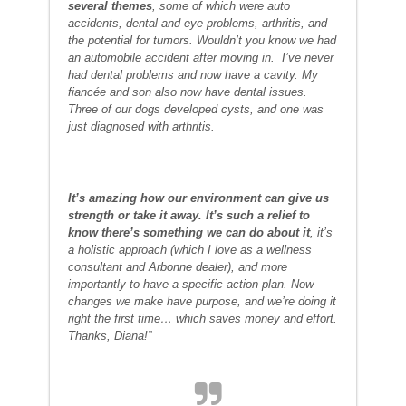
several themes
, some of which were auto
accidents, dental and eye problems, arthritis, and
the potential for tumors. Wouldn’t you know we had
an automobile accident after moving in. I’ve never
had dental problems and now have a cavity. My
fiancée and son also now have dental issues.
Three of our dogs developed cysts, and one was
just diagnosed with arthritis.
It’s amazing how our environment can give us
strength or take it away. It’s such a relief to
know there’s something we can do about it
, it’s
a holistic approach (which I love as a wellness
consultant and Arbonne dealer), and more
importantly to have a specific action plan. Now
changes we make have purpose, and we’re doing it
right the first time… which saves money and effort.
Thanks, Diana!”