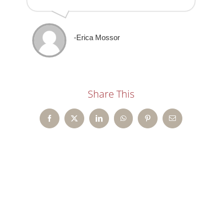
-Erica Mossor
Share This
Facebook
X
LinkedIn
WhatsApp
Pinterest
Email