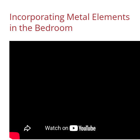
Incorporating Metal Elements
in the Bedroom