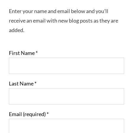
Enter your name and email below and you’ll
receive an email with new blog posts as they are
added.
First Name
*
Last Name
*
Email (required)
*