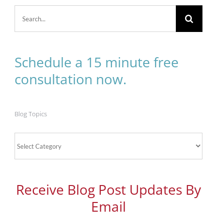
Search
for:
Schedule a 15 minute free
consultation now.
Blog Topics
Blog
Topics
Receive Blog Post Updates By
Email