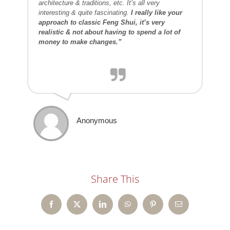
architecture & traditions, etc. It’s all very
interesting & quite fascinating.
I really like your
approach to classic Feng Shui, it’s very
realistic & not about having to spend a lot of
money to make changes.”
Anonymous
Share This
Facebook
X
LinkedIn
WhatsApp
Pinterest
Email