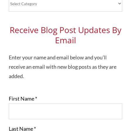
Blog
Topics
Receive Blog Post Updates By
Email
Enter your name and email below and you’ll
receive an email with new blog posts as they are
added.
First Name
*
Last Name
*