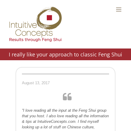
Skip
to
content
I really like your approach to classic Feng Shui
August 13, 2017
“I love reading all the input at the Feng Shui group
that you host. I also love reading all the information
& tips at IntuitiveConcepts.com. I find myself
looking up a lot of stuff on Chinese culture,