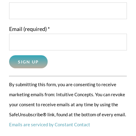
Email (required)
*
Constant
By submitting this form, you are consenting to receive
Contact
marketing emails from: Intuitive Concepts. You can revoke
Use.
your consent to receive emails at any time by using the
Please
SafeUnsubscribe® link, found at the bottom of every email.
leave
Emails are serviced by Constant Contact
this