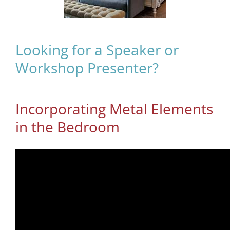
Looking for a Speaker or
Workshop Presenter?
Incorporating Metal Elements
in the Bedroom