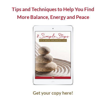
field
blank.
Tips and Techniques to Help You Find
More Balance, Energy and Peace
Get your copy here!