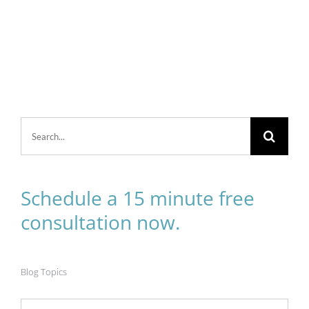
Search
for:
Schedule a 15 minute free
consultation now.
Blog Topics