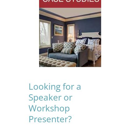
Looking for a
Speaker or
Workshop
Presenter?