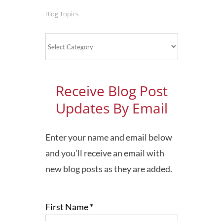
Blog Topics
Blog
Topics
Receive Blog Post
Updates By Email
Enter your name and email below
and you’ll receive an email with
new blog posts as they are added.
First Name
*