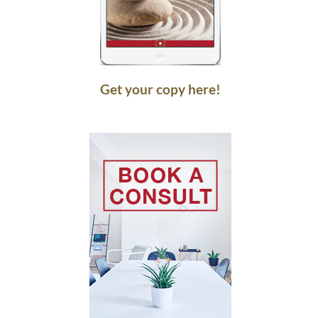
Get your copy here!