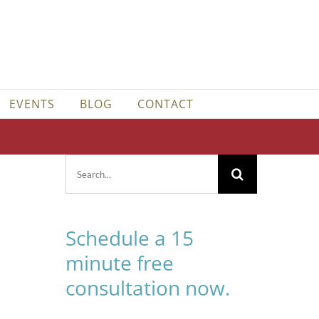
EVENTS
BLOG
CONTACT
Search
for:
Schedule a 15
minute free
consultation now.