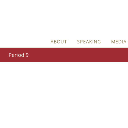
Skip
to
content
ABOUT
SPEAKING
MEDIA
Period 9