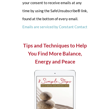
your consent to receive emails at any
leave
time by using the SafeUnsubscribe® link,
this
found at the bottom of every email.
field
Emails are serviced by Constant Contact
blank.
Tips and Techniques to Help
You Find More Balance,
Energy and Peace