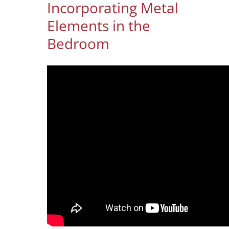
Incorporating Metal
Elements in the
Bedroom