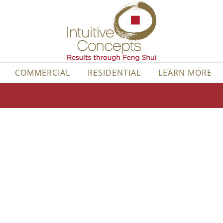
COMMERCIAL
RESIDENTIAL
LEARN MORE