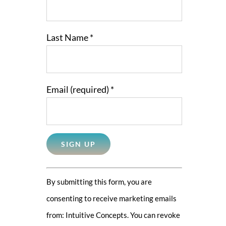
Last Name
*
Email (required)
*
Constant
By submitting this form, you are
Contact
consenting to receive marketing emails
Use.
from: Intuitive Concepts. You can revoke
Please