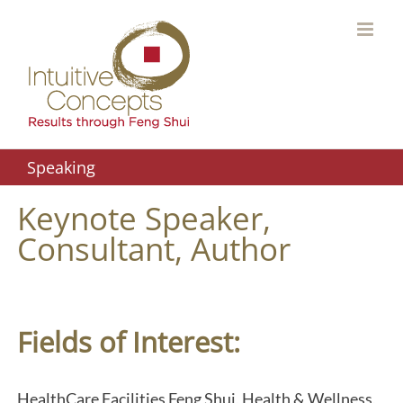
Skip
to
content
Speaking
Keynote Speaker,
Consultant, Author
Fields of Interest:
HealthCare Facilities Feng Shui, Health & Wellness,