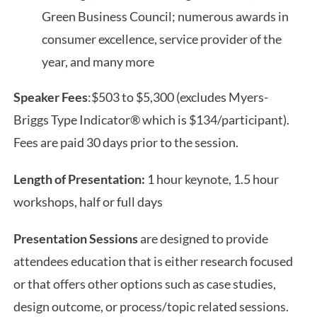
Green Business Council; numerous awards in
consumer excellence, service provider of the
year, and many more
Speaker Fees
:$503 to $5,300 (excludes Myers-
Briggs Type Indicator® which is $134/participant).
Fees are paid 30 days prior to the session.
Length of Presentation:
1 hour keynote, 1.5 hour
workshops, half or full days
Presentation Sessions
are designed to provide
attendees education that is either research focused
or that offers other options such as case studies,
design outcome, or process/topic related sessions.