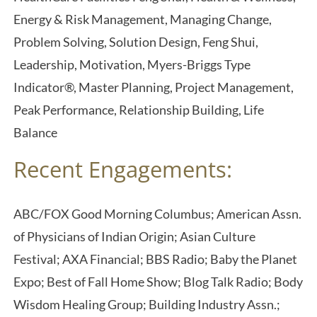
Energy & Risk Management, Managing Change,
Problem Solving, Solution Design, Feng Shui,
Leadership, Motivation, Myers-Briggs Type
Indicator®, Master Planning, Project Management,
Peak Performance, Relationship Building, Life
Balance
Recent Engagements:
ABC/FOX Good Morning Columbus; American Assn.
of Physicians of Indian Origin; Asian Culture
Festival; AXA Financial; BBS Radio; Baby the Planet
Expo; Best of Fall Home Show; Blog Talk Radio; Body
Wisdom Healing Group; Building Industry Assn.;