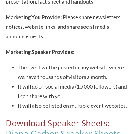
presentation, fact sheet and handouts
Marketing You Provide:
Please share newsletters,
notices, website links, and share social media
announcements.
Marketing Speaker Provides:
The event will be posted on my website where
we have thousands of visitors a month.
It will go on social media (10,000 followers) and
I can share with you.
It will also be listed on multiple event websites.
Download Speaker Sheets:
Diana Garber-Speaker Sheets