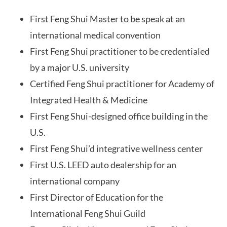
First Feng Shui Master to be speak at an
international medical convention
First Feng Shui practitioner to be credentialed
by a major U.S. university
Certified Feng Shui practitioner for Academy of
Integrated Health & Medicine
First Feng Shui-designed office building in the
U.S.
First Feng Shui’d integrative wellness center
First U.S. LEED auto dealership for an
international company
First Director of Education for the
International Feng Shui Guild