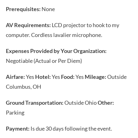
Prerequisites:
None
AV Requirements:
LCD projector to hook to my
computer. Cordless lavalier microphone.
Expenses Provided by Your Organization:
Negotiable (Actual or Per Diem)
Airfare:
Yes
Hotel:
Yes
Food:
Yes
Mileage:
Outside
Columbus, OH
Ground Transportation:
Outside Ohio
Other:
Parking
Payment:
Is due 30 days following the event.