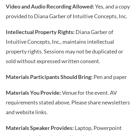
Video and Audio Recording Allowed:
Yes, and a copy
provided to Diana Garber of Intuitive Concepts, Inc.
Intellectual Property Rights:
Diana Garber of
Intuitive Concepts, Inc., maintains intellectual
property rights. Sessions may not be duplicated or
sold without expressed written consent.
Materials Participants Should Bring:
Pen and paper
Materials You Provide:
Venue for the event. AV
requirements stated above. Please share newsletters
and website links.
Materials Speaker Provides:
Laptop, Powerpoint