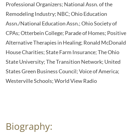
Professional Organizers; National Assn. of the
Remodeling Industry; NBC; Ohio Education
Assn./National Education Assn.; Ohio Society of
CPAs; Otterbein College; Parade of Homes; Positive
Alternative Therapies in Healing; Ronald McDonald
House Charities; State Farm Insurance; The Ohio
State University; The Transition Network; United
States Green Business Council; Voice of America;
Westerville Schools; World View Radio
Biography: