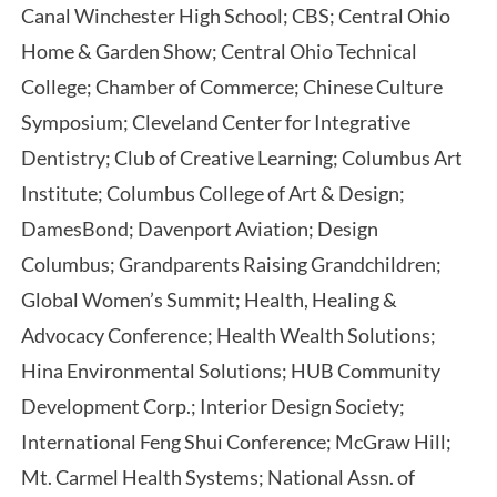
Canal Winchester High School; CBS; Central Ohio
Home & Garden Show; Central Ohio Technical
College; Chamber of Commerce; Chinese Culture
Symposium; Cleveland Center for Integrative
Dentistry; Club of Creative Learning; Columbus Art
Institute; Columbus College of Art & Design;
DamesBond; Davenport Aviation; Design
Columbus; Grandparents Raising Grandchildren;
Global Women’s Summit; Health, Healing &
Advocacy Conference; Health Wealth Solutions;
Hina Environmental Solutions; HUB Community
Development Corp.; Interior Design Society;
International Feng Shui Conference; McGraw Hill;
Mt. Carmel Health Systems; National Assn. of