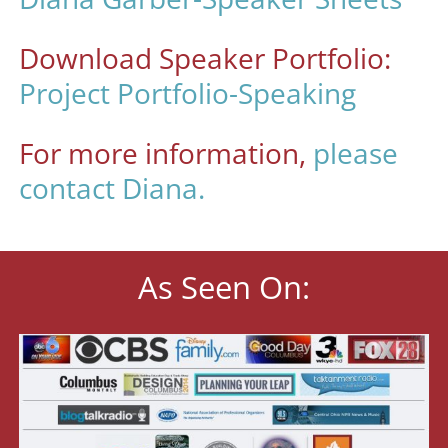
Download Speaker Portfolio:
Project Portfolio-Speaking
For more information,
please
contact Diana.
As Seen On: