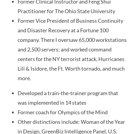
Former Clinical Instructor and Feng Shui
Practitioner for The Ohio State University
Former Vice President of Business Continuity
and Disaster Recovery at a Fortune 100
company. There I oversaw 65,000 workstations
and 2,500 servers; and worked command
centers for the NY terrorist attack, Hurricanes
Lili & Isidore, the Ft. Worth tornado, and much
more.
Developed a train-the-trainer program that
was implemented in 14 states
Former coach for Olympics of the Mind
Other distinctions include: Woman of the Year
in Design, GreenBiz Intelligence Panel, U.S.