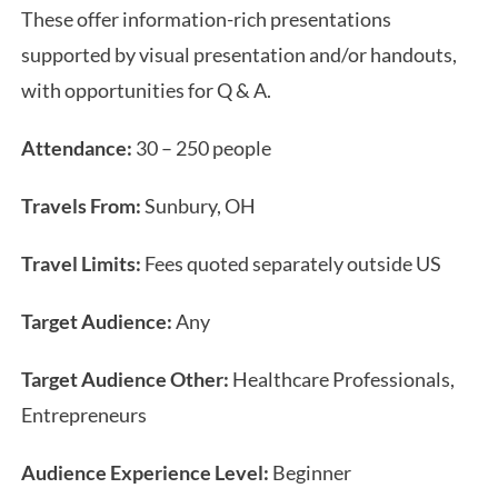
These offer information-rich presentations
supported by visual presentation and/or handouts,
with opportunities for Q & A.
Attendance:
30 – 250 people
Travels From:
Sunbury, OH
Travel Limits:
Fees quoted separately outside US
Target Audience:
Any
Target Audience Other:
Healthcare Professionals,
Entrepreneurs
Audience Experience Level:
Beginner