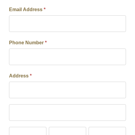
Email Address
*
Phone Number
*
Address
*
Address
Address
City
State/Province
Zip/Postal