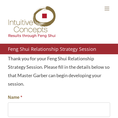
Skip
to
content
Feng Shui Relationship Strategy Session
Thank you for your Feng Shui Relationship
Strategy Session. Please fill in the details below so
that Master Garber can begin developing your
session.
Name
*