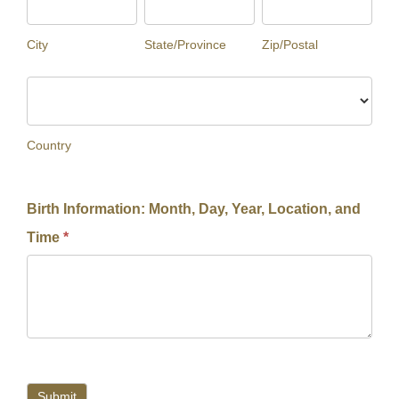
City
State/Province
Zip/Postal
Country
Country
Birth Information: Month, Day, Year, Location, and
Time
*
Submit