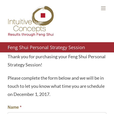
Skip
to
content
Feng Shui Personal Strategy Session
Thank you for purchasing your Feng Shui Personal
Strategy Session!
Please complete the form below and we will be in
touch to let you know what time you are schedule
on December 1, 2017.
Name
*