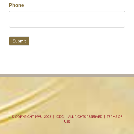
Phone
Submit
© COPYRIGHT 1998 -
2026 | ICDG | ALL RIGHTS RESERVED |
TERMS OF
USE