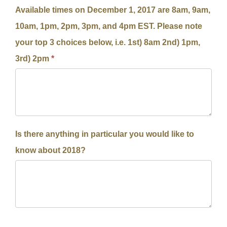
Available times on December 1, 2017 are 8am, 9am,
10am, 1pm, 2pm, 3pm, and 4pm EST. Please note
your top 3 choices below, i.e. 1st) 8am 2nd) 1pm,
3rd) 2pm
*
Is there anything in particular you would like to
know about 2018?