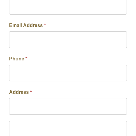
Email Address
*
Phone
*
Address
*
Address
Address