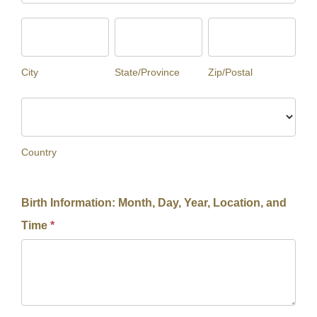
City
State/Province
Zip/Postal
City
State/Province
Zip/Postal
Country
Country
Birth Information: Month, Day, Year, Location, and
Time
*