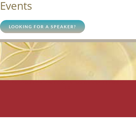
Events
LOOKING FOR A SPEAKER?
© COPYRIGHT 1998 -
2026 | ICDG | ALL RIGHTS RESERVED |
TERMS OF
USE