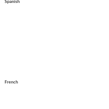
Spanish
French