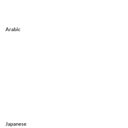
Arabic
Japanese