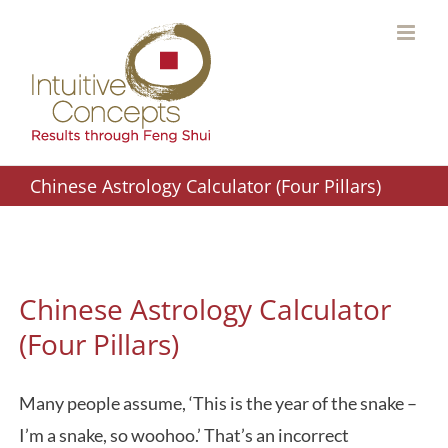
Skip
to
content
Chinese Astrology Calculator (Four Pillars)
Chinese Astrology Calculator
(Four Pillars)
Many people assume, ‘This is the year of the snake –
I’m a snake, so woohoo.’ That’s an incorrect