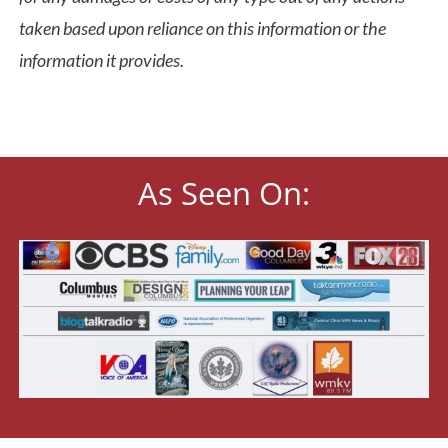
taken based upon reliance on this information or the
information it provides.
As Seen On: