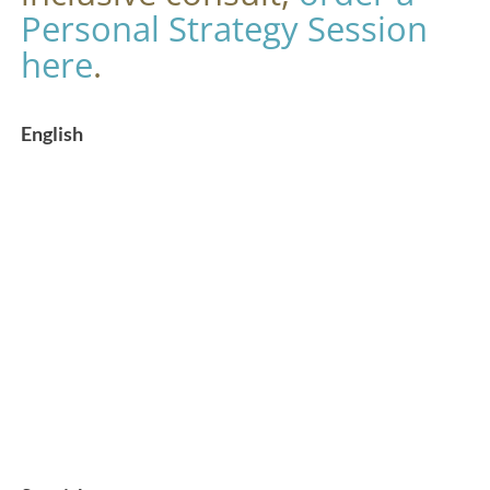
Personal Strategy Session
here
.
English