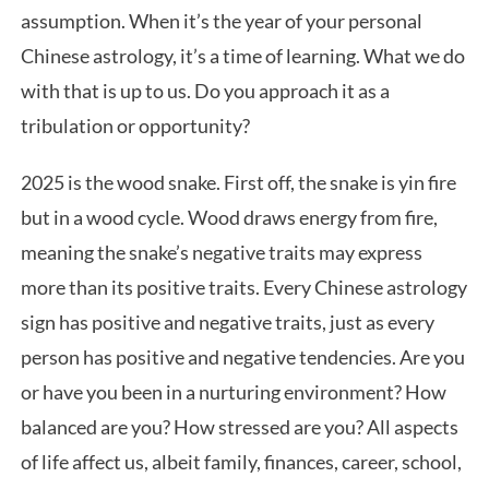
assumption. When it’s the year of your personal
Chinese astrology, it’s a time of learning. What we do
with that is up to us. Do you approach it as a
tribulation or opportunity?
2025 is the wood snake. First off, the snake is yin fire
but in a wood cycle. Wood draws energy from fire,
meaning the snake’s negative traits may express
more than its positive traits. Every Chinese astrology
sign has positive and negative traits, just as every
person has positive and negative tendencies. Are you
or have you been in a nurturing environment? How
balanced are you? How stressed are you? All aspects
of life affect us, albeit family, finances, career, school,