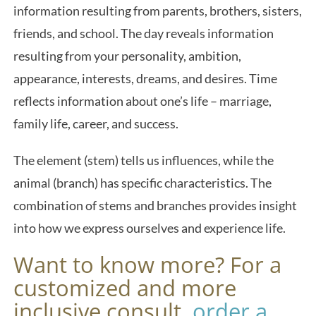
information resulting from parents, brothers, sisters,
friends, and school. The day reveals information
resulting from your personality, ambition,
appearance, interests, dreams, and desires. Time
reflects information about one’s life – marriage,
family life, career, and success.
The element (stem) tells us influences, while the
animal (branch) has specific characteristics. The
combination of stems and branches provides insight
into how we express ourselves and experience life.
Want to know more? For a
customized and more
inclusive consult,
order a