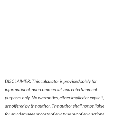
DISCLAIMER: This calculator is provided solely for
informational, non-commercial, and entertainment
purposes only. No warranties, either implied or explicit,
are offered by the author. The author shall not be liable
for any damages or costs of any type out of any actions