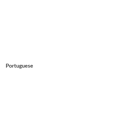
Portuguese