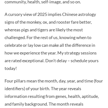
community, health, self-image, and so on.
A cursory view of 2025 implies Chinese astrology
signs of the monkey, ox, and rooster fare better,
whereas pigs and tigers are likely the most
challenged. For the rest of us, knowing when to
celebrate or lay low can make all the difference in
how we experience the year. My strategy sessions
are rated exceptional. Don’t delay – schedule yours
today!
Four pillars mean the month, day, year, and time (four
identifiers) of your birth. The year reveals
information resulting from genes, health, aptitude,
and family background. The month reveals