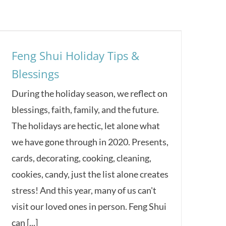
Feng Shui Holiday Tips &
Blessings
During the holiday season, we reflect on
blessings, faith, family, and the future.
The holidays are hectic, let alone what
we have gone through in 2020. Presents,
cards, decorating, cooking, cleaning,
cookies, candy, just the list alone creates
stress! And this year, many of us can't
visit our loved ones in person. Feng Shui
can [...]