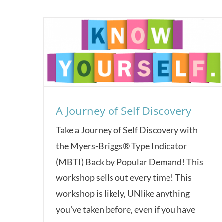
A Journey of Self Discovery
Take a Journey of Self Discovery with
the Myers-Briggs® Type Indicator
(MBTI) Back by Popular Demand! This
workshop sells out every time! This
workshop is likely, UNlike anything
you've taken before, even if you have