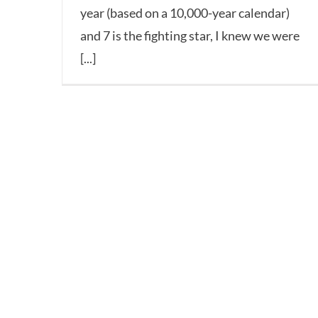
year (based on a 10,000-year calendar)
and 7 is the fighting star, I knew we were
[...]