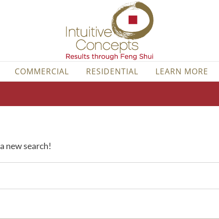
COMMERCIAL
RESIDENTIAL
LEARN MORE
y a new search!