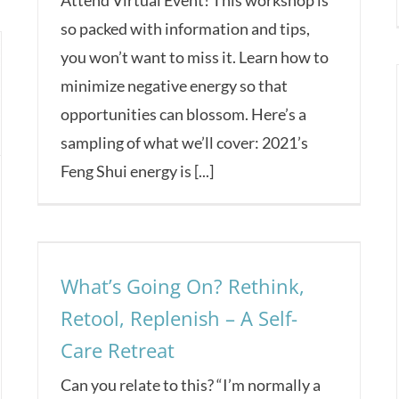
so packed with information and tips,
you won’t want to miss it. Learn how to
minimize negative energy so that
opportunities can blossom. Here’s a
sampling of what we’ll cover: 2021’s
Feng Shui energy is [...]
What’s Going On? Rethink,
Retool, Replenish – A Self-
Care Retreat
Can you relate to this? “I’m normally a