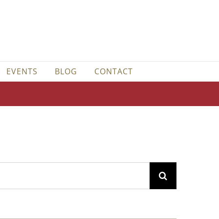
EVENTS
BLOG
CONTACT
Search
for: