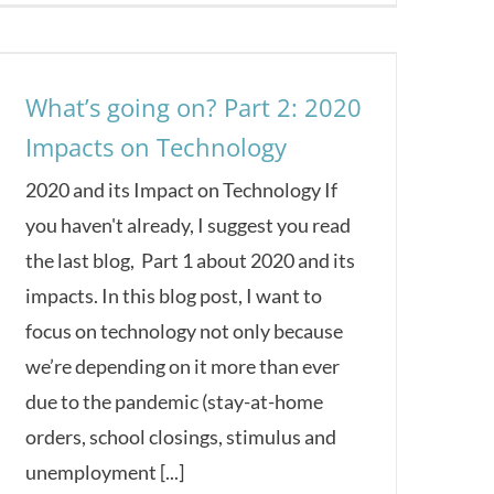
What’s going on? Part 2: 2020
Impacts on Technology
2020 and its Impact on Technology If
you haven't already, I suggest you read
the last blog, Part 1 about 2020 and its
impacts. In this blog post, I want to
focus on technology not only because
we’re depending on it more than ever
due to the pandemic (stay-at-home
orders, school closings, stimulus and
unemployment [...]