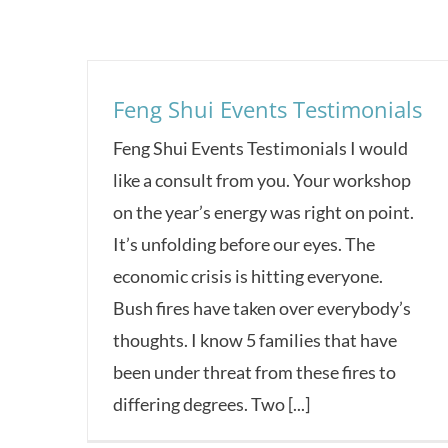
Feng Shui Events Testimonials
Feng Shui Events Testimonials I would
like a consult from you. Your workshop
on the year’s energy was right on point.
It’s unfolding before our eyes. The
economic crisis is hitting everyone.
Bush fires have taken over everybody’s
thoughts. I know 5 families that have
been under threat from these fires to
differing degrees. Two [...]