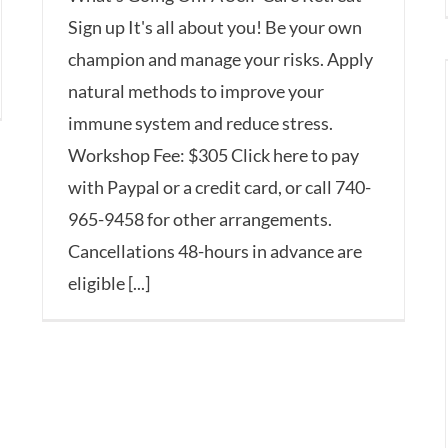
Sign up It's all about you! Be your own
champion and manage your risks. Apply
natural methods to improve your
immune system and reduce stress.
Workshop Fee: $305 Click here to pay
with Paypal or a credit card, or call 740-
965-9458 for other arrangements.
Cancellations 48-hours in advance are
eligible [...]