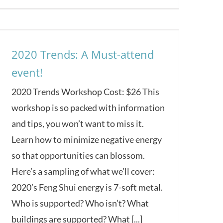
2020 Trends: A Must-attend
event!
2020 Trends Workshop Cost: $26 This
workshop is so packed with information
and tips, you won’t want to miss it.
Learn how to minimize negative energy
so that opportunities can blossom.
Here’s a sampling of what we’ll cover:
2020’s Feng Shui energy is 7-soft metal.
Who is supported? Who isn’t? What
buildings are supported? What [...]