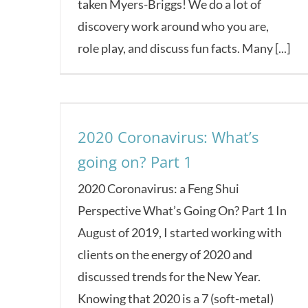
taken Myers-Briggs! We do a lot of
discovery work around who you are,
role play, and discuss fun facts. Many [...]
2020 Coronavirus: What’s
going on? Part 1
2020 Coronavirus: a Feng Shui
Perspective What’s Going On? Part 1 In
August of 2019, I started working with
clients on the energy of 2020 and
discussed trends for the New Year.
Knowing that 2020 is a 7 (soft-metal)