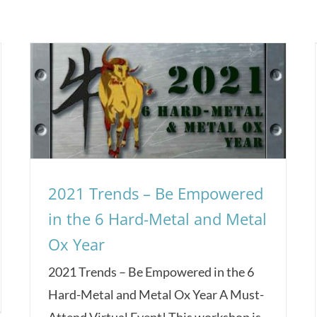
2021 Trends – Be Empowered
in the 6 Hard-Metal and Metal
Ox Year
2021 Trends – Be Empowered in the 6
Hard-Metal and Metal Ox Year A Must-
Attend Virtual Event! This workshop is