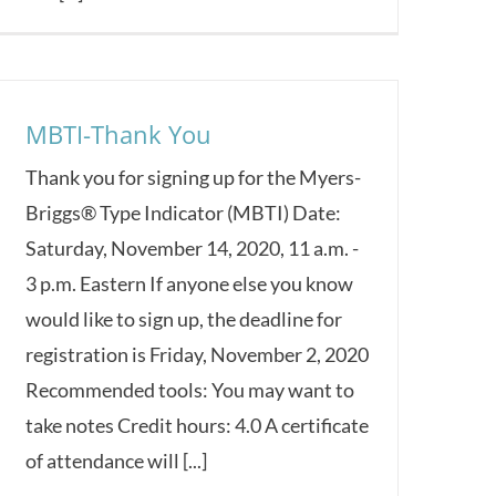
MBTI-Thank You
Thank you for signing up for the Myers-
Briggs® Type Indicator (MBTI) Date:
Saturday, November 14, 2020, 11 a.m. -
3 p.m. Eastern If anyone else you know
would like to sign up, the deadline for
registration is Friday, November 2, 2020
Recommended tools: You may want to
take notes Credit hours: 4.0 A certificate
of attendance will [...]