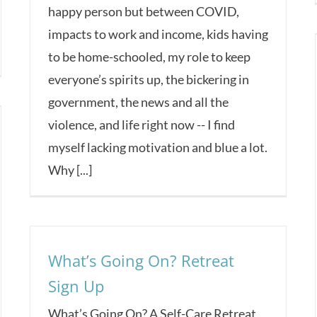
happy person but between COVID,
impacts to work and income, kids having
to be home-schooled, my role to keep
everyone’s spirits up, the bickering in
government, the news and all the
violence, and life right now -- I find
myself lacking motivation and blue a lot.
Why [...]
What’s Going On? Retreat
Sign Up
What’s Going On? A Self-Care Retreat