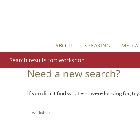
Skip
to
content
ABOUT
SPEAKING
MEDIA
Search results for: workshop
Need a new search?
If you didn't find what you were looking for, tr